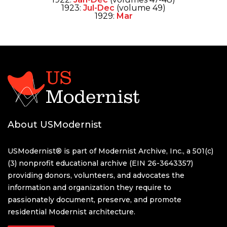
1923:
Jul-Dec
(volume 49)
1929:
Mar
About USModernist
USModernist® is part of Modernist Archive, Inc., a 501(c)
(3) nonprofit educational archive (EIN 26-3643357)
providing donors, volunteers, and advocates the
information and organization they require to
passionately document, preserve, and promote
residential Modernist architecture.