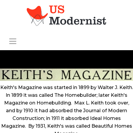
Keith's Magazine was started in 1899 by Walter J. Keith.
In 1899 it was called The Homebuilder; later Keith's
Magazine on Homebuilding. Max L. Keith took over,
and by 1910 it had absorbed the Journal of Modern
Construction; in 1911 it absorbed Ideal Homes
Magazine. By 1931, Keith's was called Beautiful Homes