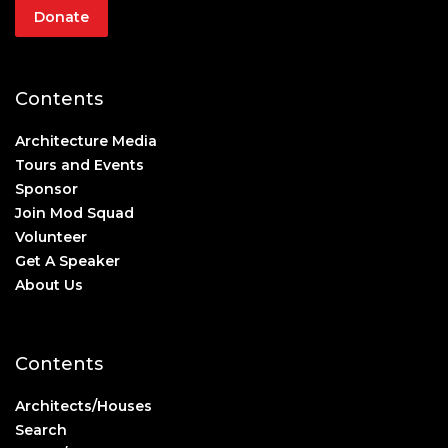
Donate
Contents
Architecture Media
Tours and Events
Sponsor
Join Mod Squad
Volunteer
Get A Speaker
About Us
Contents
Architects/Houses
Search