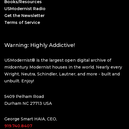
Books/Resources
USModernist Radio
Get the Newsletter
Terms of Service
Warning: Highly Addictive!
USModernist® is the largest open digital archive of
midcentury Modernist houses in the world. Nearly every
Wright, Neutra, Schindler, Lautner, and more - built and
unbuilt. Enjoy!
5409 Pelham Road
Durham NC 27713 USA
George Smart HAIA, CEO,
919.740.8407