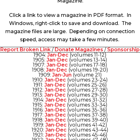
Magazine
.
Click a link to view a magazine in PDF format. In
Windows, right-click to save and download. The
magazine files are large. Depending on connection
speed, access may take a few minutes.
Report Broken Link
/
Donate Magazines
/
Sponsorship
1904:
Jan-Dec
(volumes 11-12)
1905:
Jan-Dec
(volumes 13-14)
1907:
Jan-Dec
(volumes 17-18)
1908:
Jan-Dec
(volumes 19-20)
1909:
Jan-Jun
(volume 21)
1910:
Jan-Dec
(volumes 23-24)
1911:
Jan-Dec
(volumes 25-26)
1912:
Jan-Dec
(volumes 27-28)
1913:
Jan-Dec
(volumes 29-30)
1914:
Jan-Dec
(volumes 31-32)
1915:
Jan-Dec
(volumes 33-34)
1916:
Jan-Dec
(volumes 35-36)
1917:
Jan-Dec
(volumes 37-38)
1918:
Jan-Dec
(volumes 39-40)
1919:
Jan-Dec
(volumes 41-42)
1920:
Jan-Dec
(volumes 43-44)
1921:
Jan-Dec
(volumes 45-46)
1922:
Jan-Dec
(volumes 47-48)