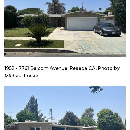
1952 - 7761 Balcom Avenue, Reseda CA. Photo by
Michael Locke.