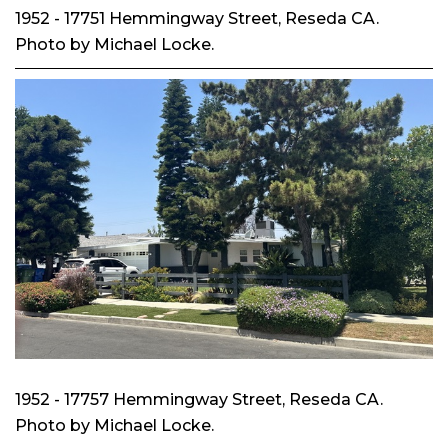
1952 - 17751 Hemmingway Street, Reseda CA.
Photo by Michael Locke.
1952 - 17757 Hemmingway Street, Reseda CA.
Photo by Michael Locke.