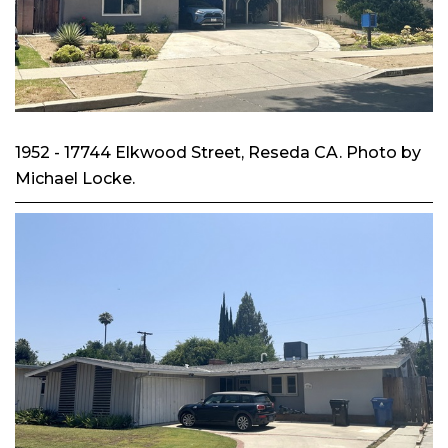
1952 - 17744 Elkwood Street, Reseda CA. Photo by
Michael Locke.