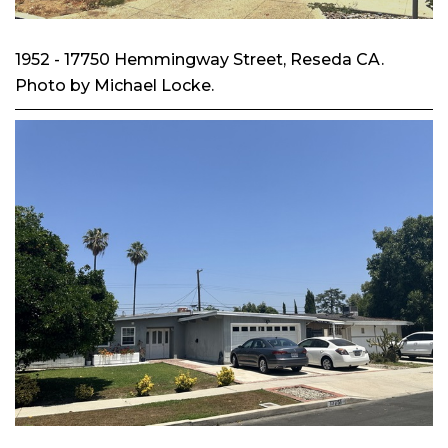
1952 - 17750 Hemmingway Street, Reseda CA.
Photo by Michael Locke.