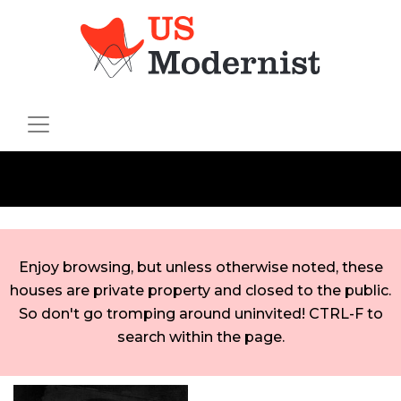
Enjoy browsing, but unless otherwise noted, these
houses are private property and closed to the public.
So don't go tromping around uninvited! CTRL-F to
search within the page.