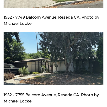
1952 - 7749 Balcom Avenue, Reseda CA. Photo by
Michael Locke.
1952 - 7755 Balcom Avenue, Reseda CA. Photo by
Michael Locke.