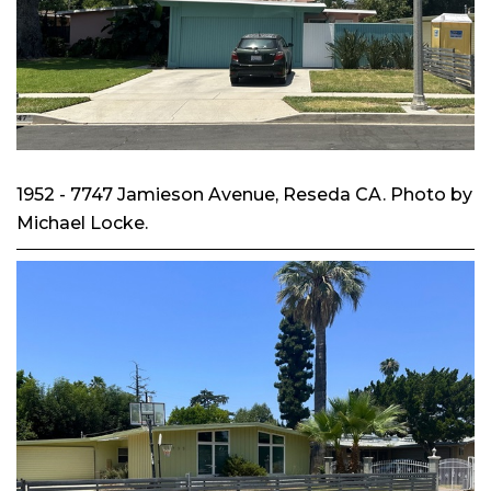
1952 - 7747 Jamieson Avenue, Reseda CA. Photo by
Michael Locke.