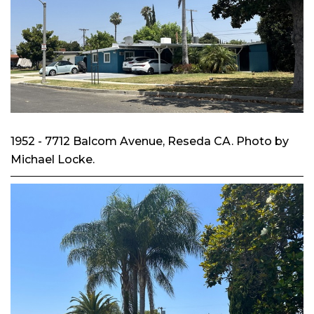
1952 - 7712 Balcom Avenue, Reseda CA. Photo by
Michael Locke.