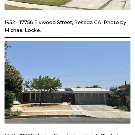
1952 - 17756 Elkwood Street, Reseda CA. Photo by
Michael Locke.