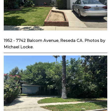
1952 - 7742 Balcom Avenue, Reseda CA. Photos by
Michael Locke.