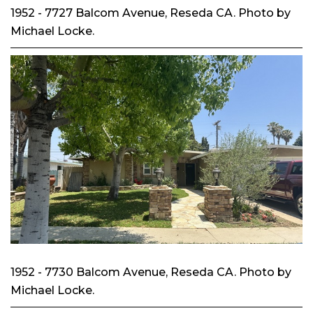
1952 - 7727 Balcom Avenue, Reseda CA. Photo by
Michael Locke.
1952 - 7730 Balcom Avenue, Reseda CA. Photo by
Michael Locke.