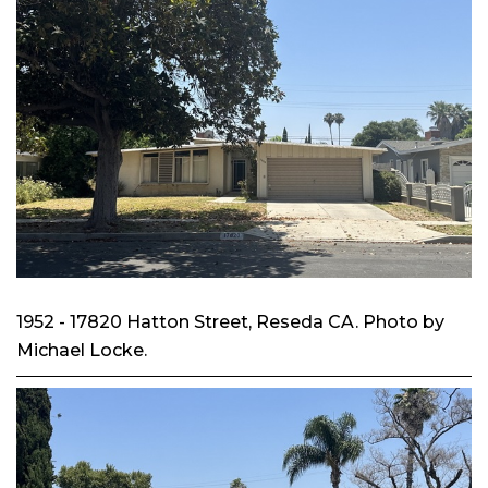
1952 - 17820 Hatton Street, Reseda CA. Photo by
Michael Locke.