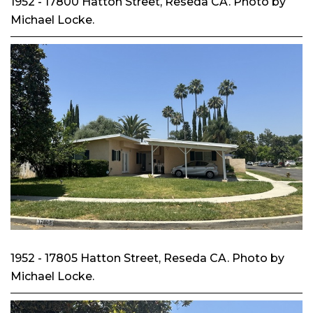
1952 - 17800 Hatton Street, Reseda CA. Photo by
Michael Locke.
1952 - 17805 Hatton Street, Reseda CA. Photo by
Michael Locke.