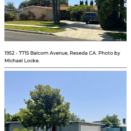
1952 - 7715 Balcom Avenue, Reseda CA. Photo by
Michael Locke.