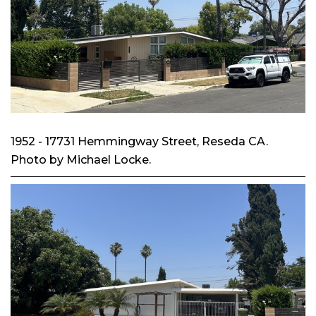
1952 - 17731 Hemmingway Street, Reseda CA.
Photo by Michael Locke.