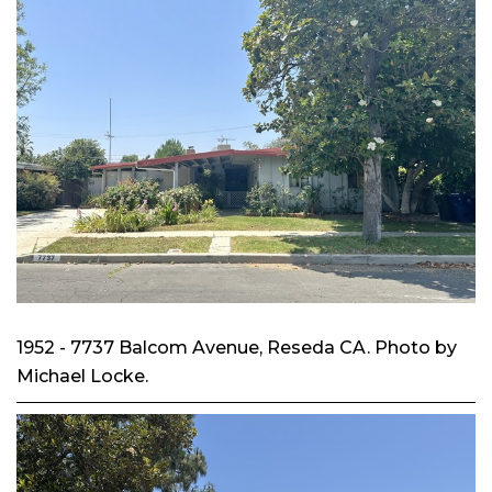
1952 - 7737 Balcom Avenue, Reseda CA. Photo by
Michael Locke.