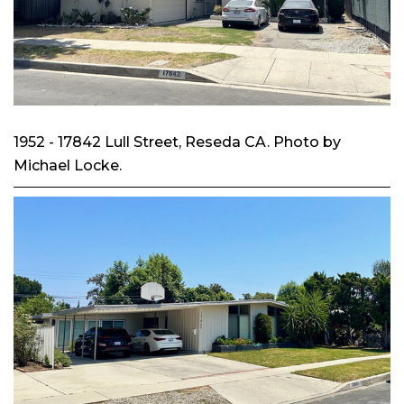
1952 - 17842 Lull Street, Reseda CA. Photo by
Michael Locke.