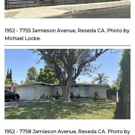
1952 - 7755 Jamieson Avenue, Reseda CA. Photo by
Michael Locke.
1952 - 7758 Jamieson Avenue, Reseda CA. Photo by