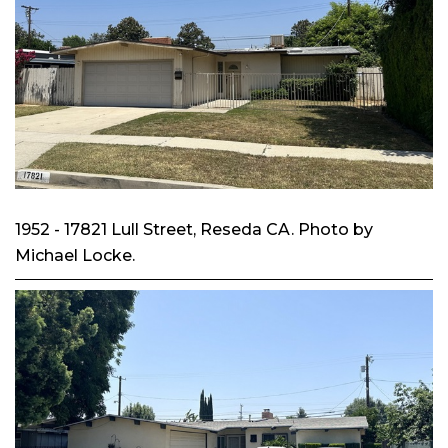
1952 - 17821 Lull Street, Reseda CA. Photo by
Michael Locke.