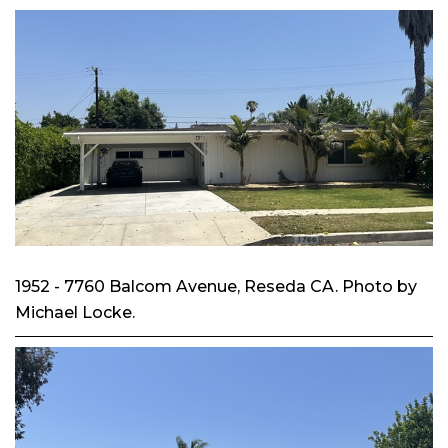
1952 - 7760 Balcom Avenue, Reseda CA. Photo by
Michael Locke.