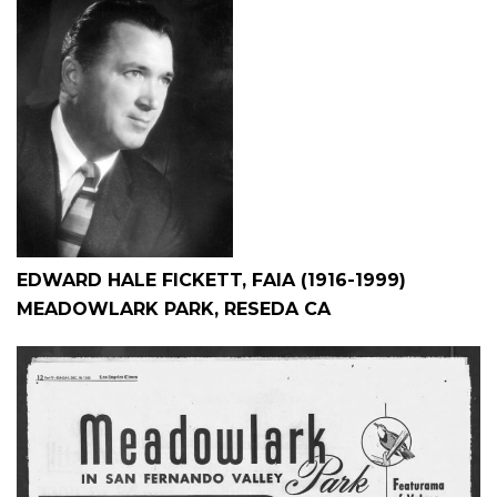
EDWARD HALE FICKETT, FAIA (1916-1999)
MEADOWLARK PARK, RESEDA CA