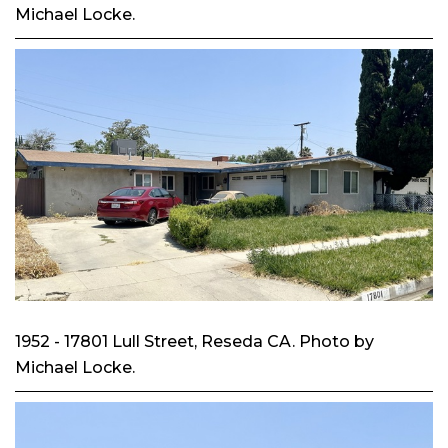
Michael Locke.
1952 - 17801 Lull Street, Reseda CA. Photo by
Michael Locke.