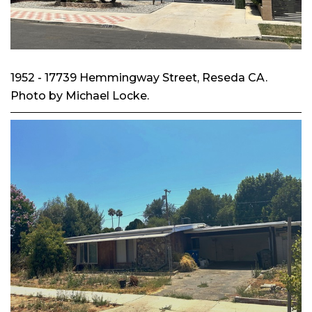
1952 - 17739 Hemmingway Street, Reseda CA.
Photo by Michael Locke.