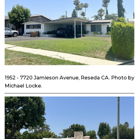
1952 - 7720 Jamieson Avenue, Reseda CA. Photo by
Michael Locke.