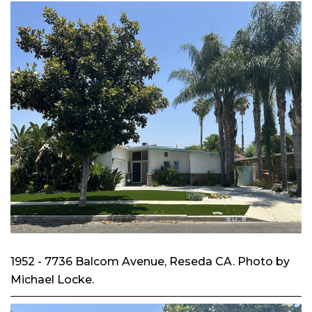
1952 - 7736 Balcom Avenue, Reseda CA. Photo by
Michael Locke.