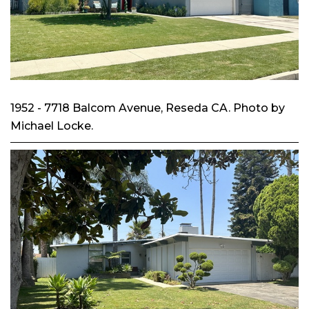
1952 - 7718 Balcom Avenue, Reseda CA. Photo by
Michael Locke.