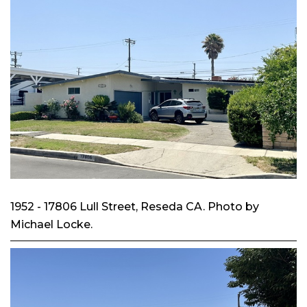
1952 - 17806 Lull Street, Reseda CA. Photo by
Michael Locke.