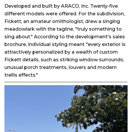
Developed and built by ARACO, Inc. Twenty-five
different models were offered. For the subdivision,
Fickett, an amateur ornithologist, drew a singing
meadowlark with the tagline, "truly something to
sing about." According to the development's sales
brochure, individual styling meant "every exterior is
attractively personalized by a wealth of custom
Fickett details, such as striking window surrounds,
unusual porch treatments, louvers and modern
trellis effects."