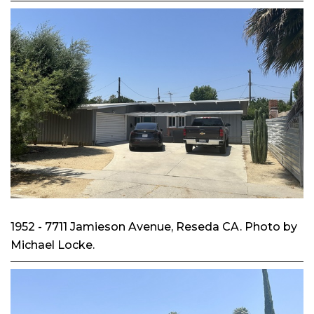
1952 - 7711 Jamieson Avenue, Reseda CA. Photo by
Michael Locke.