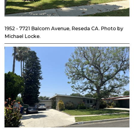
1952 - 7721 Balcom Avenue, Reseda CA. Photo by
Michael Locke.