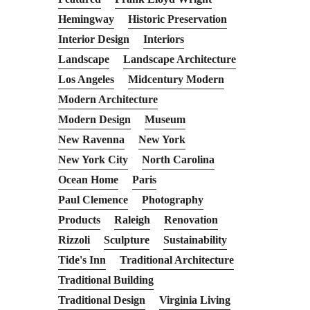
Hemingway
Historic Preservation
Interior Design
Interiors
Landscape
Landscape Architecture
Los Angeles
Midcentury Modern
Modern Architecture
Modern Design
Museum
New Ravenna
New York
New York City
North Carolina
Ocean Home
Paris
Paul Clemence
Photography
Products
Raleigh
Renovation
Rizzoli
Sculpture
Sustainability
Tide's Inn
Traditional Architecture
Traditional Building
Traditional Design
Virginia Living