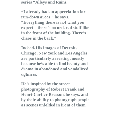
series “Alleys and Ruins.”
“I already had an appreciation for
run-down areas,” he says.
“Everything there is not what you
expect – there’s no ordered stuff like
in the front of the building. There’s
chaos in the back.”
Indeed. His images of Detroit,
Chicago, New York and Los Angeles
are particularly arresting, mostly
because he’s able to find beauty and
drama in abandoned and vandalized
ugliness.
He’s inspired by the street
photography of Robert Frank and
Henri-Cartier Bresson, he says, and
by their ability to photograph people
as scenes unfolded in front of them.