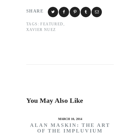
SHARE
TAGS:
FEATURED
,
XAVIER NUEZ
You May Also Like
MARCH 10, 2014
ALAN MASKIN: THE ART
OF THE IMPLUVIUM