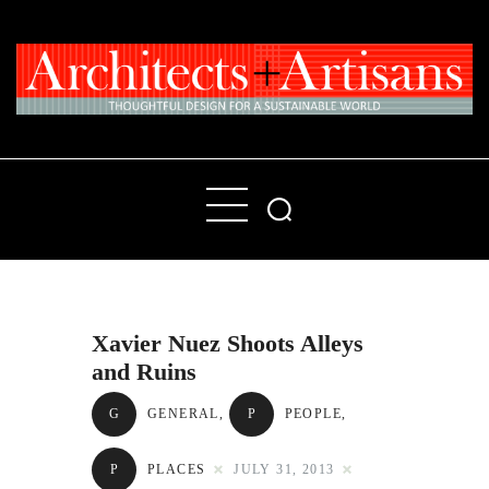
Home
People
Places
Xavier Nuez Shoots Alleys
Products
and Ruins
About
G
GENERAL
,
P
PEOPLE
,
Contact Us
P
PLACES
JULY 31, 2013