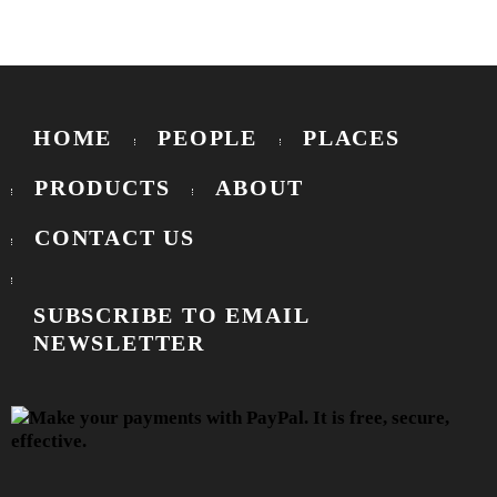
HOME
PEOPLE
PLACES
PRODUCTS
ABOUT
CONTACT US
SUBSCRIBE TO EMAIL
NEWSLETTER