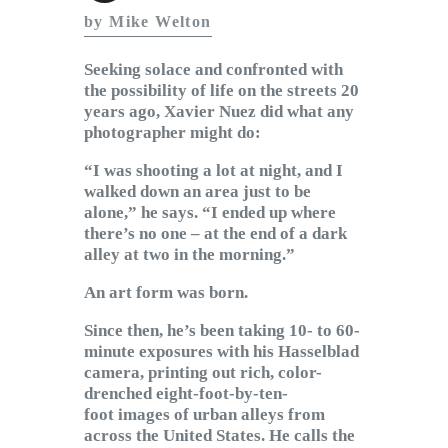
Subscribe to Email
by Mike Welton
Newsletter
Seeking solace and confronted with
the possibility of life on the streets 20
years ago, Xavier Nuez did what any
photographer might do:
“I was shooting a lot at night, and I
walked down an area just to be
alone,” he says. “I ended up where
there’s no one – at the end of a dark
alley at two in the morning.”
An art form was born.
Since then, he’s been taking 10- to 60-
minute exposures with his Hasselblad
camera, printing out rich, color-
drenched eight-foot-by-ten-
foot images of urban alleys from
across the United States. He calls the