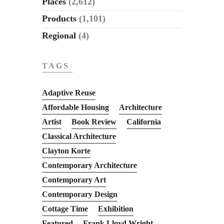
Places
(2,612)
Products
(1,101)
Regional
(4)
TAGS
Adaptive Reuse
Affordable Housing
Architecture
Artist
Book Review
California
Classical Architecture
Clayton Korte
Contemporary Architecture
Contemporary Art
Contemporary Design
Cottage Time
Exhibition
Featured
Frank Lloyd Wright