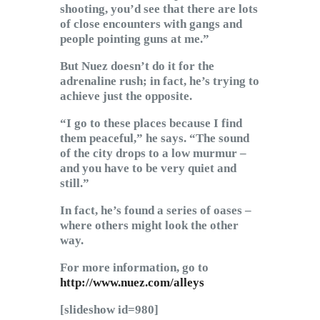
shooting, you’d see that there are lots
of close encounters with gangs and
people pointing guns at me.”
But Nuez doesn’t do it for the
adrenaline rush; in fact, he’s trying to
achieve just the opposite.
“I go to these places because I find
them peaceful,” he says. “The sound
of the city drops to a low murmur –
and you have to be very quiet and
still.”
In fact, he’s found a series of oases –
where others might look the other
way.
For more information, go to
http://www.nuez.com/alleys
[slideshow id=980]