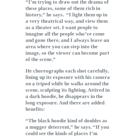
“I’m trying to draw out the drama of
these places, some of them rich in
history,” he says. “I light them up in
a very theatrical way, and view them
as a theater set. I want people to
imagine all the people who’ve come
and gone there, and I always leave an
area where you can step into the
image, so the viewer can become part
of the scene.”
He choreographs each shot carefully,
lining up its exposure with his camera
on a tripod while he walks around the
scene, sculpting its lighting. Attired in
a dark hoodie, he disappears in the
long exposure. And there are added
benefits:
“The black hoodie kind of doubles as
a mugger deterrent,” he says. “If you
could see the kinds of places I’m