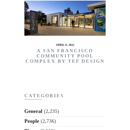
APRIL 8, 2022
A SAN FRANCISCO
COMMUNITY POOL
COMPLEX BY TEF DESIGN
CATEGORIES
General
(2,235)
People
(2,736)