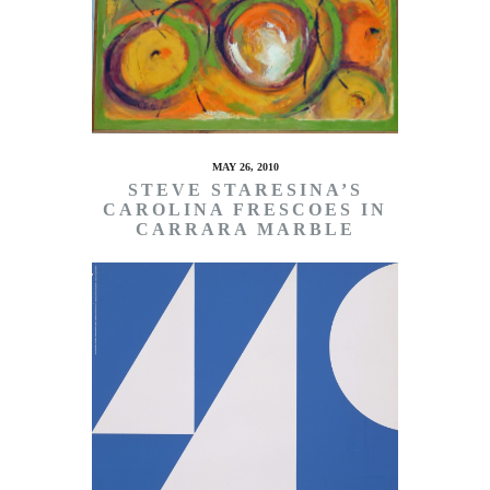
MAY 26, 2010
STEVE STARESINA’S
CAROLINA FRESCOES IN
CARRARA MARBLE