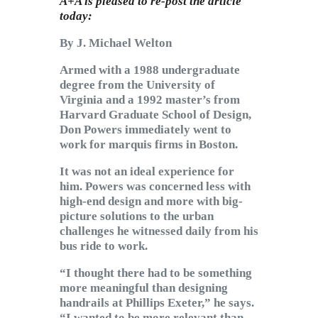
A+A is pleased to re-post the article
today:
By J. Michael Welton
Armed with a 1988 undergraduate
degree from the University of
Virginia and a 1992 master’s from
Harvard Graduate School of Design,
Don Powers immediately went to
work for marquis firms in Boston.
It was not an ideal experience for
him. Powers was concerned less with
high-end design and more with big-
picture solutions to the urban
challenges he witnessed daily from his
bus ride to work.
“I thought there had to be something
more meaningful than designing
handrails at Phillips Exeter,” he says.
“I wanted to be more relevant than