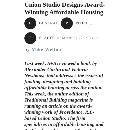
Subscribe to Email
Union Studio Designs Award-
Winning Affordable Housing
Newsletter
G
GENERAL
,
P
PEOPLE
,
P
PLACES
MARCH 22, 2024
by Mike Welton
Last week, A+A reviewed a
book
by
Alexander Gorlin and Victoria
Newhouse that addresses the issues of
funding, designing and building
affordable housing across the nation.
This week, the online edition of
Traditional Building magazine is
running an article on the award-
winning work of Providence, R.I.-
based Union Studio. The firm
specializes in affordable housing, and