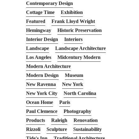
Contemporary Design
Cottage Time
Exhibition
Featured
Frank Lloyd Wright
Hemingway
Historic Preservation
Interior Design
Interiors
Landscape
Landscape Architecture
Los Angeles
Midcentury Modern
Modern Architecture
Modern Design
Museum
New Ravenna
New York
New York City
North Carolina
Ocean Home
Paris
Paul Clemence
Photography
Products
Raleigh
Renovation
Rizzoli
Sculpture
Sustainability
Tide's Inn
Traditional Architecture