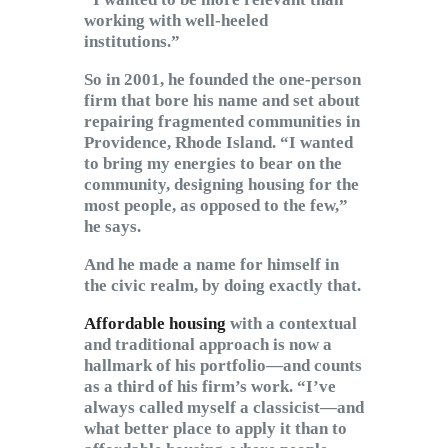
working with well-heeled
institutions.”
So in 2001, he founded the one-person
firm that bore his name and set about
repairing fragmented communities in
Providence, Rhode Island. “I wanted
to bring my energies to bear on the
community, designing housing for the
most people, as opposed to the few,”
he says.
And he made a name for himself in
the civic realm, by doing exactly that.
Affordable housing
with a contextual
and traditional approach is now a
hallmark of his portfolio—and counts
as a third of his firm’s work. “I’ve
always called myself a classicist—and
what better place to apply it than to