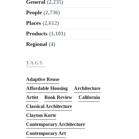
General
(2,235)
People
(2,736)
Places
(2,612)
Products
(1,101)
Regional
(4)
TAGS
Adaptive Reuse
Affordable Housing
Architecture
Artist
Book Review
California
Classical Architecture
Clayton Korte
Contemporary Architecture
Contemporary Art