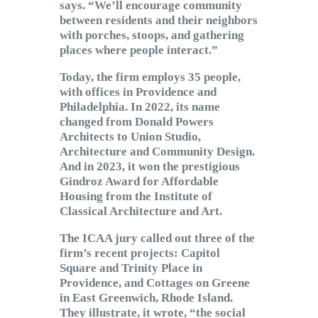
says. “We’ll encourage community
between residents and their neighbors
with porches, stoops, and gathering
places where people interact.”
Today, the firm employs 35 people,
with offices in Providence and
Philadelphia. In 2022, its name
changed from Donald Powers
Architects to Union Studio,
Architecture and Community Design.
And in 2023, it won the prestigious
Gindroz Award for Affordable
Housing from the Institute of
Classical Architecture and Art.
The ICAA jury called out three of the
firm’s recent projects: Capitol
Square and Trinity Place in
Providence, and Cottages on Greene
in East Greenwich, Rhode Island.
They illustrate, it wrote, “the social