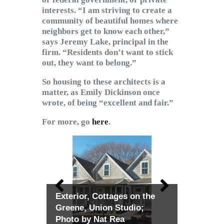
interests. “I am striving to create a
community of beautiful homes where
neighbors get to know each other,”
says Jeremy Lake, principal in the
firm. “Residents don’t want to stick
out, they want to belong.”
So housing to these architects is a
matter, as Emily Dickinson once
wrote, of being “excellent and fair.”
For more, go
here
.
Exterior, Cottages on the
Greene, Union Studio;
Photo by Nat Rea