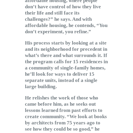
affordable housing, where people
don’t have control of how they live
their life and still face its
challenges?” he says. And with
affordable housing, he contends, “You
don’t experiment, you refine.”
His process starts by looking at a site
and its neighborhood for precedent in
what’s there and what surrounds it. If
the program calls for 15 residences in
a community of single-family homes,
he’ll look for ways to deliver 15
separate units, instead of a single
large building.
He relishes the work of those who
came before him, as he seeks out
lessons learned from past efforts to
create community. “We look at books
by architects from 75 years ago to
see how they could be so good,” he