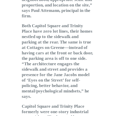
proportion, and location on the site,”
says Paul Attemann, principal in the
firm.
Both Capitol Square and Trinity
Place have zero lot lines, their homes
nestled up to the sidewalk and
parking at the rear. The same is true
at Cottages on Greene—instead of
having cars at the front or back door,
the parking area is off to one side.
“The architecture engages the
sidewalk and street and provides a
presence for the Jane Jacobs model
of ‘Eyes on the Street’ for self-
policing, better behavior, and
mental/psychological mindsets,” he
says.
Capitol Square and Trinity Place
formerly were one-story industrial