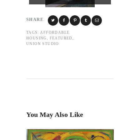
SHARE
TAGS:
AFFORDABLE
HOUSING
,
FEATURED
,
UNION STUDIO
You May Also Like