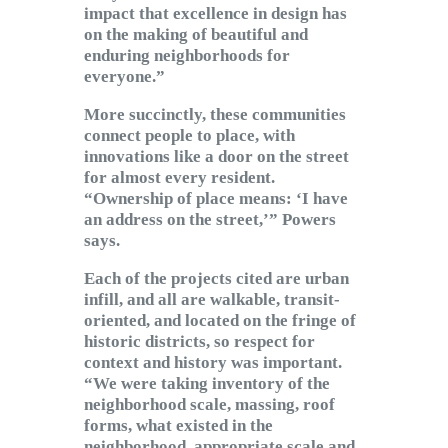
impact that excellence in design has
on the making of beautiful and
enduring neighborhoods for
everyone.”
More succinctly, these communities
connect people to place, with
innovations like a door on the street
for almost every resident.
“Ownership of place means: ‘I have
an address on the street,’” Powers
says.
Each of the projects cited are urban
infill, and all are walkable, transit-
oriented, and located on the fringe of
historic districts, so respect for
context and history was important.
“We were taking inventory of the
neighborhood scale, massing, roof
forms, what existed in the
neighborhood, appropriate scale and