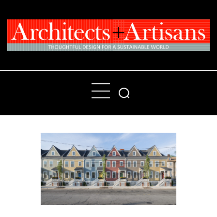
Home
People
Places
Products
About
Contact Us