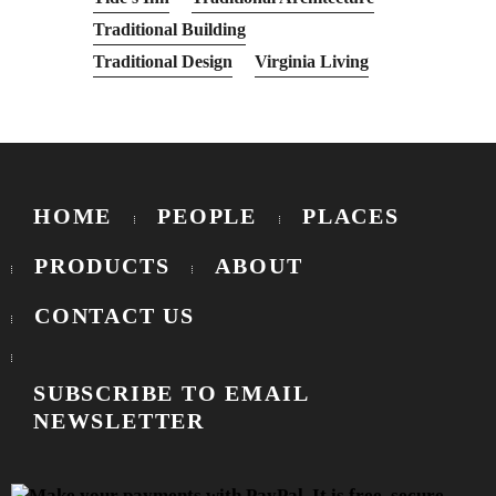
Traditional Building
Traditional Design
Virginia Living
HOME
PEOPLE
PLACES
PRODUCTS
ABOUT
CONTACT US
SUBSCRIBE TO EMAIL
NEWSLETTER