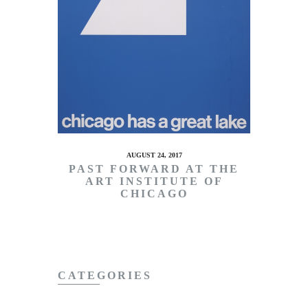
AUGUST 24, 2017
PAST FORWARD AT THE
ART INSTITUTE OF
CHICAGO
CATEGORIES