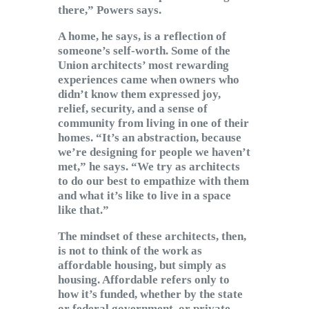
there,” Powers says.
A home, he says, is a reflection of
someone’s self-worth. Some of the
Union architects’ most rewarding
experiences came when owners who
didn’t know them expressed joy,
relief, security, and a sense of
community from living in one of their
homes. “It’s an abstraction, because
we’re designing for people we haven’t
met,” he says. “We try as architects
to do our best to empathize with them
and what it’s like to live in a space
like that.”
The mindset of these architects, then,
is not to think of the work as
affordable housing, but simply as
housing. Affordable refers only to
how it’s funded, whether by the state
or federal government, or private