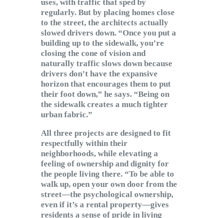
uses, with traffic that sped by
regularly. But by placing homes close
to the street, the architects actually
slowed drivers down. “Once you put a
building up to the sidewalk, you’re
closing the cone of vision and
naturally traffic slows down because
drivers don’t have the expansive
horizon that encourages them to put
their foot down,” he says. “Being on
the sidewalk creates a much tighter
urban fabric.”
All three projects are designed to fit
respectfully within their
neighborhoods, while elevating a
feeling of ownership and dignity for
the people living there. “To be able to
walk up, open your own door from the
street—the psychological ownership,
even if it’s a rental property—gives
residents a sense of pride in living