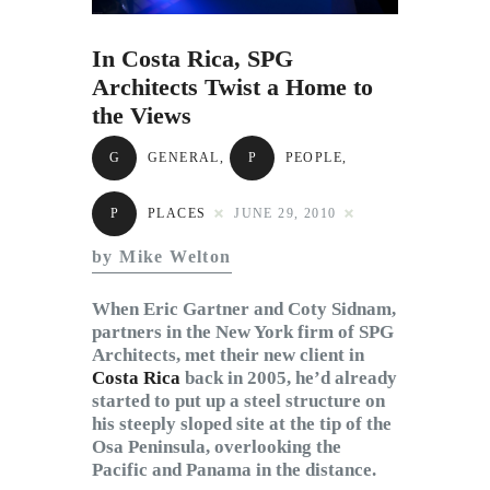
Subscribe to Email
Newsletter
In Costa Rica, SPG
Architects Twist a Home to
the Views
G
GENERAL
,
P
PEOPLE
,
P
PLACES
JUNE 29, 2010
by Mike Welton
When Eric Gartner and Coty Sidnam,
partners in the New York firm of SPG
Architects, met their new client in
Costa Rica
back in 2005, he’d already
started to put up a steel structure on
his steeply sloped site at the tip of the
Osa Peninsula, overlooking the
Pacific and Panama in the distance.