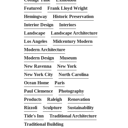
Featured
Frank Lloyd Wright
Hemingway
Historic Preservation
Interior Design
Interiors
Landscape
Landscape Architecture
Los Angeles
Midcentury Modern
Modern Architecture
Modern Design
Museum
New Ravenna
New York
New York City
North Carolina
Ocean Home
Paris
Paul Clemence
Photography
Products
Raleigh
Renovation
Rizzoli
Sculpture
Sustainability
Tide's Inn
Traditional Architecture
Traditional Building