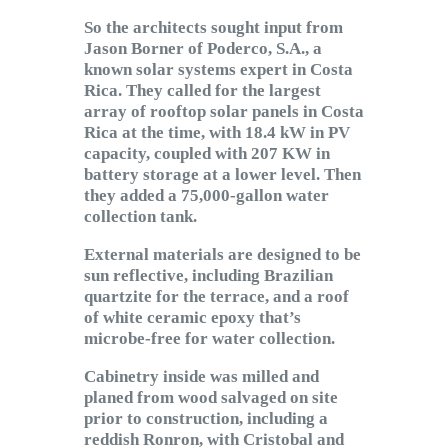
So the architects sought input from
Jason Borner of Poderco, S.A., a
known solar systems expert in Costa
Rica. They called for the largest
array of rooftop solar panels in Costa
Rica at the time, with 18.4 kW in PV
capacity, coupled with 207 KW in
battery storage at a lower level. Then
they added a 75,000-gallon water
collection tank.
External materials are designed to be
sun reflective, including Brazilian
quartzite for the terrace, and a roof
of white ceramic epoxy that’s
microbe-free for water collection.
Cabinetry inside was milled and
planed from wood salvaged on site
prior to construction, including a
reddish Ronron, with Cristobal and