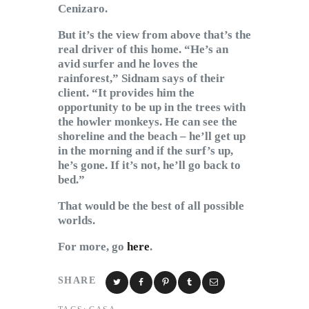
Cenizaro.
But it’s the view from above that’s the
real driver of this home. “He’s an
avid surfer and he loves the
rainforest,” Sidnam says of their
client. “It provides him the
opportunity to be up in the trees with
the howler monkeys. He can see the
shoreline and the beach – he’ll get up
in the morning and if the surf’s up,
he’s gone. If it’s not, he’ll go back to
bed.”
That would be the best of all possible
worlds.
For more, go
here
.
SHARE