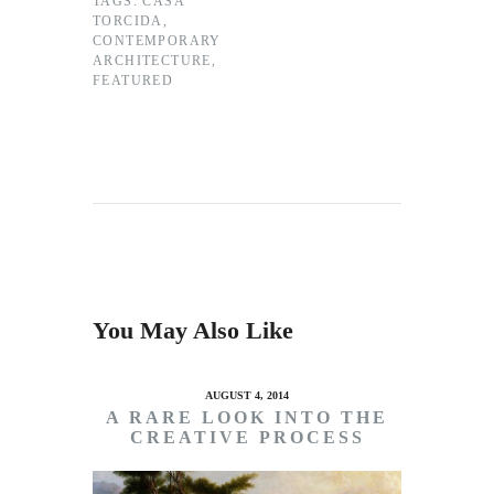
TAGS:
CASA
TORCIDA
,
CONTEMPORARY
ARCHITECTURE
,
FEATURED
You May Also Like
AUGUST 4, 2014
A RARE LOOK INTO THE
CREATIVE PROCESS