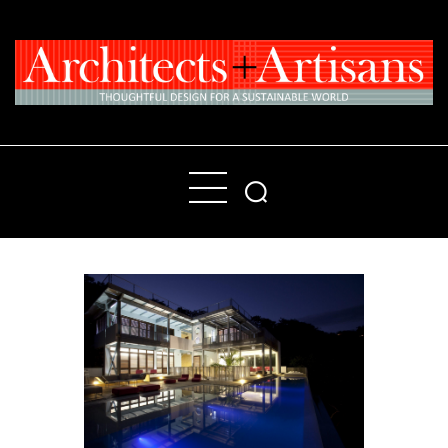
Home
People
Places
Products
About
Contact Us