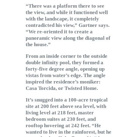
“There was a platform there to see
the view, and while it functioned well
with the landscape, it completely
contradicted his view,” Gartner says.
“We re-oriented it to create a
panoramic view along the diagonal of
the house.”
From an inside corner to the outside
double infinity pool, they formed a
forty-five degree angle, opening up
vistas from water’s edge. The angle
inspired the residence’s moniker:
Casa Torcida, or Twisted Home.
It’s snugged into a 100-acre tropical
site at 200 feet above sea level, with
living level at 218 feet, master
bedroom suites at 230 feet, and
rooftop hovering at 242 feet. “He
wanted to live in the rainforest, but he