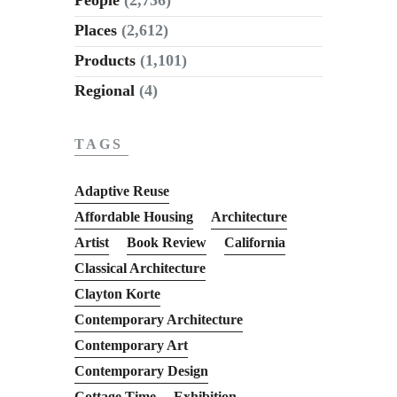
Places
(2,612)
Products
(1,101)
Regional
(4)
TAGS
Adaptive Reuse
Affordable Housing
Architecture
Artist
Book Review
California
Classical Architecture
Clayton Korte
Contemporary Architecture
Contemporary Art
Contemporary Design
Cottage Time
Exhibition