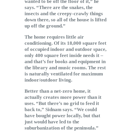
wanted to be off the floor of it,” he
says. “There are the snakes, the
insects and the creepy-crawly things
down there, so all of the house is lifted
up off the ground.”
The home requires little air
conditioning. Of its 18,000 square feet
of occupied indoor and outdoor space,
only 400 square feet inside needs it –
and that’s for books and equipment in
the library and music rooms. The rest
is naturally ventilated for maximum
indoor/outdoor living.
Better than a net-zero home, it
actually creates more power than it
uses. “But there’s no grid to feed it
back to,” Sidnam says. “We could
have bought power locally, but that
just would have led to the
suburbanization of the peninsula.”