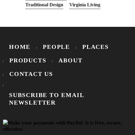
Traditional Design
Virginia Living
HOME
PEOPLE
PLACES
PRODUCTS
ABOUT
CONTACT US
SUBSCRIBE TO EMAIL
NEWSLETTER