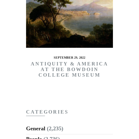
SEPTEMBER 29, 2022
ANTIQUITY & AMERICA
AT THE BOWDOIN
COLLEGE MUSEUM
CATEGORIES
General
(2,235)
People
(2,736)