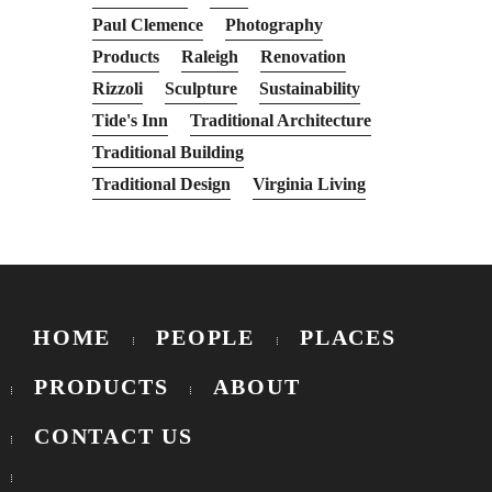
Paul Clemence
Photography
Products
Raleigh
Renovation
Rizzoli
Sculpture
Sustainability
Tide's Inn
Traditional Architecture
Traditional Building
Traditional Design
Virginia Living
HOME
PEOPLE
PLACES
PRODUCTS
ABOUT
CONTACT US