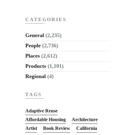
CATEGORIES
General
(2,235)
People
(2,736)
Places
(2,612)
Products
(1,101)
Regional
(4)
TAGS
Adaptive Reuse
Affordable Housing
Architecture
Artist
Book Review
California