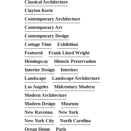
Classical Architecture
Clayton Korte
Contemporary Architecture
Contemporary Art
Contemporary Design
Cottage Time
Exhibition
Featured
Frank Lloyd Wright
Hemingway
Historic Preservation
Interior Design
Interiors
Landscape
Landscape Architecture
Los Angeles
Midcentury Modern
Modern Architecture
Modern Design
Museum
New Ravenna
New York
New York City
North Carolina
Ocean Home
Paris