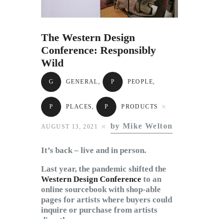
Subscribe to Email
Newsletter
The Western Design
Conference: Responsibly
Wild
G
GENERAL
,
P
PEOPLE
,
P
PLACES
,
P
PRODUCTS
by Mike Welton
AUGUST 13, 2021
It’s back – live and in person.
Last year, the pandemic shifted the
Western Design Conference
to an
online sourcebook with shop-able
pages for artists where buyers could
inquire or purchase from artists