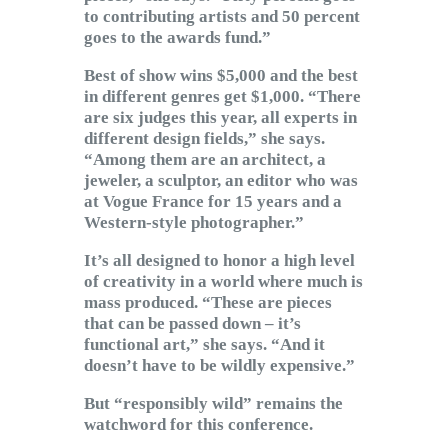
to contributing artists and 50 percent
goes to the awards fund.”
Best of show wins $5,000 and the best
in different genres get $1,000. “There
are six judges this year, all experts in
different design fields,” she says.
“Among them are an architect, a
jeweler, a sculptor, an editor who was
at Vogue France for 15 years and a
Western-style photographer.”
It’s all designed to honor a high level
of creativity in a world where much is
mass produced. “These are pieces
that can be passed down – it’s
functional art,” she says. “And it
doesn’t have to be wildly expensive.”
But “responsibly wild” remains the
watchword for this conference.