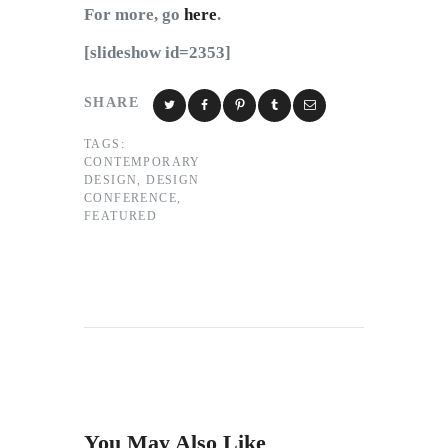
For more, go
here
.
[slideshow id=2353]
SHARE
TAGS:
CONTEMPORARY
DESIGN
,
DESIGN
CONFERENCE
,
FEATURED
You May Also Like