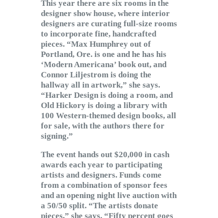
This year there are six rooms in the
designer show house, where interior
designers are curating full-size rooms
to incorporate fine, handcrafted
pieces. “Max Humphrey out of
Portland, Ore. is one and he has his
‘Modern Americana’ book out, and
Connor Liljestrom is doing the
hallway all in artwork,” she says.
“Harker Design is doing a room, and
Old Hickory is doing a library with
100 Western-themed design books, all
for sale, with the authors there for
signing.”
The event hands out $20,000 in cash
awards each year to participating
artists and designers. Funds come
from a combination of sponsor fees
and an opening night live auction with
a 50/50 split. “The artists donate
pieces,” she says. “Fifty percent goes