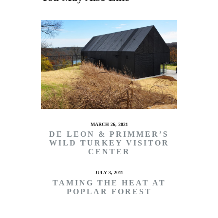
MARCH 26, 2021
DE LEON & PRIMMER’S
WILD TURKEY VISITOR
CENTER
JULY 3, 2011
TAMING THE HEAT AT
POPLAR FOREST