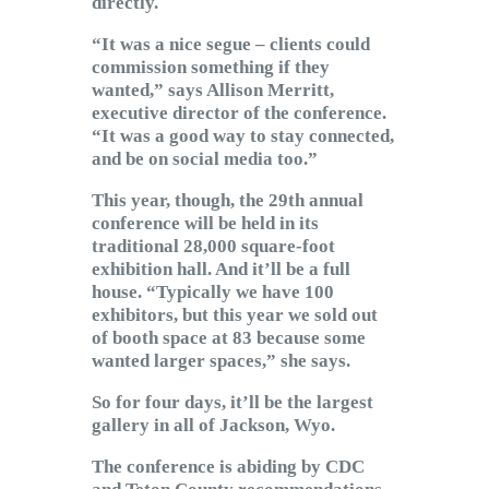
directly.
“It was a nice segue – clients could
commission something if they
wanted,” says Allison Merritt,
executive director of the conference.
“It was a good way to stay connected,
and be on social media too.”
This year, though, the 29th annual
conference will be held in its
traditional 28,000 square-foot
exhibition hall. And it’ll be a full
house. “Typically we have 100
exhibitors, but this year we sold out
of booth space at 83 because some
wanted larger spaces,” she says.
So for four days, it’ll be the largest
gallery in all of Jackson, Wyo.
The conference is abiding by CDC