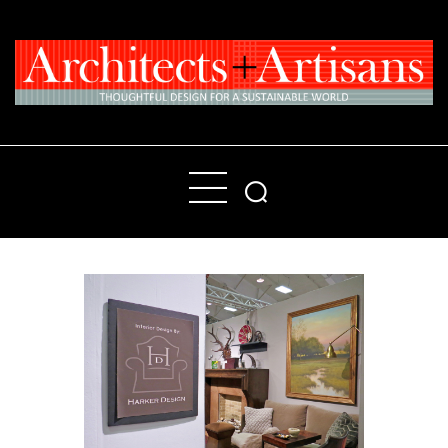
Home
People
Places
Products
About
Contact Us