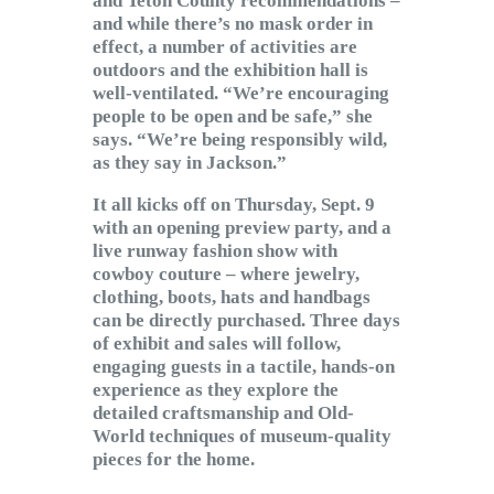
and Teton County recommendations –
and while there’s no mask order in
effect, a number of activities are
outdoors and the exhibition hall is
well-ventilated. “We’re encouraging
people to be open and be safe,” she
says. “We’re being responsibly wild,
as they say in Jackson.”
It all kicks off on Thursday, Sept. 9
with an opening preview party, and a
live runway fashion show with
cowboy couture – where jewelry,
clothing, boots, hats and handbags
can be directly purchased. Three days
of exhibit and sales will follow,
engaging guests in a tactile, hands-on
experience as they explore the
detailed craftsmanship and Old-
World techniques of museum-quality
pieces for the home.