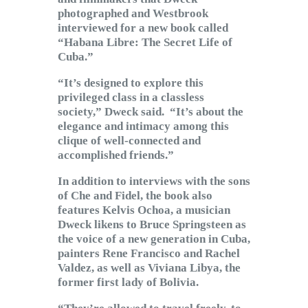
photographed and Westbrook
interviewed for a new book called
“Habana Libre: The Secret Life of
Cuba.”
“It’s designed to explore this
privileged class in a classless
society,” Dweck said. “It’s about the
elegance and intimacy among this
clique of well-connected and
accomplished friends.”
In addition to interviews with the sons
of Che and Fidel, the book also
features Kelvis Ochoa, a musician
Dweck likens to Bruce Springsteen as
the voice of a new generation in Cuba,
painters Rene Francisco and Rachel
Valdez, as well as Viviana Libya, the
former first lady of Bolivia.