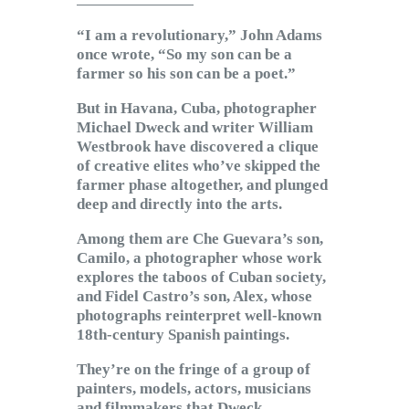
Subscribe to Email
“I am a revolutionary,” John Adams
Newsletter
once wrote, “So my son can be a
farmer so his son can be a poet.”
But in Havana, Cuba, photographer
Michael Dweck and writer William
Westbrook have discovered a clique
of creative elites who’ve skipped the
farmer phase altogether, and plunged
deep and directly into the arts.
Among them are Che Guevara’s son,
Camilo, a photographer whose work
explores the taboos of Cuban society,
and Fidel Castro’s son, Alex, whose
photographs reinterpret well-known
18th-century Spanish paintings.
They’re on the fringe of a group of
painters, models, actors, musicians
and filmmakers that Dweck