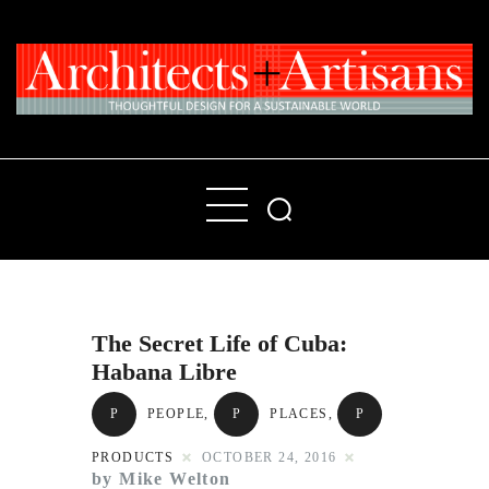
Home
People
Places
The Secret Life of Cuba:
Products
Habana Libre
About
P
PEOPLE
,
P
PLACES
,
P
Contact Us
PRODUCTS
OCTOBER 24, 2016
by Mike Welton