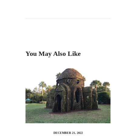
You May Also Like
DECEMBER 21, 2022