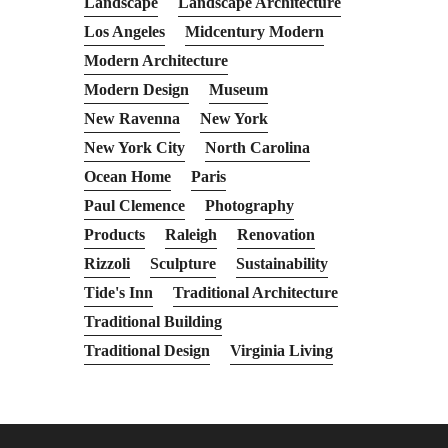
Landscape
Landscape Architecture
Los Angeles
Midcentury Modern
Modern Architecture
Modern Design
Museum
New Ravenna
New York
New York City
North Carolina
Ocean Home
Paris
Paul Clemence
Photography
Products
Raleigh
Renovation
Rizzoli
Sculpture
Sustainability
Tide's Inn
Traditional Architecture
Traditional Building
Traditional Design
Virginia Living