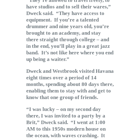
“They’re allowed to travel freely, to
have studios and to sell their wares,”
Dweck said. “They have access to
equipment. If you’re a talented
drummer and nine years old, you’re
brought to an academy, and stay
there straight through college – and
in the end, you’ll play in a great jazz
band. It’s not like here where you end
up being a waiter.”
Dweck and Westbrook visited Havana
eight times over a period of 14
months, spending about 80 days there,
enabling them to stay with and get to
know that one group of friends.
“I was lucky – on my second day
there, I was invited to a party by a
Brit,” Dweck said. “I went at 1:00
AM to this 1950s modern house on
the ocean, with waves crashing. It