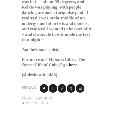
was hot — about 95 degrees, and
Kelvis was playing, with people
dancing around a turquoise pool. I
realized I was in the middle of an
underground of artists and models,
and realized I wanted to be part of it
– and chronicle how it made me feel
that night.”
And he’s succeeded.
For more on “Habana Libre, The
Secret Life of Cuba,” go
here
.
[slideshow id=488]
SHARE
TAGS:
FEATURED
,
HABANA LIBRE