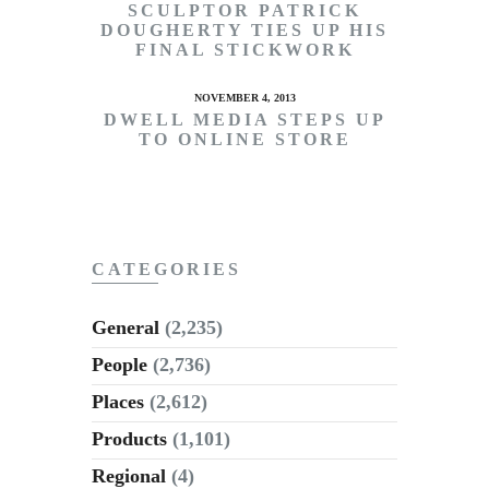
SCULPTOR PATRICK
DOUGHERTY TIES UP HIS
FINAL STICKWORK
NOVEMBER 4, 2013
DWELL MEDIA STEPS UP
TO ONLINE STORE
CATEGORIES
General
(2,235)
People
(2,736)
Places
(2,612)
Products
(1,101)
Regional
(4)