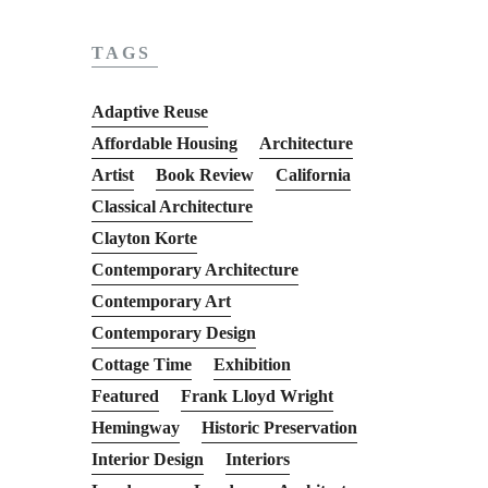
TAGS
Adaptive Reuse
Affordable Housing
Architecture
Artist
Book Review
California
Classical Architecture
Clayton Korte
Contemporary Architecture
Contemporary Art
Contemporary Design
Cottage Time
Exhibition
Featured
Frank Lloyd Wright
Hemingway
Historic Preservation
Interior Design
Interiors