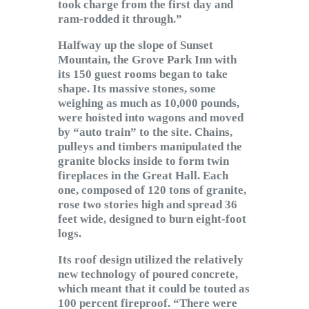
took charge from the first day and
ram-rodded it through.”
Halfway up the slope of Sunset
Mountain, the Grove Park Inn with
its 150 guest rooms began to take
shape. Its massive stones, some
weighing as much as 10,000 pounds,
were hoisted into wagons and moved
by “auto train” to the site. Chains,
pulleys and timbers manipulated the
granite blocks inside to form twin
fireplaces in the Great Hall. Each
one, composed of 120 tons of granite,
rose two stories high and spread 36
feet wide, designed to burn eight-foot
logs.
Its roof design utilized the relatively
new technology of poured concrete,
which meant that it could be touted as
100 percent fireproof. “There were