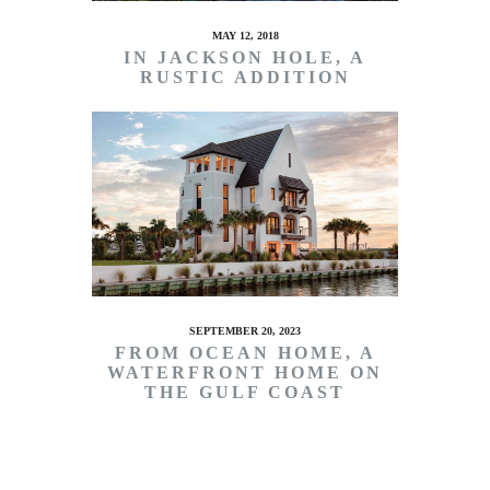
MAY 12, 2018
IN JACKSON HOLE, A
RUSTIC ADDITION
SEPTEMBER 20, 2023
FROM OCEAN HOME, A
WATERFRONT HOME ON
THE GULF COAST