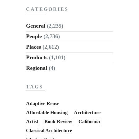
CATEGORIES
General
(2,235)
People
(2,736)
Places
(2,612)
Products
(1,101)
Regional
(4)
TAGS
Adaptive Reuse
Affordable Housing
Architecture
Artist
Book Review
California
Classical Architecture