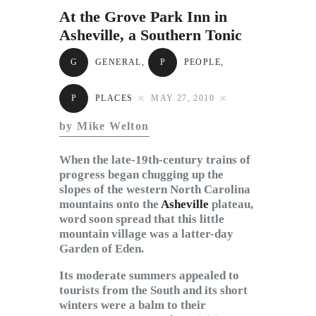
Subscribe to Email
At the Grove Park Inn in
Newsletter
Asheville, a Southern Tonic
G
GENERAL
,
P
PEOPLE
,
P
PLACES
MAY 27, 2010
by Mike Welton
When the late-19th-century trains of
progress began chugging up the
slopes of the western North Carolina
mountains onto the
Asheville
plateau,
word soon spread that this little
mountain village was a latter-day
Garden of Eden.
Its moderate summers appealed to
tourists from the South and its short
winters were a balm to their