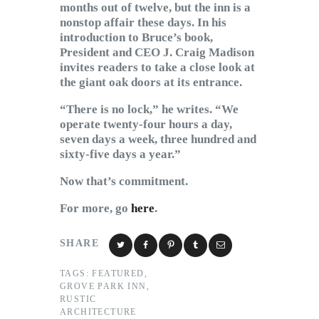
months out of twelve, but the inn is a
nonstop affair these days. In his
introduction to Bruce’s book,
President and CEO J. Craig Madison
invites readers to take a close look at
the giant oak doors at its entrance.
“There is no lock,” he writes. “We
operate twenty-four hours a day,
seven days a week, three hundred and
sixty-five days a year.”
Now that’s commitment.
For more, go
here
.
SHARE
TAGS:
FEATURED
,
GROVE PARK INN
,
RUSTIC
ARCHITECTURE