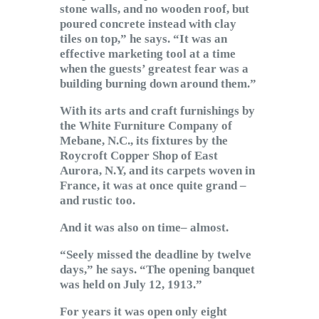
stone walls, and no wooden roof, but
poured concrete instead with clay
tiles on top,” he says. “It was an
effective marketing tool at a time
when the guests’ greatest fear was a
building burning down around them.”
With its arts and craft furnishings by
the White Furniture Company of
Mebane, N.C., its fixtures by the
Roycroft Copper Shop of East
Aurora, N.Y, and its carpets woven in
France, it was at once quite grand –
and rustic too.
And it was also on time– almost.
“Seely missed the deadline by twelve
days,” he says. “The opening banquet
was held on July 12, 1913.”
For years it was open only eight