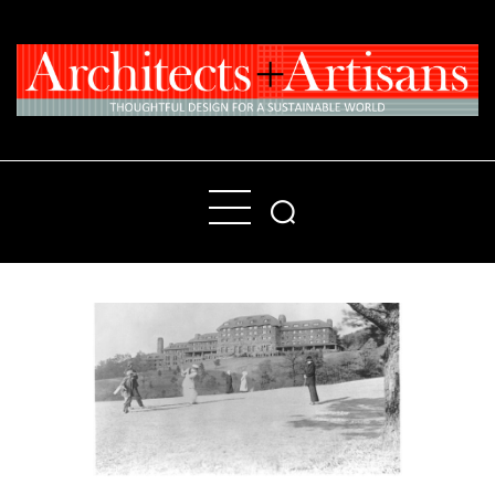
Home
People
Places
Products
About
Contact Us