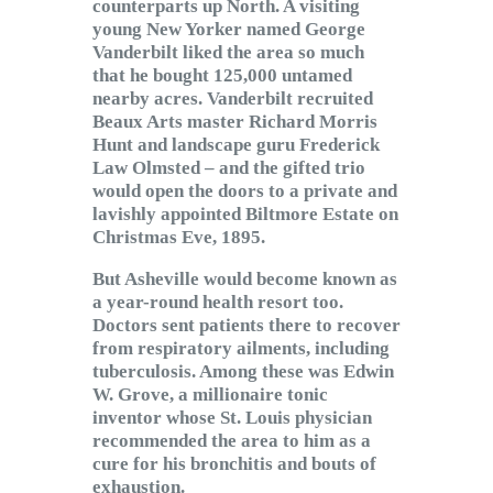
counterparts up North. A visiting
young New Yorker named George
Vanderbilt liked the area so much
that he bought 125,000 untamed
nearby acres. Vanderbilt recruited
Beaux Arts master Richard Morris
Hunt and landscape guru Frederick
Law Olmsted – and the gifted trio
would open the doors to a private and
lavishly appointed Biltmore Estate on
Christmas Eve, 1895.
But Asheville would become known as
a year-round health resort too.
Doctors sent patients there to recover
from respiratory ailments, including
tuberculosis. Among these was Edwin
W. Grove, a millionaire tonic
inventor whose St. Louis physician
recommended the area to him as a
cure for his bronchitis and bouts of
exhaustion.