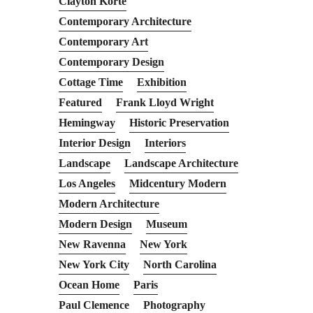
Clayton Korte
Contemporary Architecture
Contemporary Art
Contemporary Design
Cottage Time
Exhibition
Featured
Frank Lloyd Wright
Hemingway
Historic Preservation
Interior Design
Interiors
Landscape
Landscape Architecture
Los Angeles
Midcentury Modern
Modern Architecture
Modern Design
Museum
New Ravenna
New York
New York City
North Carolina
Ocean Home
Paris
Paul Clemence
Photography