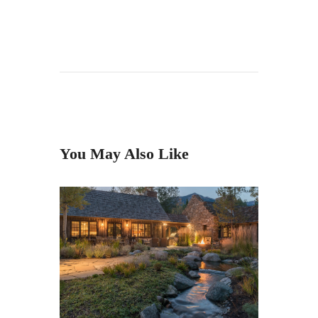
You May Also Like