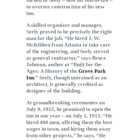
turned to Seely – now his son-in-law –
to oversee construction of his new
inn.
A skilled organizer and manager,
Seely proved to be precisely the right
man for the job. “He hired J. W.
McKibben from Atlanta to take care
of the engineering, and Seely served
as general contractor,” says Bruce
Johnson, author ot “Built for the
Ages: A History of the
Grove Park
Inn
.” Seely, though untrained as an
architect, is generally credited as
designer of the building.
At groundbreaking ceremonies on
July 9, 1912, he promised to open the
inn in one year – on July 1, 1913. “He
hired 400 men, offering them the best
wages in town, and hiring them away
from other projects,” he says. “He