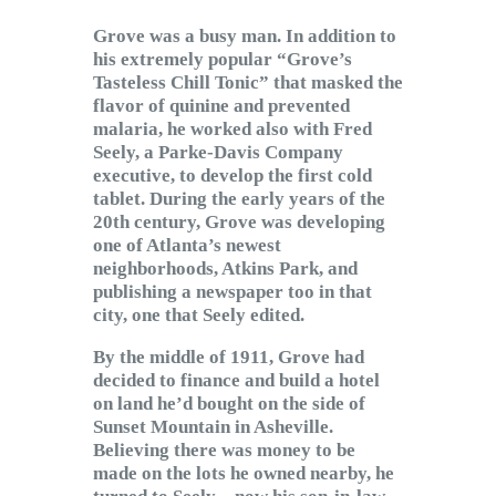
Grove was a busy man. In addition to
his extremely popular “Grove’s
Tasteless Chill Tonic” that masked the
flavor of quinine and prevented
malaria, he worked also with Fred
Seely, a Parke-Davis Company
executive, to develop the first cold
tablet. During the early years of the
20th century, Grove was developing
one of Atlanta’s newest
neighborhoods, Atkins Park, and
publishing a newspaper too in that
city, one that Seely edited.
By the middle of 1911, Grove had
decided to finance and build a hotel
on land he’d bought on the side of
Sunset Mountain in Asheville.
Believing there was money to be
made on the lots he owned nearby, he