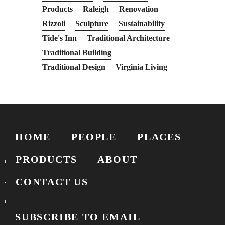
Products
Raleigh
Renovation
Rizzoli
Sculpture
Sustainability
Tide's Inn
Traditional Architecture
Traditional Building
Traditional Design
Virginia Living
HOME
PEOPLE
PLACES
PRODUCTS
ABOUT
CONTACT US
SUBSCRIBE TO EMAIL