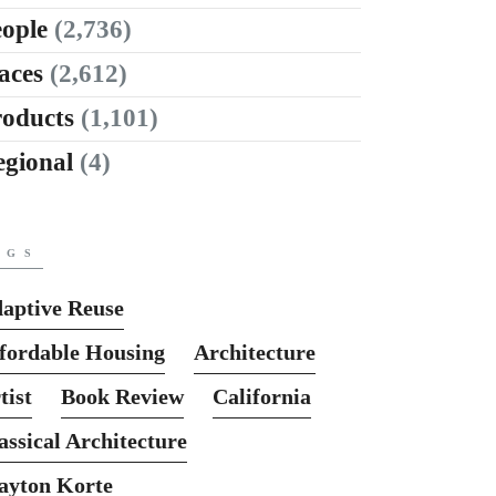
ople
(2,736)
aces
(2,612)
roducts
(1,101)
egional
(4)
AGS
aptive Reuse
fordable Housing
Architecture
tist
Book Review
California
assical Architecture
ayton Korte