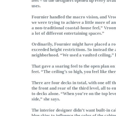
feet – so the designers opened up every liva
uses.
Fournier handled the macro vision, and Vroom
we were trying to achieve a little more of a
a non-traditional coastal-house feel,” Vroo
a lot of different entertaining spaces.”
Ordinarily, Fournier might have placed a roo
exceeded height restrictions. So instead the 
neighborhood. “We used a vaulted ceiling,” 
That gave a soaring feel to the open plan on 
feet. “The ceiling’s so high, you feel like t
There are four decks in total, with one off t
the front and rear of the third level, all to 
to decks alone. “When you’re on the top leve
side,” she says.
The interior designer didn’t want built-in ca
blue skies to influence the color of the cabin