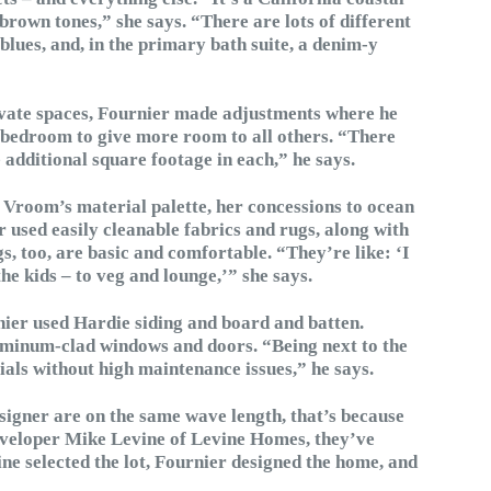
 brown tones,” she says. “There are lots of different
 blues, and, in the primary bath suite, a denim-y
ivate spaces, Fournier made adjustments where he
e bedroom to give more room to all others. “There
 additional square footage in each,” he says.
Vroom’s material palette, her concessions to ocean
er used easily cleanable fabrics and rugs, along with
s, too, are basic and comfortable. “They’re like: ‘I
he kids – to veg and lounge,’” she says.
rnier used Hardie siding and board and batten.
luminum-clad windows and doors. “Being next to the
ials without high maintenance issues,” he says.
designer are on the same wave length, that’s because
 developer Mike Levine of Levine Homes, they’ve
e selected the lot, Fournier designed the home, and