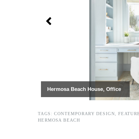
Hermosa Beach House, Office
TAGS:
CONTEMPORARY DESIGN
,
FEATUR
HERMOSA BEACH