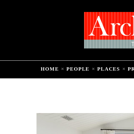
HOME
PEOPLE
PLACES
P