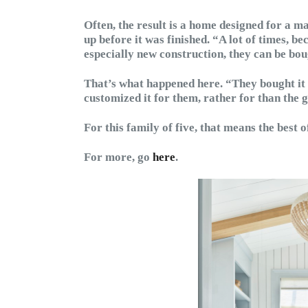
Often, the result is a home designed for a ma
up before it was finished. “A lot of times, be
especially new construction, they can be bou
That’s what happened here. “They bought it
customized it for them, rather for than the 
For this family of five, that means the best o
For more, go
here
.