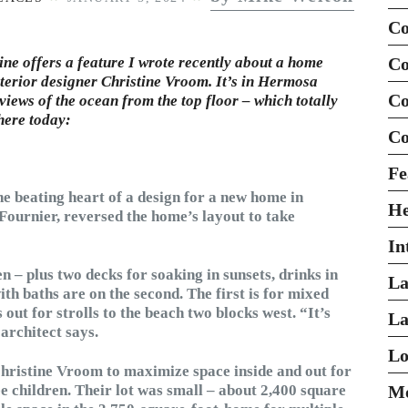
Co
e offers a feature I wrote recently about a home
Co
terior designer Christine Vroom. It’s in Hermosa
Co
 views of the ocean from the top floor – which totally
 here today:
Co
Fe
he beating heart of a design for a new home in
H
h Fournier, reversed the home’s layout to take
In
n – plus two decks for soaking in sunsets, drinks in
La
th baths are on the second. The first is for mixed
out for strolls to the beach two blocks west. “It’s
La
architect says.
Lo
hristine Vroom to maximize space inside and out for
ee children. Their lot was small – about 2,400 square
Mo