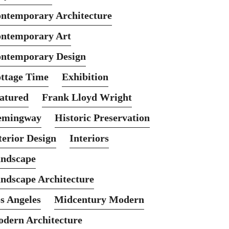
ntemporary Architecture
ntemporary Art
ntemporary Design
ttage Time
Exhibition
atured
Frank Lloyd Wright
emingway
Historic Preservation
terior Design
Interiors
ndscape
ndscape Architecture
s Angeles
Midcentury Modern
dern Architecture