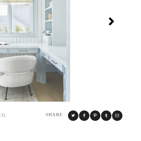
SHARE
ED
,