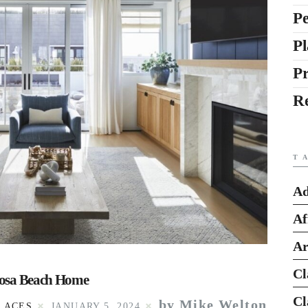
Pe
Pl
P
R
T
Ad
Af
Ar
Cl
rmosa Beach Home
Cl
by Mike Welton
LACES
JANUARY 5, 2024