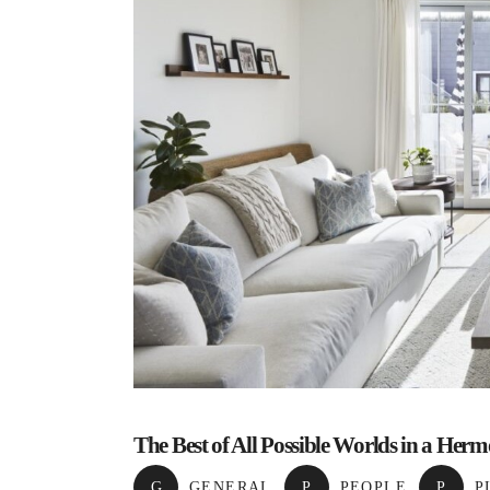
The Best of All Possible Worlds in a He
G
GENERAL
,
P
PEOPLE
,
P
P