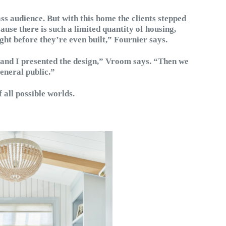
ss audience. But with this home the clients stepped
cause there is such a limited quantity of housing,
ght before they’re even built,” Fournier says.
 and I presented the design,” Vroom says. “Then we
general public.”
f all possible worlds.