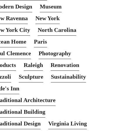
dern Design
Museum
w Ravenna
New York
w York City
North Carolina
cean Home
Paris
ul Clemence
Photography
oducts
Raleigh
Renovation
zzoli
Sculpture
Sustainability
de's Inn
aditional Architecture
aditional Building
aditional Design
Virginia Living