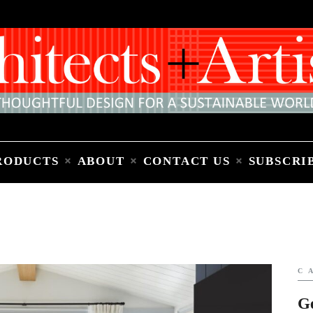
Home
People
Places
Products
About
Contact Us
Subscribe to Email Newsletter
RODUCTS
ABOUT
CONTACT US
SUBSCRI
C
G