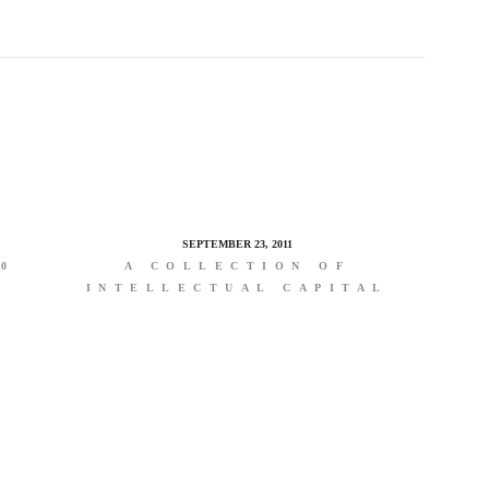
SEPTEMBER 23, 2011
00
A COLLECTION OF
INTELLECTUAL CAPITAL