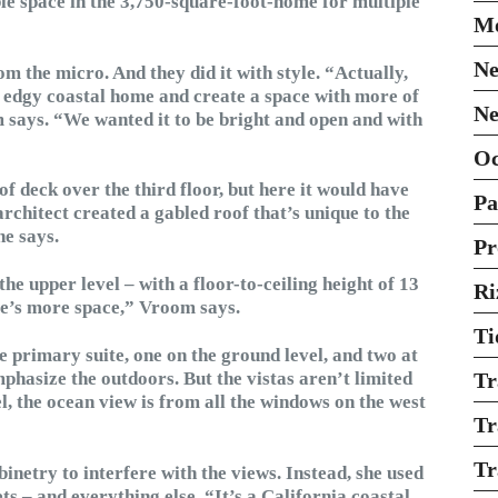
ble space in the 3,750-square-foot-home for multiple
Mo
Ne
 the micro. And they did it with style. “Actually,
n edgy coastal home and create a space with more of
Ne
m says. “We wanted it to be bright and open and with
O
f deck over the third floor, but here it would have
Pa
architect created a gabled roof that’s unique to the
he says.
Pr
the upper level – with a floor-to-ceiling height of 13
Ri
here’s more space,” Vroom says.
Ti
he primary suite, one on the ground level, and two at
emphasize the outdoors. But the vistas aren’t limited
Tr
l, the ocean view is from all the windows on the west
Tr
Tr
binetry to interfere with the views. Instead, she used
ets – and everything else. “It’s a California coastal