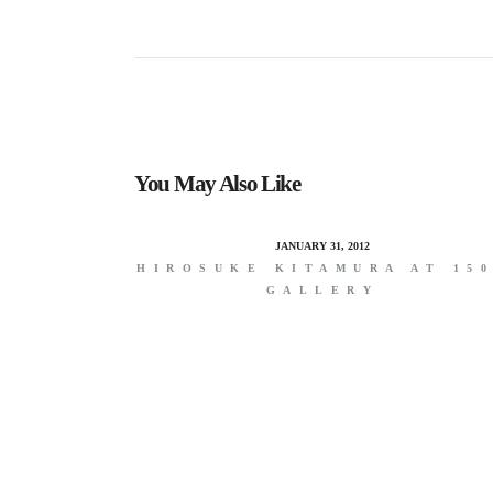
You May Also Like
JANUARY 31, 2012
HIROSUKE KITAMURA AT 15
GALLERY