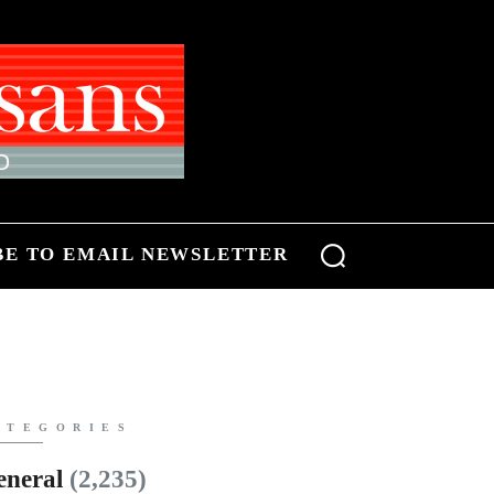
BE TO EMAIL NEWSLETTER
ATEGORIES
eneral
(2,235)