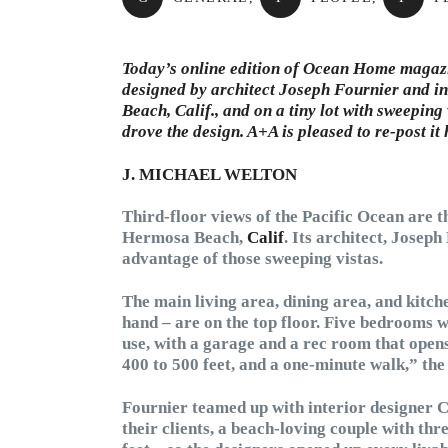
Today’s online edition of Ocean Home magazin
designed by architect Joseph Fournier and in
Beach, Calif., and on a tiny lot with sweeping
drove the design. A+A is pleased to re-post it
J. MICHAEL WELTON
Third-floor views of the Pacific Ocean are t
Hermosa Beach,
Calif
. Its architect, Josep
advantage of those sweeping vistas.
The main living area, dining area, and kitche
hand – are on the top floor. Five bedrooms wi
use, with a garage and a rec room that opens 
400 to 500 feet, and a one-minute walk,” the 
Fournier teamed up with interior designer C
their clients, a beach-loving couple with thr