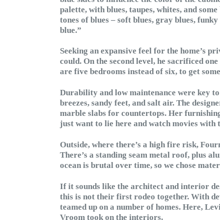
palette, with blues, taupes, whites, and some
tones of blues – soft blues, gray blues, funky
blue.”
Seeking an expansive feel for the home’s pr
could. On the second level, he sacrificed on
are five bedrooms instead of six, to get some
Durability and low maintenance were key to 
breezes, sandy feet, and salt air. The design
marble slabs for countertops. Her furnishing
just want to lie here and watch movies with t
Outside, where there’s a high fire risk, Fou
There’s a standing seam metal roof, plus a
ocean is brutal over time, so we chose mater
If it sounds like the architect and interior 
this is not their first rodeo together. With
teamed up on a number of homes. Here, Levin
Vroom took on the interiors.