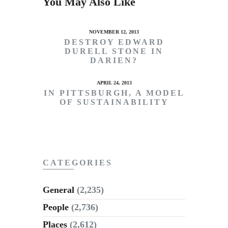
You May Also Like
NOVEMBER 12, 2013
DESTROY EDWARD
DURELL STONE IN
DARIEN?
APRIL 24, 2013
IN PITTSBURGH, A MODEL
OF SUSTAINABILITY
CATEGORIES
General
(2,235)
People
(2,736)
Places
(2,612)