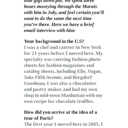
tour gigs down pat. We spent three
hours moseying through the Marais
with him in July, and feel certain you’ll
want to do the same the next time
you’re there. Here we have a brief
email interview with him:
Your background in the U.S?
I was a chef and caterer in New York
for 21 years before I moved here. My
specialty was catering fashion photo
shoots for fashion magazines and
catalog shoots, including Elle, Vogue,
Saks Fifth Avenue, and Bergdorf
Goodman. I was also a chocolatier
and pastry maker, and had my own
shop in mid-town Manhattan with my
own recipe for chocolate truffles.
How did you arrive at the idea of a
tour of Paris?
The first year I moved here in 2005, I