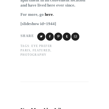
apartment in an convenient location
and have lived here ever since.
For more, go
here
.
[slideshow id=1944]
SHARE
TAGS:
EYE PREFER
PARIS
,
FEATURED
,
PHOTOGRAPHY