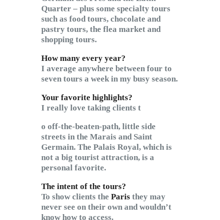
Quarter – plus some specialty tours
such as food tours, chocolate and
pastry tours, the flea market and
shopping tours.
How many every year?
I average anywhere between four to
seven tours a week in my busy season.
Your favorite highlights?
I really love taking clients t
o off-the-beaten-path, little side
streets in the Marais and Saint
Germain. The Palais Royal, which is
not a big tourist attraction, is a
personal favorite.
The intent of the tours?
To show clients the
Paris
they may
never see on their own and wouldn’t
know how to access.