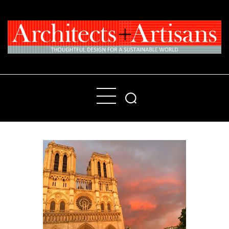
Home
People
Places
Products
About
Contact Us