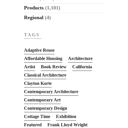
Products
(1,101)
Regional
(4)
TAGS
Adaptive Reuse
Affordable Housing
Architecture
Artist
Book Review
California
Classical Architecture
Clayton Korte
Contemporary Architecture
Contemporary Art
Contemporary Design
Cottage Time
Exhibition
Featured
Frank Lloyd Wright