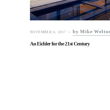
by Mike Welto
NOVEMBER 6, 2017
An Eichler for the 21st Century