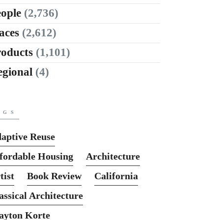
ople
(2,736)
aces
(2,612)
roducts
(1,101)
egional
(4)
AGS
aptive Reuse
fordable Housing
Architecture
tist
Book Review
California
assical Architecture
ayton Korte