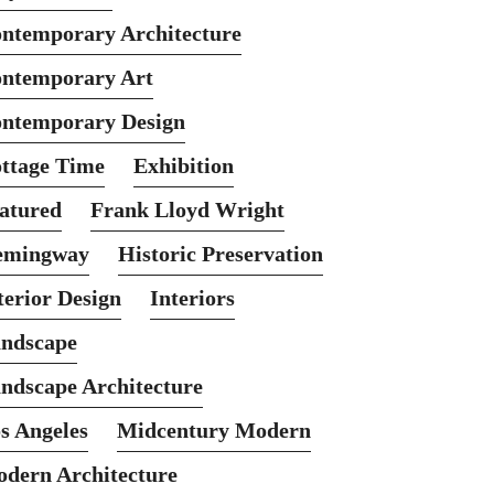
ntemporary Architecture
ntemporary Art
ntemporary Design
ttage Time
Exhibition
atured
Frank Lloyd Wright
emingway
Historic Preservation
terior Design
Interiors
ndscape
ndscape Architecture
s Angeles
Midcentury Modern
dern Architecture