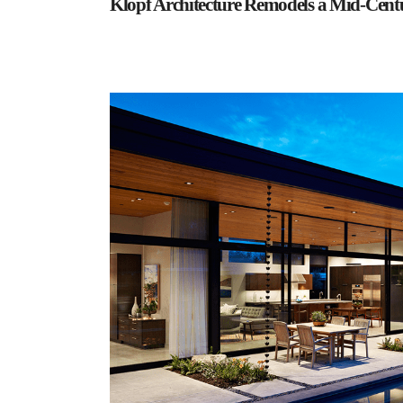
Klopf Architecture Remodels a Mid-Cen