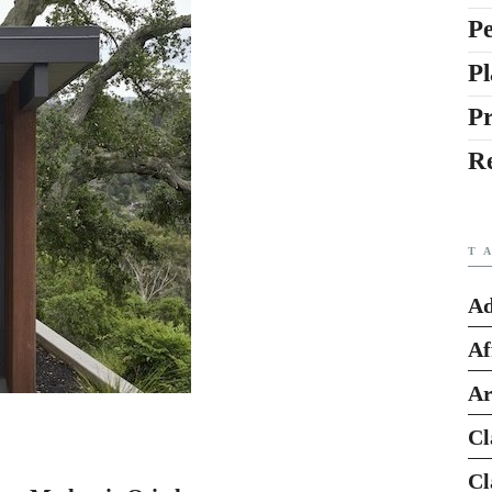
Pe
Pl
P
R
T
Ad
Af
Ar
Cl
Cl