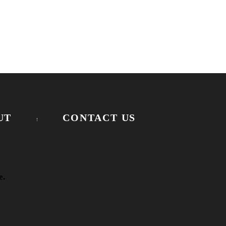
UT
CONTACT US