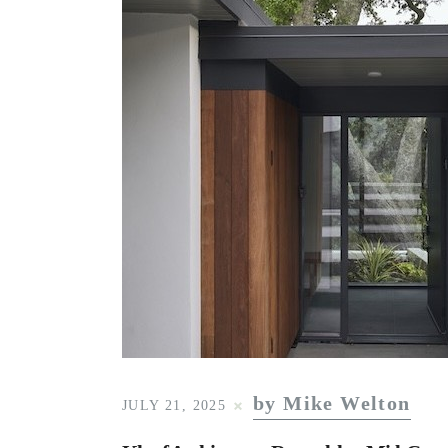
by Mike Welton
JULY 21, 2025