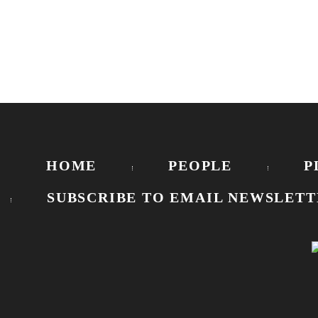
HOME
PEOPLE
P
SUBSCRIBE TO EMAIL NEWSLETT