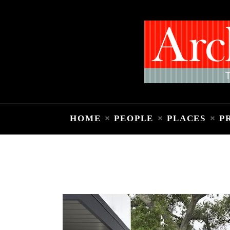
HOME
PEOPLE
PLACES
P