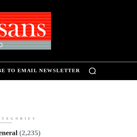
BE TO EMAIL NEWSLETTER
ATEGORIES
eneral
(2,235)