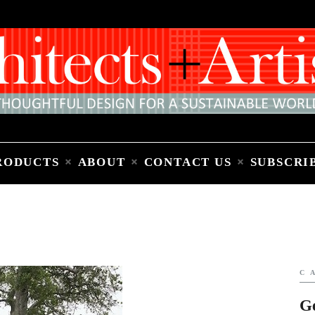
Home
People
Places
Products
About
Contact Us
Subscribe to Email Newsletter
RODUCTS
ABOUT
CONTACT US
SUBSCRI
C
G