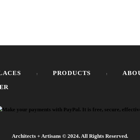
LACES
PRODUCTS
ABO
ER
Architects + Artisans © 2024. All Rights Reserved.