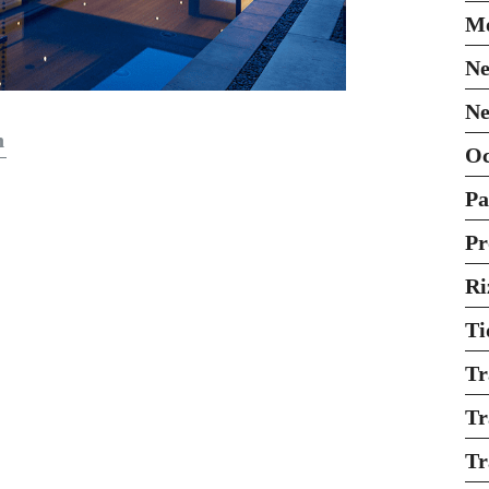
Mo
Ne
Ne
n
O
Pa
Pr
Ri
Ti
Tr
Tr
Tr