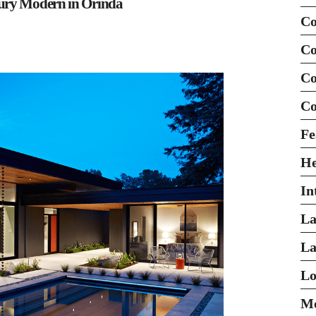
tury Modern in Orinda
Co
Co
Co
Co
Fe
H
In
La
La
Lo
Mo