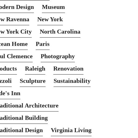
dern Design
Museum
w Ravenna
New York
w York City
North Carolina
cean Home
Paris
ul Clemence
Photography
oducts
Raleigh
Renovation
zzoli
Sculpture
Sustainability
de's Inn
aditional Architecture
aditional Building
aditional Design
Virginia Living