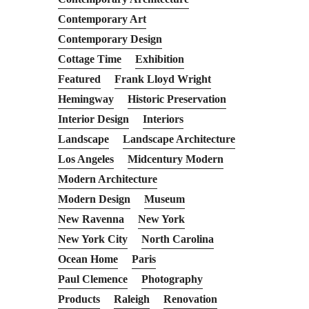
Contemporary Art
Contemporary Design
Cottage Time
Exhibition
Featured
Frank Lloyd Wright
Hemingway
Historic Preservation
Interior Design
Interiors
Landscape
Landscape Architecture
Los Angeles
Midcentury Modern
Modern Architecture
Modern Design
Museum
New Ravenna
New York
New York City
North Carolina
Ocean Home
Paris
Paul Clemence
Photography
Products
Raleigh
Renovation