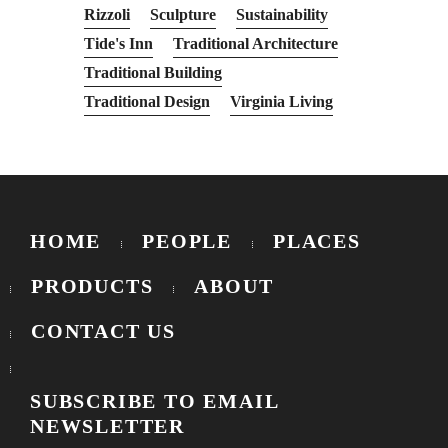
Rizzoli
Sculpture
Sustainability
Tide's Inn
Traditional Architecture
Traditional Building
Traditional Design
Virginia Living
HOME
PEOPLE
PLACES
PRODUCTS
ABOUT
CONTACT US
SUBSCRIBE TO EMAIL
NEWSLETTER