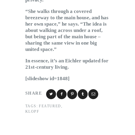
“She walks through a covered
breezeway to the main house, and has
her own space,” he says. “The idea is
about walking across under a roof,
but being part of the main house –
sharing the same view in one big
united space.”
In essence, it’s an Eichler updated for
21st-century living.
[slideshow id=1848]
SHARE
TAGS:
FEATURED
,
KLOPF