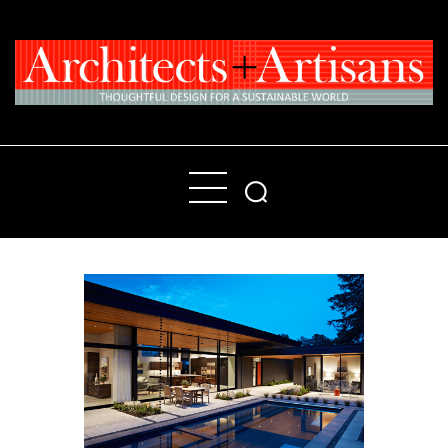
Home
People
Places
Products
About
Contact Us