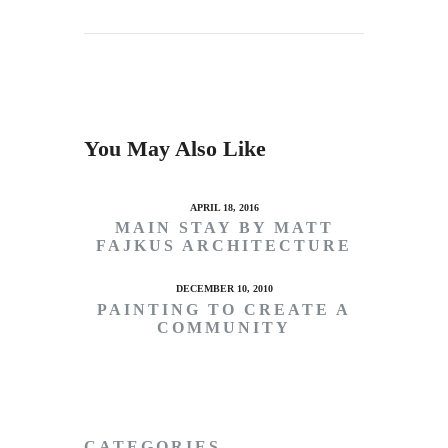
You May Also Like
APRIL 18, 2016
MAIN STAY BY MATT
FAJKUS ARCHITECTURE
DECEMBER 10, 2010
PAINTING TO CREATE A
COMMUNITY
CATEGORIES