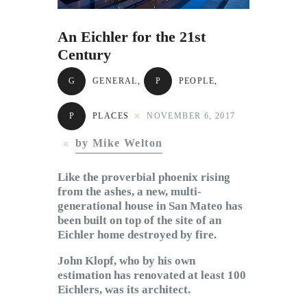
Subscribe to Email
Newsletter
An Eichler for the 21st
Century
G
GENERAL
,
P
PEOPLE
,
P
PLACES
NOVEMBER 6, 2017
by Mike Welton
Like the proverbial phoenix rising
from the ashes, a new, multi-
generational house in San Mateo has
been built on top of the site of an
Eichler home destroyed by fire.
John Klopf, who by his own
estimation has renovated at least 100
Eichlers, was its architect.