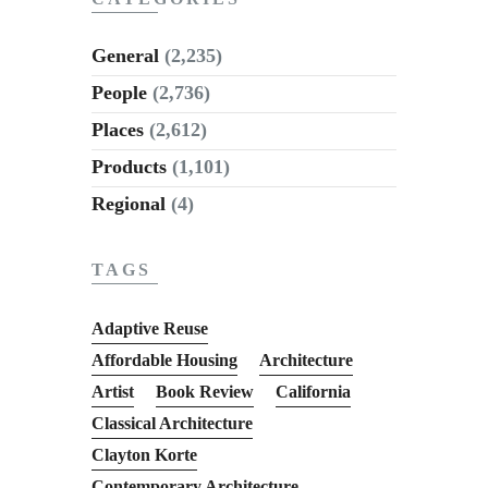
General
(2,235)
People
(2,736)
Places
(2,612)
Products
(1,101)
Regional
(4)
TAGS
Adaptive Reuse
Affordable Housing
Architecture
Artist
Book Review
California
Classical Architecture
Clayton Korte
Contemporary Architecture