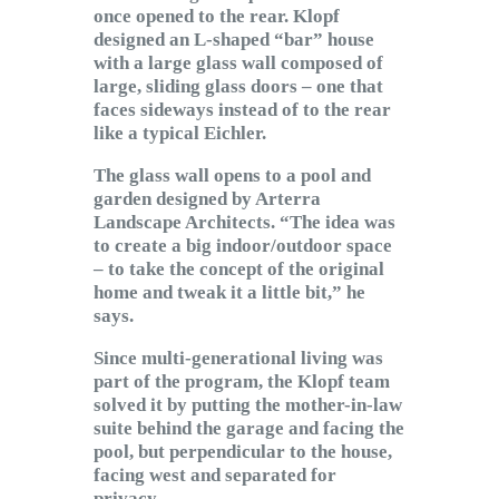
once opened to the rear. Klopf
designed an L-shaped “bar” house
with a large glass wall composed of
large, sliding glass doors – one that
faces sideways instead of to the rear
like a typical Eichler.
The glass wall opens to a pool and
garden designed by Arterra
Landscape Architects. “The idea was
to create a big indoor/outdoor space
– to take the concept of the original
home and tweak it a little bit,” he
says.
Since multi-generational living was
part of the program, the Klopf team
solved it by putting the mother-in-law
suite behind the garage and facing the
pool, but perpendicular to the house,
facing west and separated for
privacy.