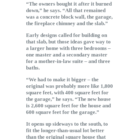
“The owners bought it after it burned
down,” he says. “All that remained
was a concrete block wall, the garage,
the fireplace chimney and the slab.”
Early designs called for building on
that slab, but those ideas gave way to
a larger home with three bedrooms –
one master and a secondary master
for a mother-in-law suite – and three
baths.
“We had to make it bigger – the
original was probably more like 1,800
square feet, with 400 square feet for
the garage,” he says. “The new house
is 2,600 square feet for the house and
600 square feet for the garage.”
It opens up sideways to the south, to
fit the longer-than-usual lot better
than the original square house that