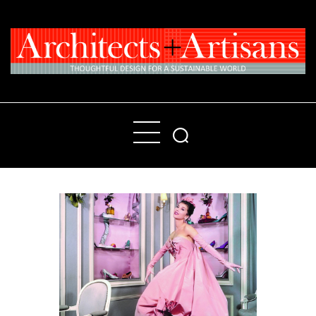
Home
People
Places
Products
About
Contact Us