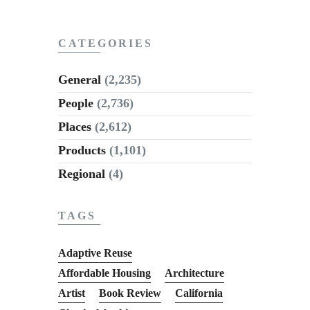
CATEGORIES
General
(2,235)
People
(2,736)
Places
(2,612)
Products
(1,101)
Regional
(4)
TAGS
Adaptive Reuse
Affordable Housing
Architecture
Artist
Book Review
California