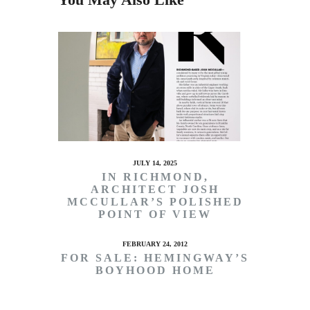
JULY 14, 2025
IN RICHMOND,
ARCHITECT JOSH
MCCULLAR’S POLISHED
POINT OF VIEW
FEBRUARY 24, 2012
FOR SALE: HEMINGWAY’S
BOYHOOD HOME