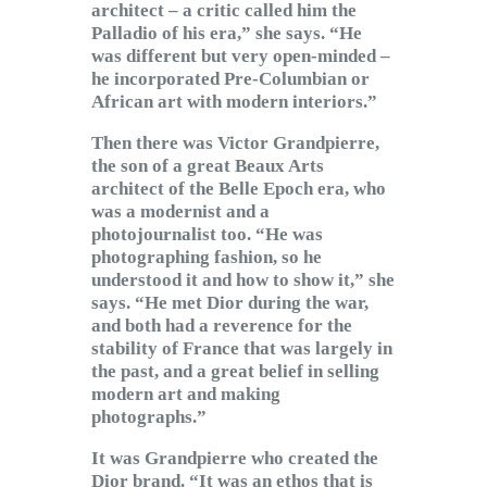
architect – a critic called him the
Palladio of his era,” she says. “He
was different but very open-minded –
he incorporated Pre-Columbian or
African art with modern interiors.”
Then there was Victor Grandpierre,
the son of a great Beaux Arts
architect of the Belle Epoch era, who
was a modernist and a
photojournalist too. “He was
photographing fashion, so he
understood it and how to show it,” she
says. “He met Dior during the war,
and both had a reverence for the
stability of France that was largely in
the past, and a great belief in selling
modern art and making
photographs.”
It was Grandpierre who created the
Dior brand. “It was an ethos that is