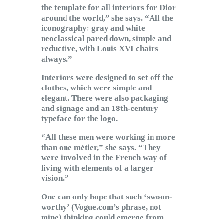
the template for all interiors for Dior
around the world,” she says. “All the
iconography: gray and white
neoclassical pared down, simple and
reductive, with Louis XVI chairs
always.”
Interiors were designed to set off the
clothes, which were simple and
elegant. There were also packaging
and signage and an 18th-century
typeface for the logo.
“All these men were working in more
than one métier,” she says. “They
were involved in the French way of
living with elements of a larger
vision.”
One can only hope that such ‘swoon-
worthy’ (Vogue.com’s phrase, not
mine) thinking could emerge from