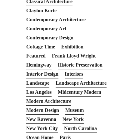
Classical Architecture
Clayton Korte
Contemporary Architecture
Contemporary Art
Contemporary Design
Cottage Time
Exhibition
Featured
Frank Lloyd Wright
Hemingway
Historic Preservation
Interior Design
Interiors
Landscape
Landscape Architecture
Los Angeles
Midcentury Modern
Modern Architecture
Modern Design
Museum
New Ravenna
New York
New York City
North Carolina
Ocean Home
Paris