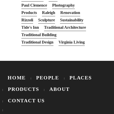
Paul Clemence
Photography
Products
Raleigh
Renovation
Rizzoli
Sculpture
Sustainability
Tide's Inn
Traditional Architecture
Traditional Building
Traditional Design
Virginia Living
HOME
PEOPLE
PLACES
PRODUCTS
ABOUT
CONTACT US