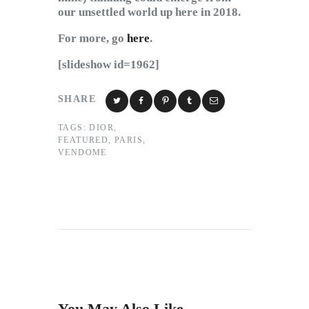
our unsettled world up here in 2018.
For more, go
here
.
[slideshow id=1962]
SHARE
TAGS:
DIOR
,
FEATURED
,
PARIS
,
VENDOME
You May Also Like