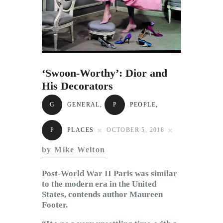
Subscribe to Email
Newsletter
‘Swoon-Worthy’: Dior and
His Decorators
G
GENERAL
,
P
PEOPLE
,
P
PLACES
OCTOBER 5, 2018
by Mike Welton
Post-World War II Paris was similar
to the modern era in the United
States, contends author Maureen
Footer.