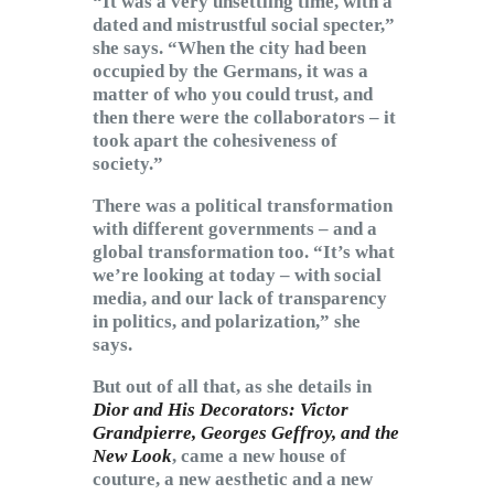
“It was a very unsettling time, with a
dated and mistrustful social specter,”
she says. “When the city had been
occupied by the Germans, it was a
matter of who you could trust, and
then there were the collaborators – it
took apart the cohesiveness of
society.”
There was a political transformation
with different governments – and a
global transformation too. “It’s what
we’re looking at today – with social
media, and our lack of transparency
in politics, and polarization,” she
says.
But out of all that, as she details in
Dior and His Decorators: Victor
Grandpierre, Georges Geffroy, and the
New Look
, came a new house of
couture, a new aesthetic and a new