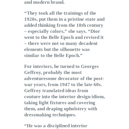
and modern brand.
“They took all the trainings of the
1920s, put them in a pristine state and
added thinking from the 18th century
– especially colors,” she says. “Dior
went to the Belle Epoch and revised it
– there were not so many decadent
elements but the silhouette was
similar to the Belle Epoch.”
For interiors, he turned to Georges
Geffroy, probably the most
adventuresome decorator of the post-
war years, from 1947 to the late 60s.
Geffroy translated ideas from
couture into the interior design idiom,
taking light fixtures and covering
them, and draping upholstery with
dressmaking techniques.
“He was a disciplined interior