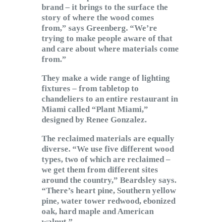
brand – it brings to the surface the
story of where the wood comes
from,” says Greenberg. “We’re
trying to make people aware of that
and care about where materials come
from.”
They make a wide range of lighting
fixtures – from tabletop to
chandeliers to an entire restaurant in
Miami called “Plant Miami,”
designed by Renee Gonzalez.
The reclaimed materials are equally
diverse. “We use five different wood
types, two of which are reclaimed –
we get them from different sites
around the country,” Beardsley says.
“There’s heart pine, Southern yellow
pine, water tower redwood, ebonized
oak, hard maple and American
walnut.”