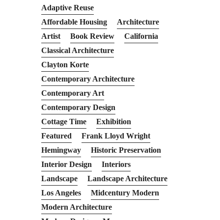
Adaptive Reuse
Affordable Housing
Architecture
Artist
Book Review
California
Classical Architecture
Clayton Korte
Contemporary Architecture
Contemporary Art
Contemporary Design
Cottage Time
Exhibition
Featured
Frank Lloyd Wright
Hemingway
Historic Preservation
Interior Design
Interiors
Landscape
Landscape Architecture
Los Angeles
Midcentury Modern
Modern Architecture