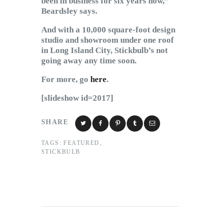
been in business for six years now,”
Beardsley says.
And with a 10,000 square-foot design
studio and showroom under one roof
in Long Island City, Stickbulb’s not
going away any time soon.
For more, go
here
.
[slideshow id=2017]
SHARE
TAGS:
FEATURED
,
STICKBULB