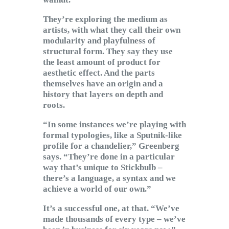
They’re exploring the medium as
artists, with what they call their own
modularity and playfulness of
structural form. They say they use
the least amount of product for
aesthetic effect. And the parts
themselves have an origin and a
history that layers on depth and
roots.
“In some instances we’re playing with
formal typologies, like a Sputnik-like
profile for a chandelier,” Greenberg
says. “They’re done in a particular
way that’s unique to Stickbulb –
there’s a language, a syntax and we
achieve a world of our own.”
It’s a successful one, at that. “We’ve
made thousands of every type – we’ve