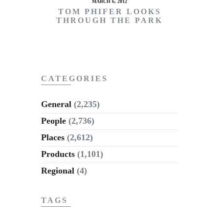
MARCH 6, 2012
TOM PHIFER LOOKS
THROUGH THE PARK
CATEGORIES
General
(2,235)
People
(2,736)
Places
(2,612)
Products
(1,101)
Regional
(4)
TAGS