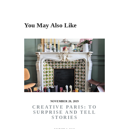
You May Also Like
NOVEMBER 20, 2019
CREATIVE PARIS: TO
SURPRISE AND TELL
STORIES