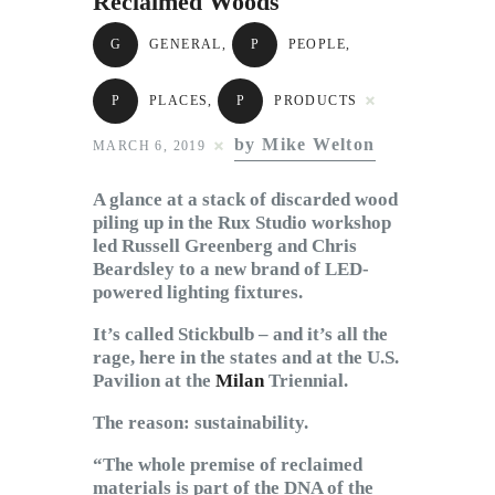
Reclaimed Woods
Subscribe to Email
Newsletter
G
GENERAL
,
P
PEOPLE
,
P
PLACES
,
P
PRODUCTS
by Mike Welton
MARCH 6, 2019
A glance at a stack of discarded wood
piling up in the Rux Studio workshop
led Russell Greenberg and Chris
Beardsley to a new brand of LED-
powered lighting fixtures.
It’s called Stickbulb – and it’s all the
rage, here in the states and at the U.S.
Pavilion at the
Milan
Triennial.
The reason: sustainability.
“The whole premise of reclaimed
materials is part of the DNA of the