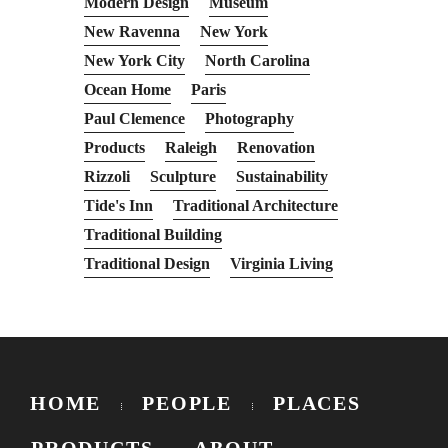
Modern Design
Museum
New Ravenna
New York
New York City
North Carolina
Ocean Home
Paris
Paul Clemence
Photography
Products
Raleigh
Renovation
Rizzoli
Sculpture
Sustainability
Tide's Inn
Traditional Architecture
Traditional Building
Traditional Design
Virginia Living
HOME
PEOPLE
PLACES
PRODUCTS
ABOUT