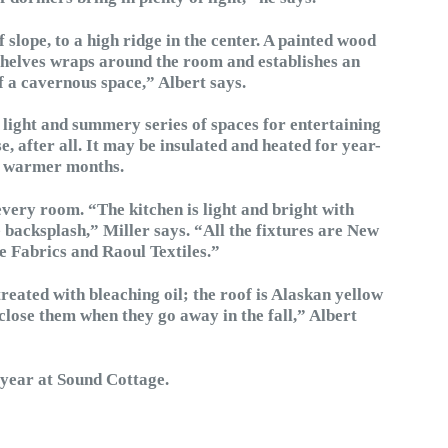
of slope, to a high ridge in the center. A painted wood
shelves wraps around the room and establishes an
f a cavernous space,” Albert says.
 light and summery series of spaces for entertaining
e, after all. It may be insulated and heated for year-
he warmer months.
every room. “The kitchen is light and bright with
 backsplash,” Miller says. “All the fixtures are New
e Fabrics and Raoul Textiles.”
treated with bleaching oil; the roof is Alaskan yellow
close them when they go away in the fall,” Albert
 year at Sound Cottage.