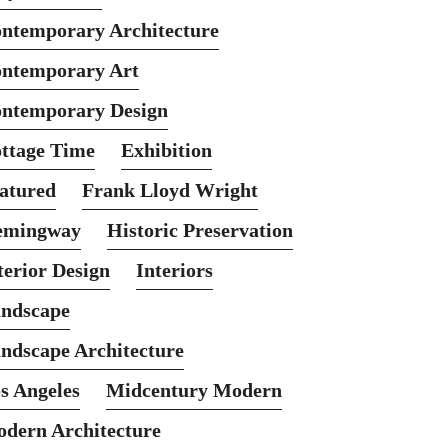
ntemporary Architecture
ntemporary Art
ntemporary Design
ttage Time
Exhibition
atured
Frank Lloyd Wright
emingway
Historic Preservation
terior Design
Interiors
ndscape
ndscape Architecture
s Angeles
Midcentury Modern
dern Architecture