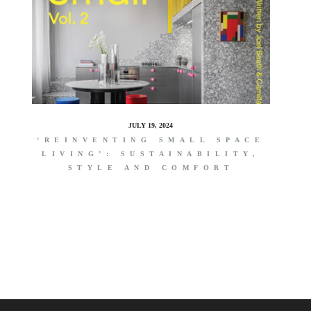
JULY 19, 2024
‘REINVENTING SMALL SPACE
LIVING’: SUSTAINABILITY,
STYLE AND COMFORT