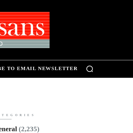
BE TO EMAIL NEWSLETTER
ATEGORIES
eneral
(2,235)