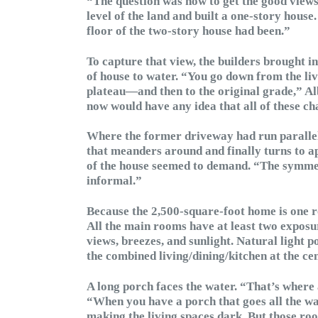
“The question was how to get the good views 
level of the land and built a one-story house
floor of the two-story house had been.”
To capture that view, the builders brought in
of house to water. “You go down from the liv
plateau—and then to the original grade,” Alb
now would have any idea that all of these c
Where the former driveway had run parallel 
that meanders around and finally turns to 
of the house seemed to demand. “The symmetr
informal.”
Because the 2,500-square-foot home is one r
All the main rooms have at least two exposu
views, breezes, and sunlight. Natural light 
the combined living/dining/kitchen at the ce
A long porch faces the water. “That’s where a
“When you have a porch that goes all the way
making the living spaces dark. But those roof