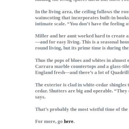
In the living area, the ceiling follows the ro
wainscoting that incorporates built-in book
intimate scale. “You don’t have the feeling o
Miller and her aunt worked hard to create a
—and for easy living. This is a seasonal hous
round living, but its prime time is during t
Thus the pops of blues and whites in almost 
Carrara marble countertops and a glass-tile
England fresh—and there’s a lot of Quadrill
The exterior is clad in white-cedar shingles 
cedar. Shutters are big and operable. “They 
says.
That’s probably the most wistful time of the
For more, go
here
.