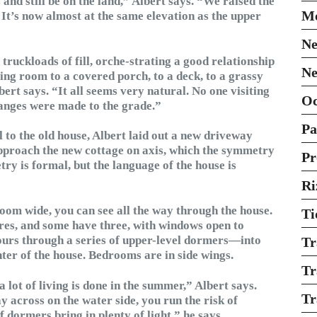
and still be on the land,” Albert says. “We raised the
Mo
. It’s now almost at the same elevation as the upper
Ne
 truckloads of fill, orche-strating a good relationship
Ne
ing room to a covered porch, to a deck, to a grassy
ert says. “It all seems very natural. No one visiting
O
hanges were made to the grade.”
Pa
to the old house, Albert laid out a new driveway
approach the new cottage on axis, which the symmetry
Pr
y is formal, but the language of the house is
Ri
oom wide, you can see all the way through the house.
Ti
res, and some have three, with windows open to
pours through a series of upper-level dormers—into
Tr
nter of the house. Bedrooms are in side wings.
Tr
 lot of living is done in the summer,” Albert says.
Tr
 across on the water side, you run the risk of
 dormers bring in plenty of light,” he says.