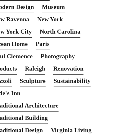
dern Design
Museum
w Ravenna
New York
w York City
North Carolina
cean Home
Paris
ul Clemence
Photography
oducts
Raleigh
Renovation
zzoli
Sculpture
Sustainability
de's Inn
aditional Architecture
aditional Building
aditional Design
Virginia Living