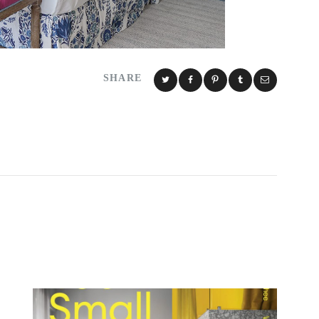
SHARE
Y