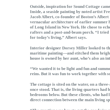
Outside, inspiration for Sound Cottage cam
Inside, a seaside painting by noted artist F
Jacob Albert, co-founder of Boston’s Albert
vernacular architecture of earlier summer h
of Long Island in New York. He chose to ech
rafters and a post-and-beam porch. “I tried t
for today’s living,” Albert says.
Interior designer Dorsey Miller looked to t
maritime painting—and stitched them brightl
house is owned by her aunt, who’s also an in
“We wanted it to be light and fun and summ
reins. But it was fun to work together with 
The cottage is sited on the water, on a thre
once stood. That is, the living quarters had 
bedrooms below. But these clients, who had l
direct connection between the main living sp