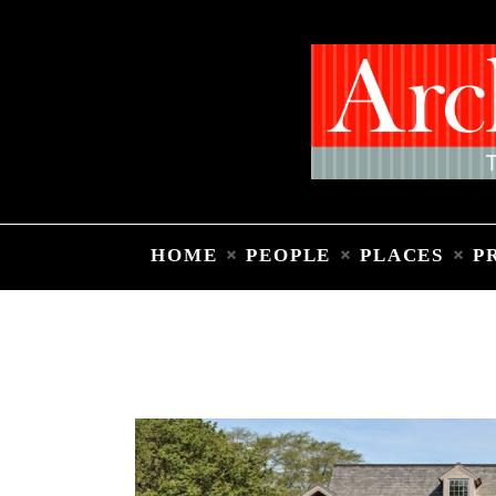
HOME
PEOPLE
PLACES
P