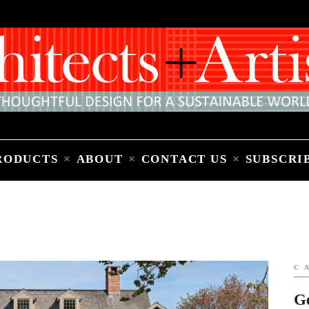
Home
People
Places
Products
About
Contact Us
Subscribe to Email Newsletter
RODUCTS
ABOUT
CONTACT US
SUBSCRI
C
G