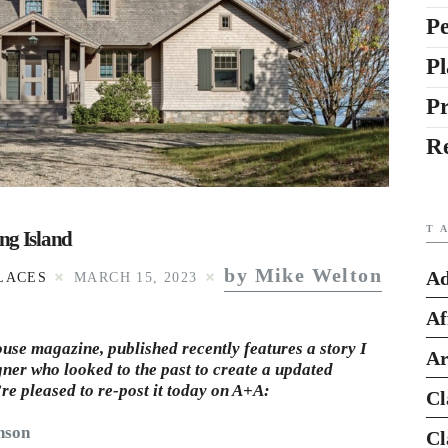
Pe
Pl
P
R
T
ng Island
by Mike Welton
Ad
LACES
MARCH 15, 2023
Af
use magazine, published recently features a story I
Ar
gner who looked to the past to create a updated
’re pleased to re-post it today on A+A:
Cl
nson
Cl