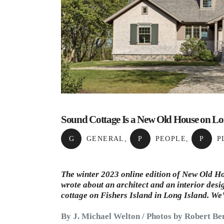
Sound Cottage Is a New Old House on Lo
G
GENERAL
,
P
PEOPLE
,
P
P
The winter 2023 online edition of New Old Ho
wrote about an architect and an interior desi
cottage on Fishers Island in
Long Island
. We
By J. Michael Welton / Photos by Robert Be