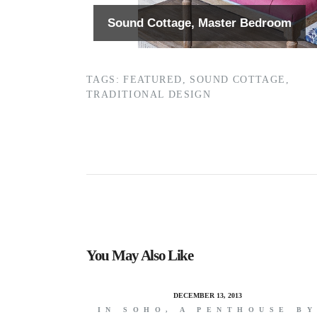
Sound Cottage, Master Bedroom
TAGS:
FEATURED
,
SOUND COTTAGE
,
TRADITIONAL DESIGN
You May Also Like
DECEMBER 13, 2013
IN SOHO, A PENTHOUSE B