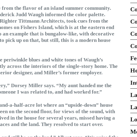
e from the flavor of an island summer community.
Co
rederick Judd Waugh informed the color palette.
 Righter Tittmann Architects, took cues from the
Co
omes on Fishers Island, which is at the eastern end
Co
o an example that is bungalow-like, with decorative
o pick up on that, but still, this is a modern house
Co
Fe
he periwinkle blues and white tones of Waugh’s
y across the interiors of the single-story home. The
H
terior designer, and Miller’s former employer.
In
ery,” Dorsey Miller says. “My aunt handed me the
someone I was related to, and had worked for.”
La
e-and-a-half-acre lot where an “upside-down” house
La
been on the second floor, for views of the sound, with
ived in the house for several years, missed having a
Lo
aces and the land. They resolved to start over.
Mo