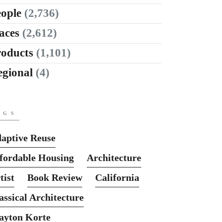
ople
(2,736)
aces
(2,612)
roducts
(1,101)
egional
(4)
AGS
aptive Reuse
fordable Housing
Architecture
tist
Book Review
California
assical Architecture
ayton Korte