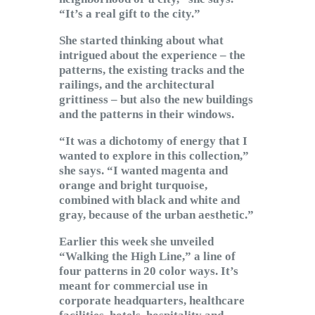
“It’s a real gift to the city.”
She started thinking about what
intrigued about the experience – the
patterns, the existing tracks and the
railings, and the architectural
grittiness – but also the new buildings
and the patterns in their windows.
“It was a dichotomy of energy that I
wanted to explore in this collection,”
she says. “I wanted magenta and
orange and bright turquoise,
combined with black and white and
gray, because of the urban aesthetic.”
Earlier this week she unveiled
“Walking the High Line,” a line of
four patterns in 20 color ways. It’s
meant for commercial use in
corporate headquarters, healthcare