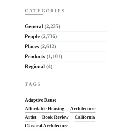
CATEGORIES
General
(2,235)
People
(2,736)
Places
(2,612)
Products
(1,101)
Regional
(4)
TAGS
Adaptive Reuse
Affordable Housing
Architecture
Artist
Book Review
California
Classical Architecture