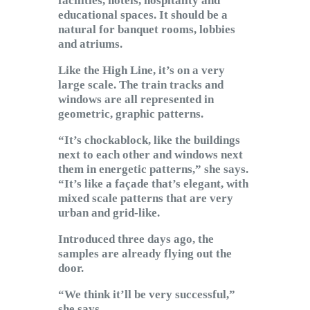
facilities, hotels, hospitality and
educational spaces. It should be a
natural for banquet rooms, lobbies
and atriums.
Like the High Line, it’s on a very
large scale. The train tracks and
windows are all represented in
geometric, graphic patterns.
“It’s chockablock, like the buildings
next to each other and windows next
them in energetic patterns,” she says.
“It’s like a façade that’s elegant, with
mixed scale patterns that are very
urban and grid-like.
Introduced three days ago, the
samples are already flying out the
door.
“We think it’ll be very successful,”
she says.