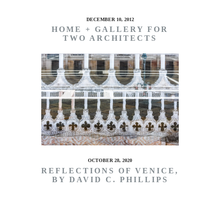
DECEMBER 10, 2012
HOME + GALLERY FOR
TWO ARCHITECTS
OCTOBER 28, 2020
REFLECTIONS OF VENICE,
BY DAVID C. PHILLIPS