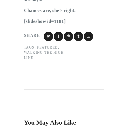
Chances are, she’s right.
[slideshow id=1181]
SHARE
TAGS:
FEATURED
,
WALKING THE HIGH
LINE
You May Also Like