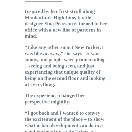
Subscribe to Email
Inspired by her first stroll along
Newsletter
Manhattan’s High Line, textile
designer Sina Pearson returned to her
office with a new line of patterns in
mind.
“Like any other smart New Yorker, I
was blown away,” she says “It was
sunny, and people were promenading
– seeing and being seen, and just
experiencing that unique quality of
being on the second floor and looking
at everything.”
The experience changed her
perspective mightily.
“I got back and I wanted to convey
the excitement of the place – to show
what urban development can do in a
neighborhood or a city,” she says.