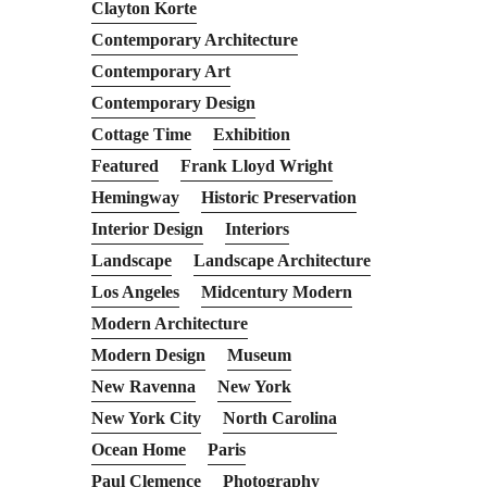
Clayton Korte
Contemporary Architecture
Contemporary Art
Contemporary Design
Cottage Time
Exhibition
Featured
Frank Lloyd Wright
Hemingway
Historic Preservation
Interior Design
Interiors
Landscape
Landscape Architecture
Los Angeles
Midcentury Modern
Modern Architecture
Modern Design
Museum
New Ravenna
New York
New York City
North Carolina
Ocean Home
Paris
Paul Clemence
Photography