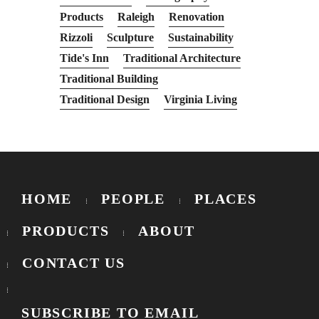
Products
Raleigh
Renovation
Rizzoli
Sculpture
Sustainability
Tide's Inn
Traditional Architecture
Traditional Building
Traditional Design
Virginia Living
HOME
PEOPLE
PLACES
PRODUCTS
ABOUT
CONTACT US
SUBSCRIBE TO EMAIL