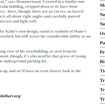
oat,” says Hammerman). Created in a similar one-
Mo
Kahn building, stripped down to its bare-bone
ess. Here, though, there are no curves, no barrel
Ne
n is all about right angles and carefully poured
aircase and light well.
Ne
d by Kahn’s own design, stand as symbols of Piano’s
O
orked, but still assert his considerable ability as an
Pa
long view of his own building, as seen from its
Pr
oment, though, it’s obscured by that grove of young
he underground parking lot.
Ri
Ti
en up, and we’ll have an even clearer look at the
Tr
Tr
bellart.org/
Tr