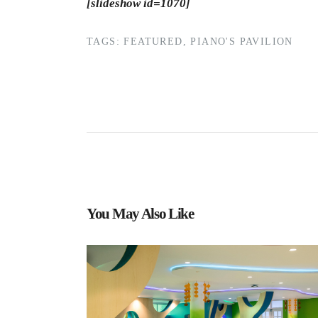
[slideshow id=1070]
TAGS:
FEATURED
,
PIANO'S PAVILION
You May Also Like