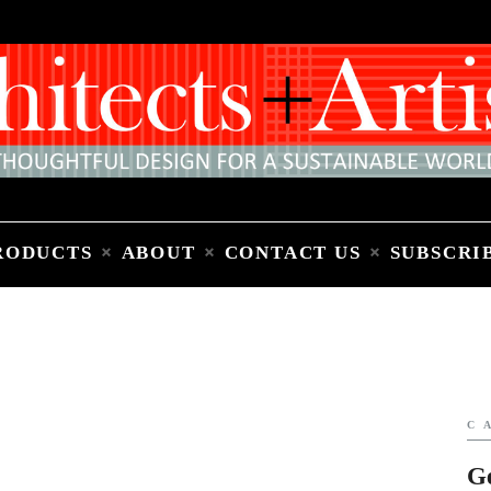
Home
People
Places
Products
About
Contact Us
Subscribe to Email Newsletter
RODUCTS
ABOUT
CONTACT US
SUBSCRI
C
G