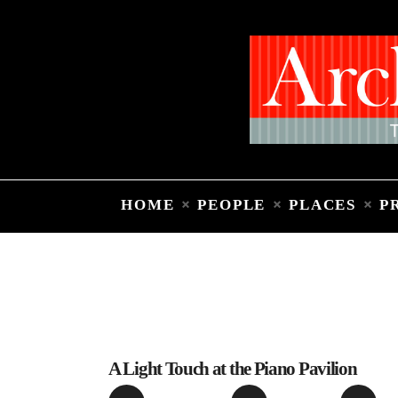
HOME
PEOPLE
PLACES
P
A Light Touch at the Piano Pavilion