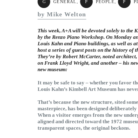
G
GENERAL
,
P
PEOPLE
,
P
P
by Mike Welton
This week, A+A will be devoted solely to the
by the Renzo Piano Workshop. On Monday and 
Louis Kahn and Piano buildings, as well as at
host a series of guest posts on the history of 
They’re by Robert McCarter, noted architect
on Frank Lloyd Wright, and another – his ne
new museum:
It may be safe to say – whether you favor th
Louis Kahn’s Kimbell Art Museum has never 
That’s because the new structure, sited some
masterpiece, has been designed deliberately 
When a visitor emerges from the new undergr
aligned and directed toward the 1972 museu
transparent spaces, the original beckons.