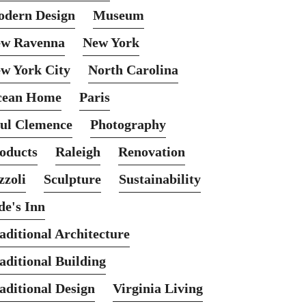
dern Design
Museum
w Ravenna
New York
w York City
North Carolina
cean Home
Paris
ul Clemence
Photography
oducts
Raleigh
Renovation
zzoli
Sculpture
Sustainability
de's Inn
aditional Architecture
aditional Building
aditional Design
Virginia Living