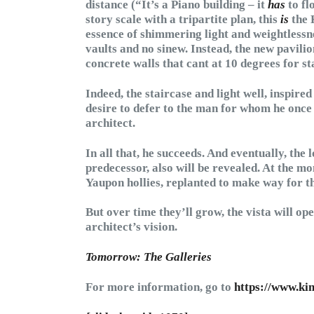
distance (“It’s a Piano building – it
has
to fl
story scale with a tripartite plan, this
is
the 
essence of shimmering light and weightlessn
vaults and no sinew. Instead, the new pavilio
concrete walls that cant at 10 degrees for st
Indeed, the staircase and light well, inspire
desire to defer to the man for whom he once w
architect.
In all that, he succeeds. And eventually, the 
predecessor, also will be revealed. At the m
Yaupon hollies, replanted to make way for t
But over time they’ll grow, the vista will op
architect’s vision.
Tomorrow: The Galleries
For more information, go to
https://www.kim