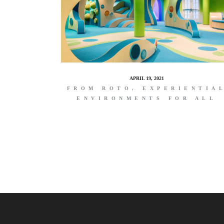
APRIL 19, 2021
FROM ROTO, EXPERIENTIA
ENVIRONMENTS FOR ALL