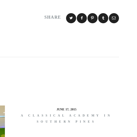
SHARE
JUNE 17, 2015
A CLASSICAL ACADEMY IN
SOUTHERN PINES