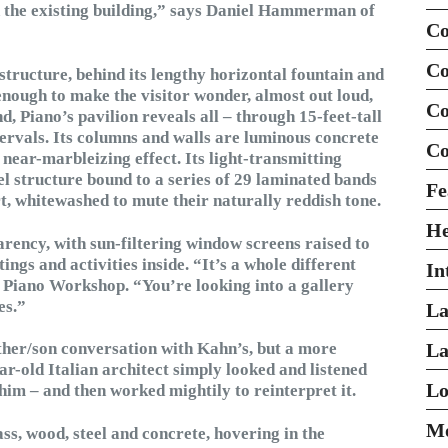
th the existing building,” says Daniel Hammerman of
Co
Co
structure, behind its lengthy horizontal fountain and
 enough to make the visitor wonder, almost out loud,
Co
, Piano’s pavilion reveals all – through 15-feet-tall
intervals. Its columns and walls are luminous concrete
Co
 near-marbleizing effect. Its light-transmitting
el structure bound to a series of 29 laminated bands
Fe
rt, whitewashed to mute their naturally reddish tone.
H
arency, with sun-filtering window screens raised to
ings and activities inside. “It’s a whole different
In
o Piano Workshop. “You’re looking into a gallery
es.”
La
ather/son conversation with Kahn’s, but a more
La
r-old Italian architect simply looked and listened
Lo
him – and then worked mightily to reinterpret it.
Mo
ss, wood, steel and concrete, hovering in the