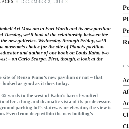
LACES
DECEMBER 2, 2013
Pe
Pl
 Kimbell Art Museum in Fort Worth and its new pavilion
P
Tuesday, we’ll look at the relationship between the
 the new galleries. Wednesday through Friday, we’ll
R
the museum’s choice for the site of Piano’s pavilion.
, educator and author of one book on Louis Kahn, two
west – on
Carlo Scarpa
. First, though, a look at the
T
e site of Renzo Piano’s new pavilion or not – that
Ad
looked as good as it does today.
Af
 65 yards to the west of Kahn’s barrel-vaulted
to offer a long and dramatic vista of its predecessor.
Ar
ound parking lot’s stairway or elevator, the view is
m. Even from deep within the new building’s
Cl
Cl