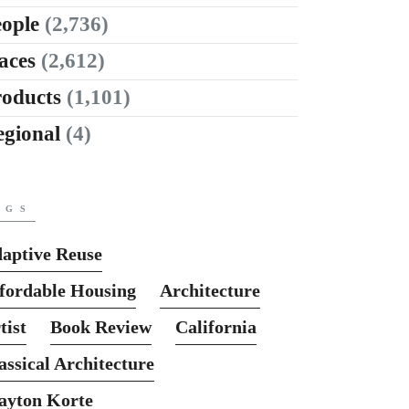
ople
(2,736)
aces
(2,612)
roducts
(1,101)
egional
(4)
AGS
aptive Reuse
fordable Housing
Architecture
tist
Book Review
California
assical Architecture
ayton Korte