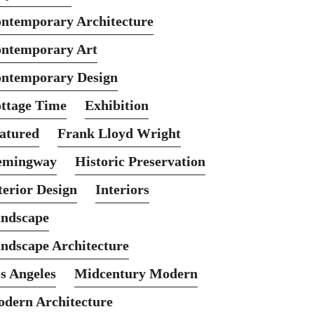
ntemporary Architecture
ntemporary Art
ntemporary Design
ttage Time
Exhibition
atured
Frank Lloyd Wright
emingway
Historic Preservation
terior Design
Interiors
ndscape
ndscape Architecture
s Angeles
Midcentury Modern
dern Architecture