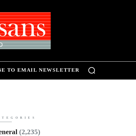
BE TO EMAIL NEWSLETTER
ATEGORIES
eneral
(2,235)