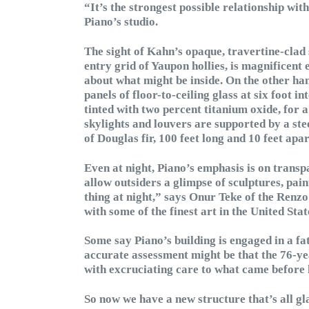
“It’s the strongest possible relationship wi
Piano’s studio.
The sight of Kahn’s opaque, travertine-clad 
entry grid of Yaupon hollies, is magnificent
about what might be inside. On the other hand
panels of floor-to-ceiling glass at six foot 
tinted with two percent titanium oxide, for a
skylights and louvers are supported by a ste
of Douglas fir, 100 feet long and 10 feet apa
Even at night, Piano’s emphasis is on transp
allow outsiders a glimpse of sculptures, paint
thing at night,” says Onur Teke of the Renz
with some of the finest art in the United Stat
Some say Piano’s building is engaged in a f
accurate assessment might be that the 76-yea
with excruciating care to what came before 
So now we have a new structure that’s all gla