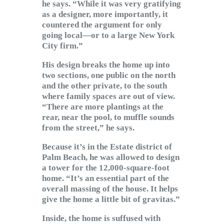
he says. “While it was very gratifying
as a designer, more importantly, it
countered the argument for only
going local—or to a large New York
City firm.”
His design breaks the home up into
two sections, one public on the north
and the other private, to the south
where family spaces are out of view.
“There are more plantings at the
rear, near the pool, to muffle sounds
from the street,” he says.
Because it’s in the Estate district of
Palm Beach, he was allowed to design
a tower for the 12,000-square-foot
home. “It’s an essential part of the
overall massing of the house. It helps
give the home a little bit of gravitas.”
Inside, the home is suffused with