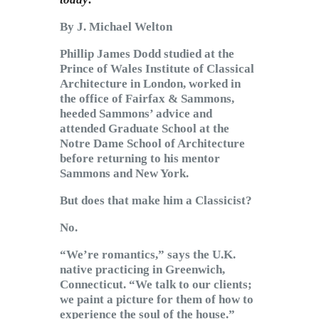
By J. Michael Welton
Phillip James Dodd studied at the
Prince of Wales Institute of Classical
Architecture in London, worked in
the office of Fairfax & Sammons,
heeded Sammons’ advice and
attended Graduate School at the
Notre Dame School of Architecture
before returning to his mentor
Sammons and New York.
But does that make him a Classicist?
No.
“We’re romantics,” says the U.K.
native practicing in Greenwich,
Connecticut. “We talk to our clients;
we paint a picture for them of how to
experience the soul of the house.”