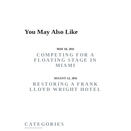
You May Also Like
MAY 10, 2011
COMPETING FOR A
FLOATING STAGE IN
MIAMI
AUGUST 12, 2011
RESTORING A FRANK
LLOYD WRIGHT HOTEL
CATEGORIES