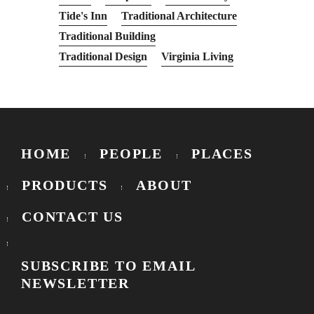
Tide's Inn
Traditional Architecture
Traditional Building
Traditional Design
Virginia Living
HOME
PEOPLE
PLACES
PRODUCTS
ABOUT
CONTACT US
SUBSCRIBE TO EMAIL
NEWSLETTER