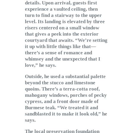
details. Upon arrival, guests first
experience a vaulted ceiling, then
turn to find a stairway to the upper
level. Its landing is elevated by three
risers centered on a small window
that gives a peek into the exterior
courtyard that awaits. “We’re setting
it up with little things like that—
there’s a sense of romance and
whimsey and the unexpected that I
love,” he says.
Outside, he used a substantial palette
beyond the stucco and limestone
quoins. There’s a terra-cotta roof,
mahogany windows, porches of pecky
cypress, and a front door made of
Burmese teak. “We treated it and
sandblasted it to make it look old,” he
says.
The local preservation foundation