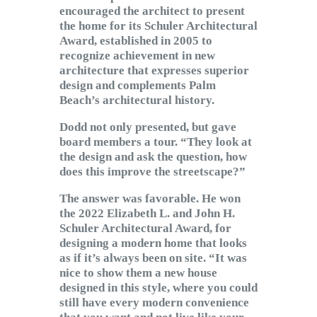
encouraged the architect to present
the home for its Schuler Architectural
Award, established in 2005 to
recognize achievement in new
architecture that expresses superior
design and complements Palm
Beach’s architectural history.
Dodd not only presented, but gave
board members a tour. “They look at
the design and ask the question, how
does this improve the streetscape?”
The answer was favorable. He won
the 2022 Elizabeth L. and John H.
Schuler Architectural Award, for
designing a modern home that looks
as if it’s always been on site. “It was
nice to show them a new house
designed in this style, where you could
still have every modern convenience