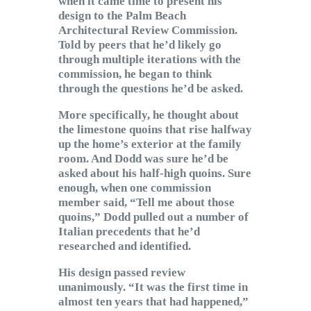
when it came time to present his
design to the Palm Beach
Architectural Review Commission.
Told by peers that he’d likely go
through multiple iterations with the
commission, he began to think
through the questions he’d be asked.
More specifically, he thought about
the limestone quoins that rise halfway
up the home’s exterior at the family
room. And Dodd was sure he’d be
asked about his half-high quoins. Sure
enough, when one commission
member said, “Tell me about those
quoins,” Dodd pulled out a number of
Italian precedents that he’d
researched and identified.
His design passed review
unanimously. “It was the first time in
almost ten years that had happened,”