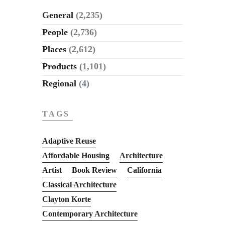
General
(2,235)
People
(2,736)
Places
(2,612)
Products
(1,101)
Regional
(4)
TAGS
Adaptive Reuse
Affordable Housing
Architecture
Artist
Book Review
California
Classical Architecture
Clayton Korte
Contemporary Architecture