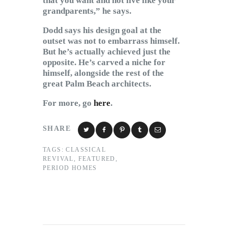
that you want and not live like your
grandparents,” he says.
Dodd says his design goal at the
outset was not to embarrass himself.
But he’s actually achieved just the
opposite. He’s carved a niche for
himself, alongside the rest of the
great Palm Beach architects.
For more, go
here
.
SHARE
TAGS:
CLASSICAL
REVIVAL
,
FEATURED
,
PERIOD HOMES