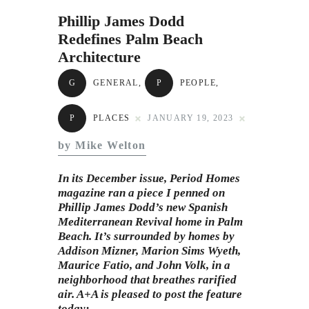
Subscribe to Email
Phillip James Dodd
Newsletter
Redefines Palm Beach
Architecture
G
GENERAL
,
P
PEOPLE
,
P
PLACES
JANUARY 19, 2023
by Mike Welton
In its December issue, Period Homes
magazine ran a piece I penned on
Phillip James Dodd’s new Spanish
Mediterranean Revival home in Palm
Beach. It’s surrounded by homes by
Addison Mizner, Marion Sims Wyeth,
Maurice Fatio, and John Volk, in a
neighborhood that breathes rarified
air. A+A is pleased to post the feature
today: