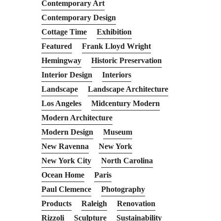
Contemporary Art
Contemporary Design
Cottage Time
Exhibition
Featured
Frank Lloyd Wright
Hemingway
Historic Preservation
Interior Design
Interiors
Landscape
Landscape Architecture
Los Angeles
Midcentury Modern
Modern Architecture
Modern Design
Museum
New Ravenna
New York
New York City
North Carolina
Ocean Home
Paris
Paul Clemence
Photography
Products
Raleigh
Renovation
Rizzoli
Sculpture
Sustainability