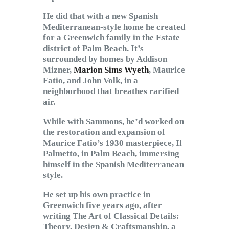
He did that with a new Spanish
Mediterranean-style home he created
for a Greenwich family in the Estate
district of Palm Beach. It’s
surrounded by homes by Addison
Mizner,
Marion Sims Wyeth
, Maurice
Fatio, and John Volk, in a
neighborhood that breathes rarified
air.
While with Sammons, he’d worked on
the restoration and expansion of
Maurice Fatio’s 1930 masterpiece, Il
Palmetto, in Palm Beach, immersing
himself in the Spanish Mediterranean
style.
He set up his own practice in
Greenwich five years ago, after
writing The Art of Classical Details:
Theory, Design & Craftsmanship, a