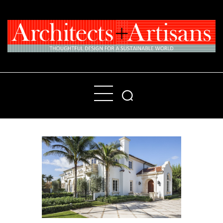
Home
People
Places
Products
About
Contact Us