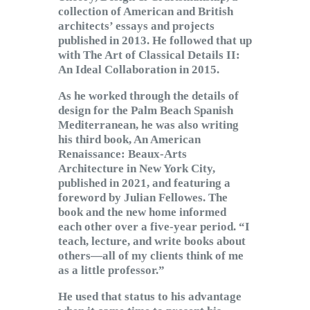
collection of American and British
architects’ essays and projects
published in 2013. He followed that up
with The Art of Classical Details II:
An Ideal Collaboration in 2015.
As he worked through the details of
design for the Palm Beach Spanish
Mediterranean, he was also writing
his third book, An American
Renaissance: Beaux-Arts
Architecture in New York City,
published in 2021, and featuring a
foreword by Julian Fellowes. The
book and the new home informed
each other over a five-year period. “I
teach, lecture, and write books about
others—all of my clients think of me
as a little professor.”
He used that status to his advantage