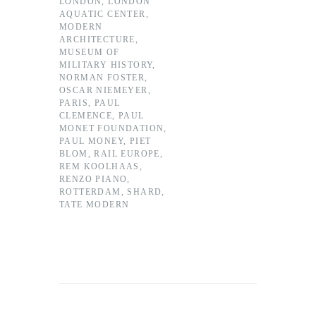
LONDON
,
LONDON
AQUATIC CENTER
,
MODERN
ARCHITECTURE
,
MUSEUM OF
MILITARY HISTORY
,
NORMAN FOSTER
,
OSCAR NIEMEYER
,
PARIS
,
PAUL
CLEMENCE
,
PAUL
MONET FOUNDATION
,
PAUL MONEY
,
PIET
BLOM
,
RAIL EUROPE
,
REM KOOLHAAS
,
RENZO PIANO
,
ROTTERDAM
,
SHARD
,
TATE MODERN