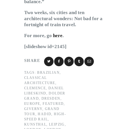
balance.”
Two weeks, six cities and ten
architectural wonders: Not bad for a
fortnight of train travel.
For more, go
here
.
[slideshow id=2145]
SHARE
TAGS:
BRAZILIAN
,
CLASSICAL
ARCHITECTURE
,
CLEMENCE
,
DANIEL
LIBESKIND
,
DOLDER
GRAND
,
DRESDEN
,
EUROPE
,
FEATURED
,
GIVERNY
,
GRAND
TOUR
,
HADID
,
HIGH-
SPEED RAIL
,
KUNSTHAL
,
LEIPZIG
,