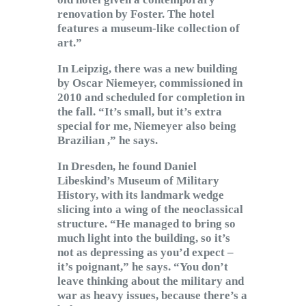
renovation by Foster. The hotel
features a museum-like collection of
art.”
In Leipzig, there was a new building
by Oscar Niemeyer, commissioned in
2010 and scheduled for completion in
the fall. “It’s small, but it’s extra
special for me, Niemeyer also being
Brazilian ,” he says.
In Dresden, he found Daniel
Libeskind’s Museum of Military
History, with its landmark wedge
slicing into a wing of the neoclassical
structure. “He managed to bring so
much light into the building, so it’s
not as depressing as you’d expect –
it’s poignant,” he says. “You don’t
leave thinking about the military and
war as heavy issues, because there’s a