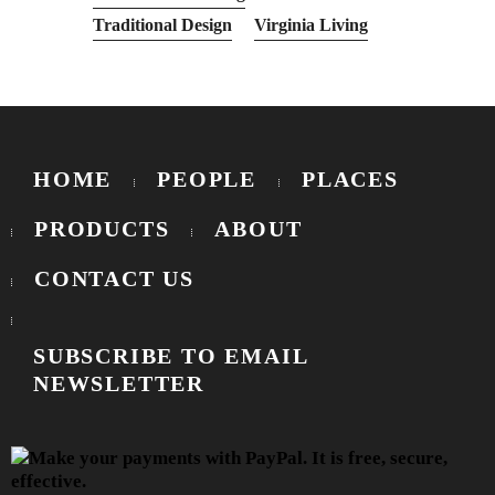
Traditional Design
Virginia Living
HOME
PEOPLE
PLACES
PRODUCTS
ABOUT
CONTACT US
SUBSCRIBE TO EMAIL
NEWSLETTER