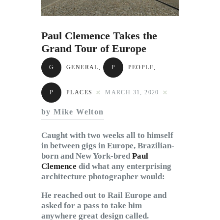
Subscribe to Email
Newsletter
Paul Clemence Takes the
Grand Tour of Europe
G
GENERAL
,
P
PEOPLE
,
P
PLACES
MARCH 31, 2020
by Mike Welton
Caught with two weeks all to himself
in between gigs in Europe, Brazilian-
born and New York-bred
Paul
Clemence
did what any enterprising
architecture photographer would:
He reached out to Rail Europe and
asked for a pass to take him
anywhere great design called.