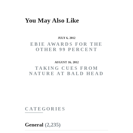
You May Also Like
JULY 6, 2012
EBIE AWARDS FOR THE
OTHER 99 PERCENT
AUGUST 16, 2012
TAKING CUES FROM
NATURE AT BALD HEAD
CATEGORIES
General
(2,235)