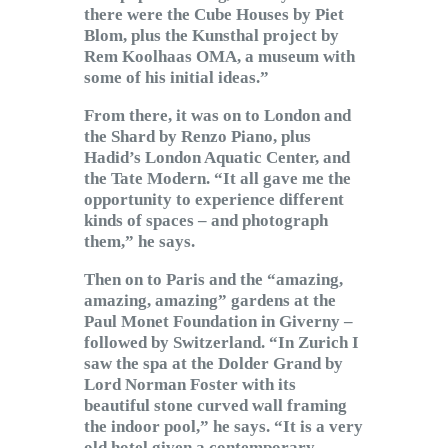
there were the Cube Houses by Piet
Blom, plus the Kunsthal project by
Rem Koolhaas OMA, a museum with
some of his initial ideas.”
From there, it was on to London and
the Shard by Renzo Piano, plus
Hadid’s London Aquatic Center, and
the Tate Modern. “It all gave me the
opportunity to experience different
kinds of spaces – and photograph
them,” he says.
Then on to Paris and the “amazing,
amazing, amazing” gardens at the
Paul Monet Foundation in Giverny –
followed by Switzerland. “In Zurich I
saw the spa at the Dolder Grand by
Lord Norman Foster with its
beautiful stone curved wall framing
the indoor pool,” he says. “It is a very
old hotel given a contemporary