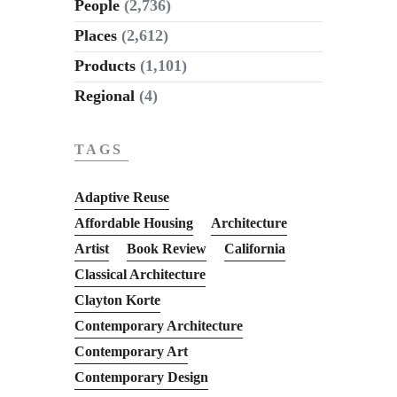
People
(2,736)
Places
(2,612)
Products
(1,101)
Regional
(4)
TAGS
Adaptive Reuse
Affordable Housing
Architecture
Artist
Book Review
California
Classical Architecture
Clayton Korte
Contemporary Architecture
Contemporary Art
Contemporary Design