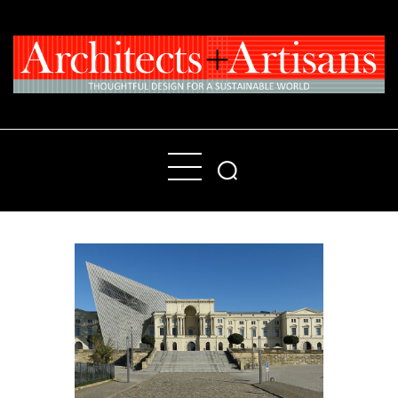
Home
People
Places
Products
About
Contact Us