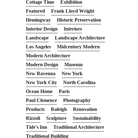
Cottage Time
Exhibition
Featured
Frank Lloyd Wright
Hemingway
Historic Preservation
Interior Design
Interiors
Landscape
Landscape Architecture
Los Angeles
Midcentury Modern
Modern Architecture
Modern Design
Museum
New Ravenna
New York
New York City
North Carolina
Ocean Home
Paris
Paul Clemence
Photography
Products
Raleigh
Renovation
Rizzoli
Sculpture
Sustainability
Tide's Inn
Traditional Architecture
Traditional Building