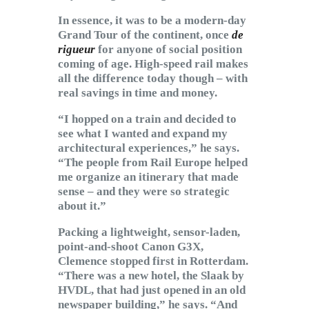
In essence, it was to be a modern-day
Grand Tour of the continent, once
de
rigueur
for anyone of social position
coming of age. High-speed rail makes
all the difference today though – with
real savings in time and money.
“I hopped on a train and decided to
see what I wanted and expand my
architectural experiences,” he says.
“The people from Rail Europe helped
me organize an itinerary that made
sense – and they were so strategic
about it.”
Packing a lightweight, sensor-laden,
point-and-shoot Canon G3X,
Clemence stopped first in Rotterdam.
“There was a new hotel, the Slaak by
HVDL, that had just opened in an old
newspaper building,” he says. “And