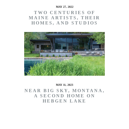
MAY 27, 2022
TWO CENTURIES OF
MAINE ARTISTS, THEIR
HOMES, AND STUDIOS
MAY 11, 2023
NEAR BIG SKY, MONTANA,
A SECOND HOME ON
HEBGEN LAKE