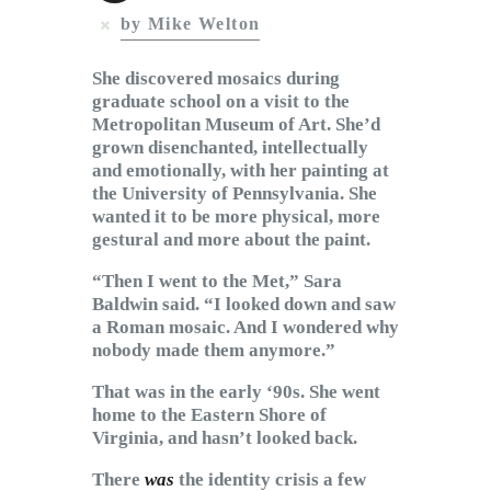
Subscribe to Email
by Mike Welton
Newsletter
She discovered mosaics during
graduate school on a visit to the
Metropolitan Museum of Art. She’d
grown disenchanted, intellectually
and emotionally, with her painting at
the University of Pennsylvania. She
wanted it to be more physical, more
gestural and more about the paint.
“Then I went to the Met,” Sara
Baldwin said. “I looked down and saw
a Roman mosaic. And I wondered why
nobody made them anymore.”
That was in the early ‘90s. She went
home to the Eastern Shore of
Virginia, and hasn’t looked back.
There
was
the identity crisis a few