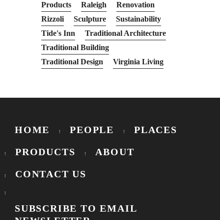
Products
Raleigh
Renovation
Rizzoli
Sculpture
Sustainability
Tide's Inn
Traditional Architecture
Traditional Building
Traditional Design
Virginia Living
HOME
PEOPLE
PLACES
PRODUCTS
ABOUT
CONTACT US
SUBSCRIBE TO EMAIL