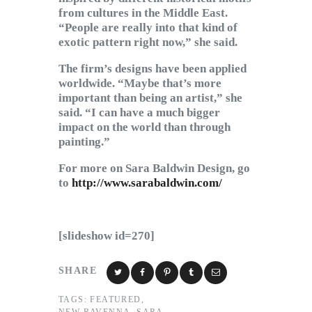
from cultures in the Middle East.
“People are really into that kind of
exotic pattern right now,” she said.
The firm’s designs have been applied
worldwide. “Maybe that’s more
important than being an artist,” she
said. “I can have a much bigger
impact on the world than through
painting.”
For more on Sara Baldwin Design, go
to
http://www.sarabaldwin.com/
[slideshow id=270]
SHARE
TAGS:
FEATURED
,