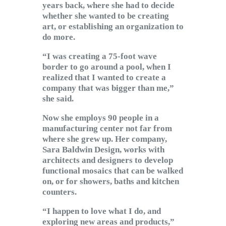
years back, where she had to decide
whether she wanted to be creating
art, or establishing an organization to
do more.
“I was creating a 75-foot wave
border to go around a pool, when I
realized that I wanted to create a
company that was bigger than me,”
she said.
Now she employs 90 people in a
manufacturing center not far from
where she grew up. Her company,
Sara Baldwin Design, works with
architects and designers to develop
functional mosaics that can be walked
on, or for showers, baths and kitchen
counters.
“I happen to love what I do, and
exploring new areas and products,”