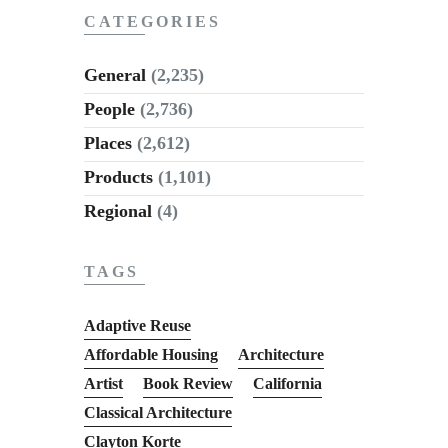
CATEGORIES
General
(2,235)
People
(2,736)
Places
(2,612)
Products
(1,101)
Regional
(4)
TAGS
Adaptive Reuse
Affordable Housing
Architecture
Artist
Book Review
California
Classical Architecture
Clayton Korte