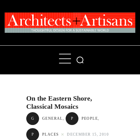
Home
People
Places
On the Eastern Shore,
Products
Classical Mosaics
About
G
GENERAL
,
P
PEOPLE
,
Contact Us
P
PLACES
DECEMBER 15, 2010