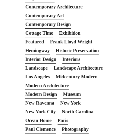
Contemporary Architecture
Contemporary Art
Contemporary Design
Cottage Time
Exhibition
Featured
Frank Lloyd Wright
Hemingway
Historic Preservation
Interior Design
Interiors
Landscape
Landscape Architecture
Los Angeles
Midcentury Modern
Modern Architecture
Modern Design
Museum
New Ravenna
New York
New York City
North Carolina
Ocean Home
Paris
Paul Clemence
Photography