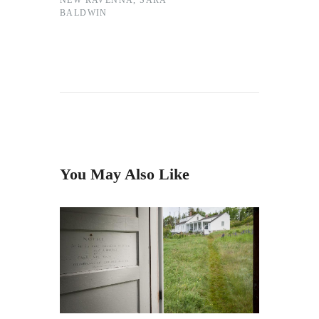
NEW RAVENNA
,
SARA
BALDWIN
You May Also Like