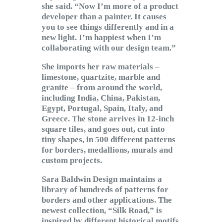
she said. “Now I’m more of a product
developer than a painter. It causes
you to see things differently and in a
new light. I’m happiest when I’m
collaborating with our design team.”
She imports her raw materials –
limestone, quartzite, marble and
granite – from around the world,
including India, China, Pakistan,
Egypt, Portugal, Spain, Italy, and
Greece. The stone arrives in 12-inch
square tiles, and goes out, cut into
tiny shapes, in 500 different patterns
for borders, medallions, murals and
custom projects.
Sara Baldwin Design maintains a
library of hundreds of patterns for
borders and other applications. The
newest collection, “Silk Road,” is
inspired by different historical motifs