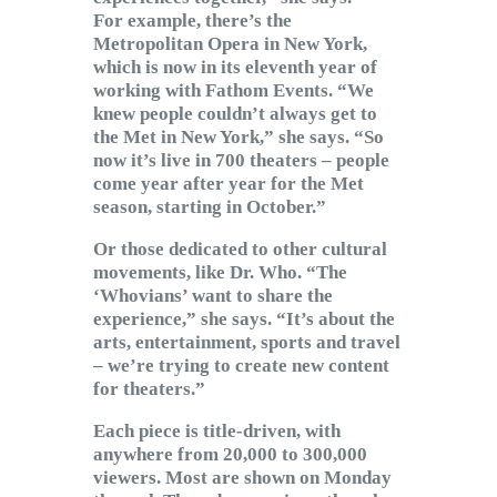
For example, there’s the
Metropolitan Opera in New York,
which is now in its eleventh year of
working with Fathom Events. “We
knew people couldn’t always get to
the Met in New York,” she says. “So
now it’s live in 700 theaters – people
come year after year for the Met
season, starting in October.”
Or those dedicated to other cultural
movements, like Dr. Who. “The
‘Whovians’ want to share the
experience,” she says. “It’s about the
arts, entertainment, sports and travel
– we’re trying to create new content
for theaters.”
Each piece is title-driven, with
anywhere from 20,000 to 300,000
viewers. Most are shown on Monday