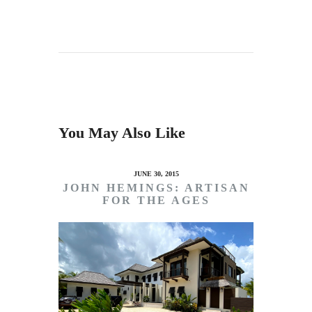
You May Also Like
JUNE 30, 2015
JOHN HEMINGS: ARTISAN
FOR THE AGES