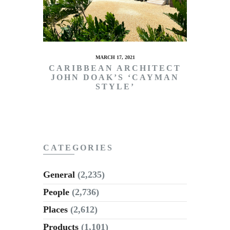
MARCH 17, 2021
CARIBBEAN ARCHITECT
JOHN DOAK’S ‘CAYMAN
STYLE’
CATEGORIES
General
(2,235)
People
(2,736)
Places
(2,612)
Products
(1,101)