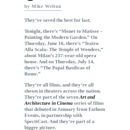
Subscribe to Email
by Mike Welton
Newsletter
They’ve saved the best for last.
Tonight, there’s “Monet to Matisse –
Painting the Modern Garden.” On
Thursday, June 16, there’s “Teatro
Alla Scala: The Temple of Wonders,”
about Milan’s 237-year-old opera
house. And on Thursday, July 14,
there’s “The Papal Basilicas of
Rome.”
They’re all films, and they’re all
shown in theaters across the nation.
They’re part of the seven
Art and
Architecture in Cinema
series of films
that debuted in January from Fathom
Events, in partnership with
SpectiCast. And they’re part of a
bigger picture.