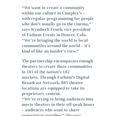
“We want to create a community
within our culture in Cineplex’s –
with regular programming for people
who don’t usually go to the cinema,”
says Kymberli Frueh, vice president
of Fathom Events in Denver, Colo.
“We’re bringing the world to local
communities around the world – it’s
kind of like an insider’s view.”
The partnership encompasses enough
theaters to create those communities
in 181 of the nation’s 182
markets. Through Fathom’s Digital
Broadcast Network, 885 theater
locations are equipped to take its
proprietary content.
“We’re trying to bring audiences into
movie theaters in their off-peak hours
– audiences who want to share
experiences together,” she says.