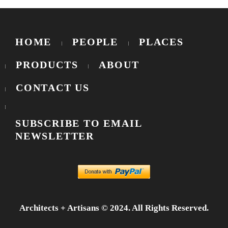
HOME
PEOPLE
PLACES
PRODUCTS
ABOUT
CONTACT US
SUBSCRIBE TO EMAIL
NEWSLETTER
Architects + Artisans © 2024. All Rights Reserved.