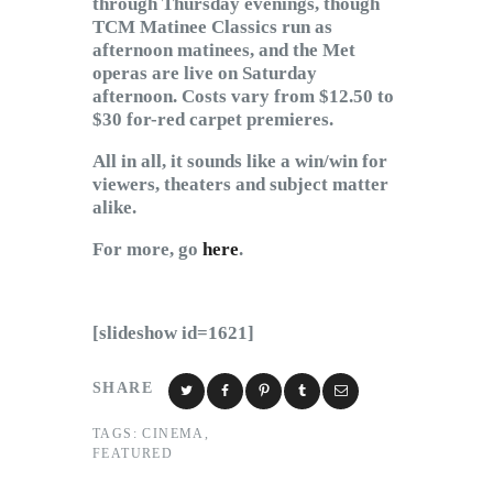
through Thursday evenings, though
TCM Matinee Classics run as
afternoon matinees, and the Met
operas are live on Saturday
afternoon. Costs vary from $12.50 to
$30 for-red carpet premieres.
All in all, it sounds like a win/win for
viewers, theaters and subject matter
alike.
For more, go
here
.
[slideshow id=1621]
SHARE
TAGS:
CINEMA
,
FEATURED