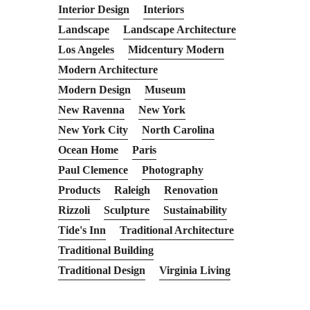
Interior Design
Interiors
Landscape
Landscape Architecture
Los Angeles
Midcentury Modern
Modern Architecture
Modern Design
Museum
New Ravenna
New York
New York City
North Carolina
Ocean Home
Paris
Paul Clemence
Photography
Products
Raleigh
Renovation
Rizzoli
Sculpture
Sustainability
Tide's Inn
Traditional Architecture
Traditional Building
Traditional Design
Virginia Living