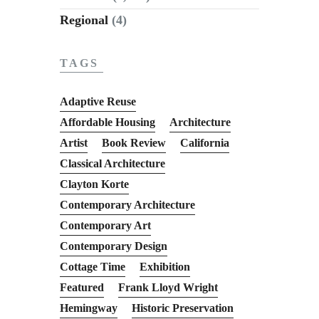
Regional
(4)
TAGS
Adaptive Reuse
Affordable Housing
Architecture
Artist
Book Review
California
Classical Architecture
Clayton Korte
Contemporary Architecture
Contemporary Art
Contemporary Design
Cottage Time
Exhibition
Featured
Frank Lloyd Wright
Hemingway
Historic Preservation