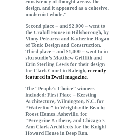
consistency of thought across the
design, and it appeared as a cohesive,
modernist whole.”
Second place – and $2,000 – went to
the Crabill House in Hillsborough, by
Vinny Petrarca and Katherine Hogan
of Tonic Design and Construction.
Third place – and $1,000 – went to in
situ studio’s Matthew Griffith and
Erin Sterling Lewis for their design
for Clark Court in Raleigh,
recently
featured in Dwell magazine
.
The “People’s Choice” winners
included: First Place – Kersting
Architecture, Wilmington, N.C. for
“Waterline” in Wrightsville Beach;
Roost Homes, Asheville, for
“Peregrine #5 there; and Chicago’s
Ann Clark Architects for the Knight
Howard House in Deep Run.