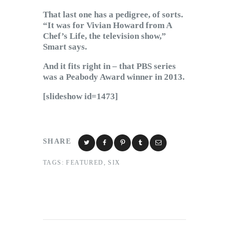
That last one has a pedigree, of sorts.
“It was for Vivian Howard from A
Chef’s Life, the television show,”
Smart says.
And it fits right in – that PBS series
was a Peabody Award winner in 2013.
[slideshow id=1473]
SHARE
TAGS:
FEATURED
,
SIX