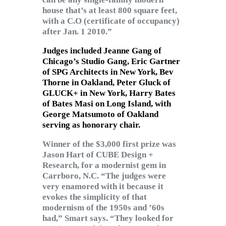
house that’s at least 800 square feet,
with a C.O (certificate of occupancy)
after Jan. 1 2010.”
Judges included Jeanne Gang of
Chicago’s Studio Gang,
Eric Gartner
of SPG Architects in New York,
Bev
Thorne
in Oakland,
Peter Gluck
of
GLUCK+ in New York,
Harry Bates
of Bates Masi on Long Island, with
George Matsumoto
of Oakland
serving as honorary chair.
Winner of the $3,000 first prize was
Jason Hart of CUBE Design +
Research, for a modernist gem in
Carrboro, N.C. “The judges were
very enamored with it because it
evokes the simplicity of that
modernism of the 1950s and ’60s
had,” Smart says. “They looked for