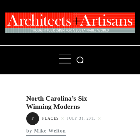
Home
People
Places
North Carolina’s Six
Products
Winning Moderns
About
P
PLACES
JULY 31, 2015
Contact Us
by Mike Welton