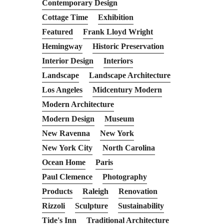
Contemporary Design
Cottage Time
Exhibition
Featured
Frank Lloyd Wright
Hemingway
Historic Preservation
Interior Design
Interiors
Landscape
Landscape Architecture
Los Angeles
Midcentury Modern
Modern Architecture
Modern Design
Museum
New Ravenna
New York
New York City
North Carolina
Ocean Home
Paris
Paul Clemence
Photography
Products
Raleigh
Renovation
Rizzoli
Sculpture
Sustainability
Tide's Inn
Traditional Architecture