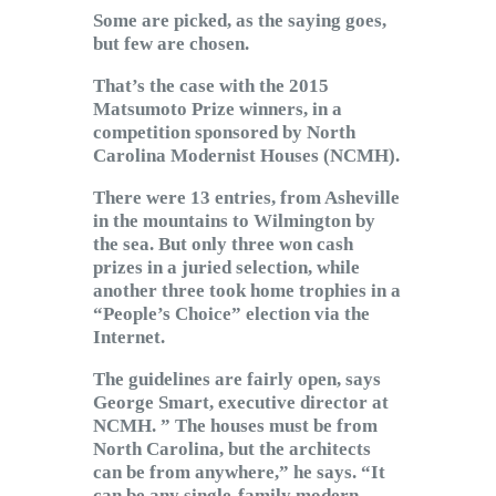
Subscribe to Email
Some are picked, as the saying goes,
but few are chosen.
Newsletter
That’s the case with the 2015
Matsumoto Prize winners, in a
competition sponsored by North
Carolina Modernist Houses (NCMH).
There were 13 entries, from Asheville
in the mountains to Wilmington by
the sea. But only three won cash
prizes in a juried selection, while
another three took home trophies in a
“People’s Choice” election via the
Internet.
The guidelines are fairly open, says
George Smart, executive director at
NCMH. ” The houses must be from
North Carolina, but the architects
can be from anywhere,” he says. “It
can be any single-family modern