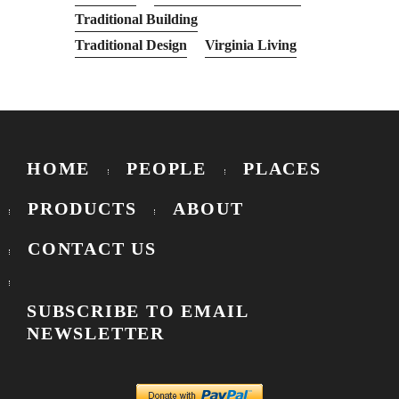
Traditional Building
Traditional Design
Virginia Living
HOME
PEOPLE
PLACES
PRODUCTS
ABOUT
CONTACT US
SUBSCRIBE TO EMAIL
NEWSLETTER