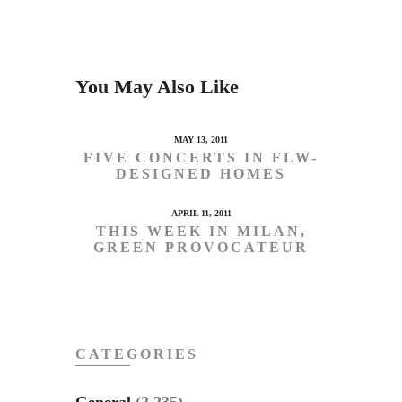
You May Also Like
MAY 13, 2011
FIVE CONCERTS IN FLW-
DESIGNED HOMES
APRIL 11, 2011
THIS WEEK IN MILAN,
GREEN PROVOCATEUR
CATEGORIES
General
(2,235)