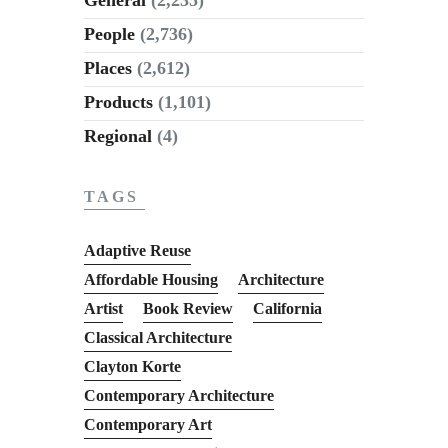
People
(2,736)
Places
(2,612)
Products
(1,101)
Regional
(4)
TAGS
Adaptive Reuse
Affordable Housing
Architecture
Artist
Book Review
California
Classical Architecture
Clayton Korte
Contemporary Architecture
Contemporary Art