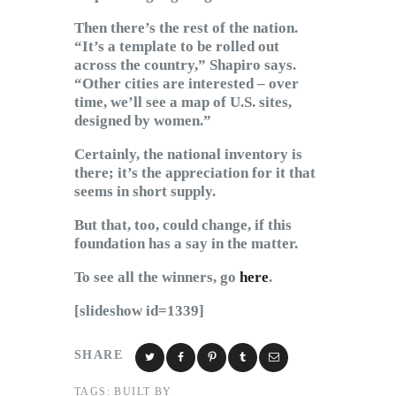
Then there’s the rest of the nation.
“It’s a template to be rolled out
across the country,” Shapiro says.
“Other cities are interested – over
time, we’ll see a map of U.S. sites,
designed by women.”
Certainly, the national inventory is
there; it’s the appreciation for it that
seems in short supply.
But that, too, could change, if this
foundation has a say in the matter.
To see all the winners, go
here
.
[slideshow id=1339]
SHARE
TAGS:
BUILT BY