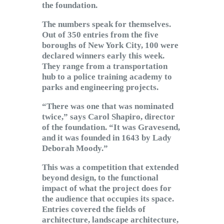
the foundation.
The numbers speak for themselves.
Out of 350 entries from the five
boroughs of New York City, 100 were
declared winners early this week.
They range from a transportation
hub to a police training academy to
parks and engineering projects.
“There was one that was nominated
twice,” says Carol Shapiro, director
of the foundation. “It was Gravesend,
and it was founded in 1643 by Lady
Deborah Moody.”
This was a competition that extended
beyond design, to the functional
impact of what the project does for
the audience that occupies its space.
Entries covered the fields of
architecture, landscape architecture,