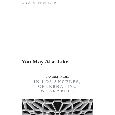
WOMEN
,
FEATURED
You May Also Like
JANUARY 17, 2012
IN LOS ANGELES,
CELEBRATING
WEARABLES