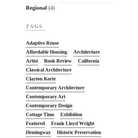
Regional
(4)
TAGS
Adaptive Reuse
Affordable Housing
Architecture
Artist
Book Review
California
Classical Architecture
Clayton Korte
Contemporary Architecture
Contemporary Art
Contemporary Design
Cottage Time
Exhibition
Featured
Frank Lloyd Wright
Hemingway
Historic Preservation