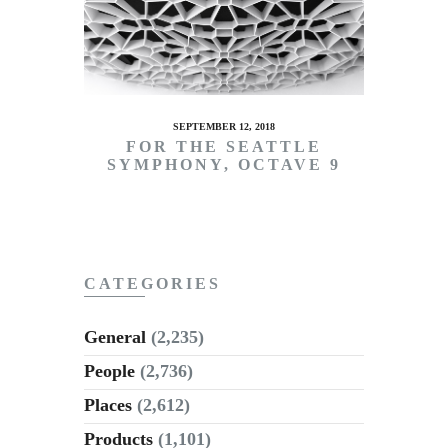
SEPTEMBER 12, 2018
FOR THE SEATTLE
SYMPHONY, OCTAVE 9
CATEGORIES
General
(2,235)
People
(2,736)
Places
(2,612)
Products
(1,101)