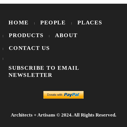
HOME
PEOPLE
PLACES
PRODUCTS
ABOUT
CONTACT US
SUBSCRIBE TO EMAIL
NEWSLETTER
Architects + Artisans © 2024. All Rights Reserved.