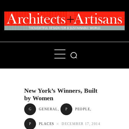
Home
People
Places
New York’s Winners, Built
Products
by Women
About
G
GENERAL
,
P
PEOPLE
,
Contact Us
P
PLACES
DECEMBER 17, 2014