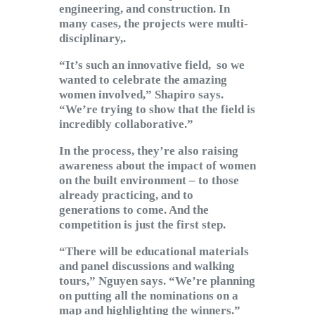
engineering, and construction. In
many cases, the projects were multi-
disciplinary,.
“It’s such an innovative field, so we
wanted to celebrate the amazing
women involved,” Shapiro says.
“We’re trying to show that the field is
incredibly collaborative.”
In the process, they’re also raising
awareness about the impact of women
on the built environment – to those
already practicing, and to
generations to come. And the
competition is just the first step.
“There will be educational materials
and panel discussions and walking
tours,” Nguyen says. “We’re planning
on putting all the nominations on a
map and highlighting the winners.”