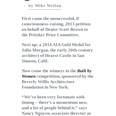
Subscribe to Email
by Mike Welton
Newsletter
First came the unsuccessful, if
consciousness-raising, 2013 petition
on behalf of Denise Scott-Brown to
the Pritzker Prize Committee.
Next up: a 2014 AIA Gold Medal for
Julia Morgan, the early 20th-century
architect of Hearst Castle in San
Simeon, Calif.
Now come the winners in the
Built by
Women
competition, sponsored by the
Beverly Willis Architecture
Foundation in New York.
“We’ve been very fortunate with
timing – there’s a momentum now,
and a lot of people behind it,” says
Nancy Nguyen, associate director at