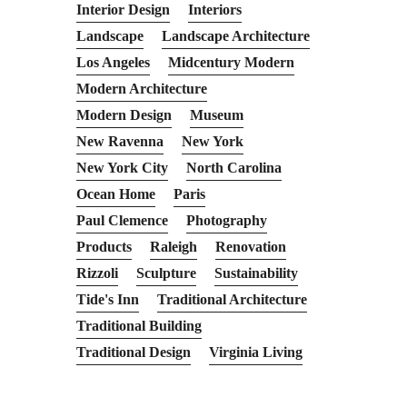
Interior Design
Interiors
Landscape
Landscape Architecture
Los Angeles
Midcentury Modern
Modern Architecture
Modern Design
Museum
New Ravenna
New York
New York City
North Carolina
Ocean Home
Paris
Paul Clemence
Photography
Products
Raleigh
Renovation
Rizzoli
Sculpture
Sustainability
Tide's Inn
Traditional Architecture
Traditional Building
Traditional Design
Virginia Living