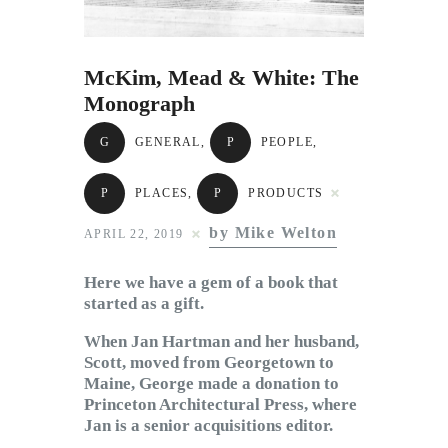
Subscribe to Email
Newsletter
McKim, Mead & White: The
Monograph
G
GENERAL
,
P
PEOPLE
,
P
PLACES
,
P
PRODUCTS
by Mike Welton
APRIL 22, 2019
Here we have a gem of a book that
started as a gift.
When Jan Hartman and her husband,
Scott, moved from Georgetown to
Maine, George made a donation to
Princeton Architectural Press, where
Jan is a senior acquisitions editor.