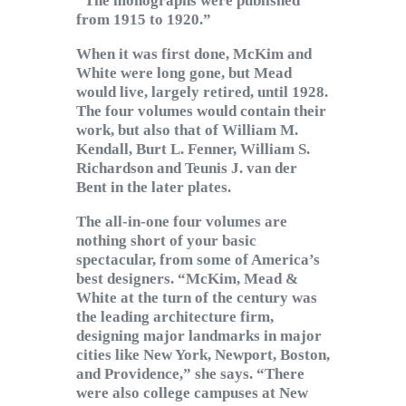
“The monographs were published
from 1915 to 1920.”
When it was first done, McKim and
White were long gone, but Mead
would live, largely retired, until 1928.
The four volumes would contain their
work, but also that of William M.
Kendall, Burt L. Fenner, William S.
Richardson and Teunis J. van der
Bent in the later plates.
The all-in-one four volumes are
nothing short of your basic
spectacular, from some of America’s
best designers. “McKim, Mead &
White at the turn of the century was
the leading architecture firm,
designing major landmarks in major
cities like New York, Newport, Boston,
and Providence,” she says. “There
were also college campuses at New