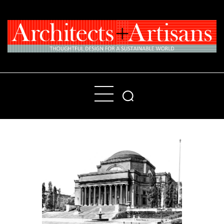
Home
People
Places
Products
About
Contact Us