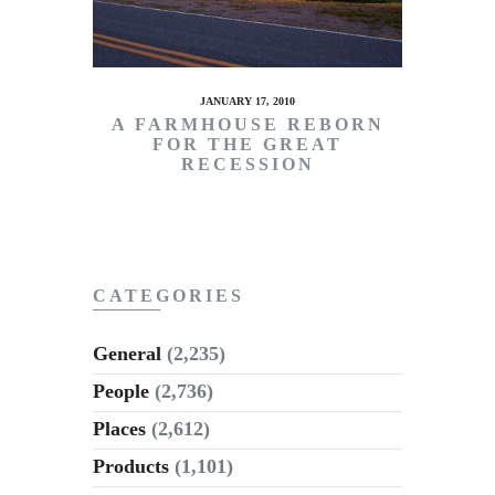
JANUARY 17, 2010
A FARMHOUSE REBORN
FOR THE GREAT
RECESSION
CATEGORIES
General
(2,235)
People
(2,736)
Places
(2,612)
Products
(1,101)