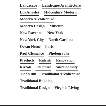
Landscape
Landscape Architecture
Los Angeles
Midcentury Modern
Modern Architecture
Modern Design
Museum
New Ravenna
New York
New York City
North Carolina
Ocean Home
Paris
Paul Clemence
Photography
Products
Raleigh
Renovation
Rizzoli
Sculpture
Sustainability
Tide's Inn
Traditional Architecture
Traditional Building
Traditional Design
Virginia Living