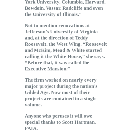
York University, Columbia, Harvard,
Bowdoin, Vassar, Radcliffe and even
the University of Illinois.”
Not to mention renovations at
Jefferson’s University of Virginia
and, at the direction of Teddy
Roosevelt, the West Wing. “Roosevelt
and McKim, Mead & White started
calling it the White House,” she says.
“Before that, it was called the
Executive Mansion.”
The firm worked on nearly every
major project during the nation’s
Gilded Age. Now most of their
projects are contained in a single
volume.
Anyone who peruses it will owe
special thanks to Scott Hartman,
FAIA.