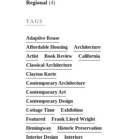
Regional
(4)
TAGS
Adaptive Reuse
Affordable Housing
Architecture
Artist
Book Review
California
Classical Architecture
Clayton Korte
Contemporary Architecture
Contemporary Art
Contemporary Design
Cottage Time
Exhibition
Featured
Frank Lloyd Wright
Hemingway
Historic Preservation
Interior Design
Interiors