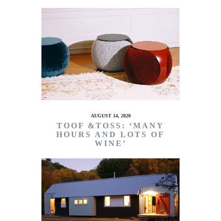
AUGUST 14, 2020
TOOF &TOSS: ‘MANY
HOURS AND LOTS OF
WINE’