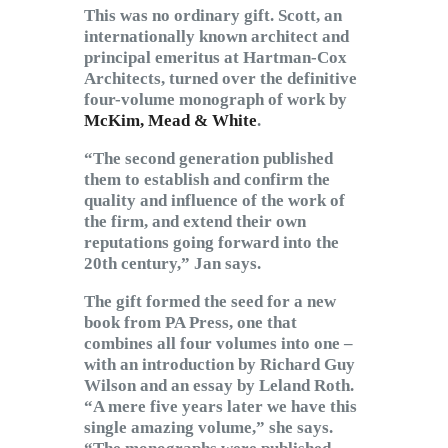
This was no ordinary gift. Scott, an
internationally known architect and
principal emeritus at Hartman-Cox
Architects, turned over the definitive
four-volume monograph of work by
McKim, Mead & White
.
“The second generation published
them to establish and confirm the
quality and influence of the work of
the firm, and extend their own
reputations going forward into the
20th century,” Jan says.
The gift formed the seed for a new
book from PA Press, one that
combines all four volumes into one –
with an introduction by Richard Guy
Wilson and an essay by Leland Roth.
“A mere five years later we have this
single amazing volume,” she says.