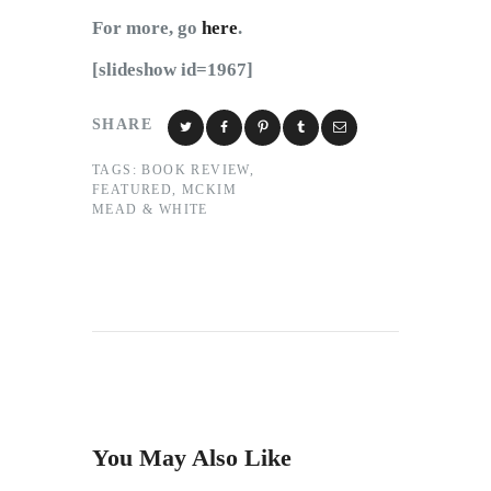
For more, go
here
.
[slideshow id=1967]
SHARE
TAGS:
BOOK REVIEW
,
FEATURED
,
MCKIM
MEAD & WHITE
You May Also Like