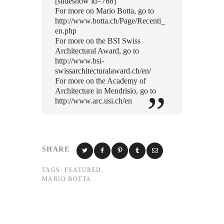
[slideshow id=768]
For more on Mario Botta, go to
http://www.botta.ch/Page/Recenti_
en.php
For more on the BSI Swiss
Architectural Award, go to
http://www.bsi-
swissarchitecturalaward.ch/en/
For more on the Academy of
Architecture in Mendrisio, go to
http://www.arc.usi.ch/en
SHARE
TAGS:
FEATURED
,
MARIO BOTTA