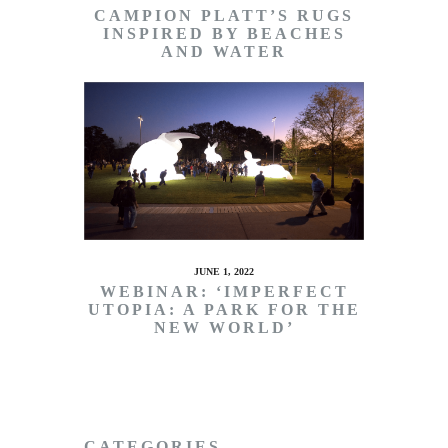
CAMPION PLATT’S RUGS
INSPIRED BY BEACHES
AND WATER
JUNE 1, 2022
WEBINAR: ‘IMPERFECT
UTOPIA: A PARK FOR THE
NEW WORLD’
CATEGORIES