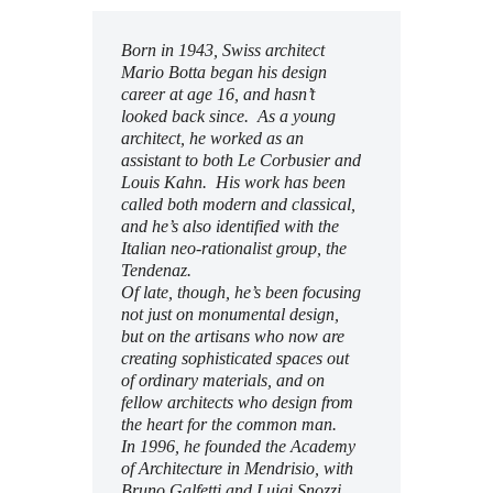
Subscribe to Email
Newsletter
Born in 1943, Swiss architect
Mario Botta began his design
career at age 16, and hasn’t
looked back since. As a young
architect, he worked as an
assistant to both Le Corbusier and
Louis Kahn. His work has been
called both modern and classical,
and he’s also
identified with the
Italian neo-rationalist group, the
Tendenaz.
Of late, though, he’s been focusing
not just on monumental design,
but on the artisans who now are
creating sophisticated spaces out
of ordinary materials, and on
fellow architects who design from
the heart for the common man.
In 1996, he founded
the Academy
of Architecture in Mendrisio, with
Bruno Galfetti and Luigi Snozzi.