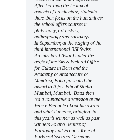
After learning the technical
aspects of architecture, students
there tben focus on the humanities;
the school offers courses in
philosophy, art history,
anthropology and sociology.
In September, at the
staging of the
third international BSI Swiss
Architectural Award under the
aegis of the Swiss Federal Office
for Culture in Bern and the
Academy of Architecture of
Mendrisi, Botta presented the
award to Bijoy Jain of Studio
Mumbai, Mumbai. Botta then
led a roundtable discussion at the
Venice Biennale about the award
and what it means, bringing in
this year’s winner as well as past
winners
Solano Benitez of
Paraguay and Francis Kere of
Burkino/Faso and Germany.