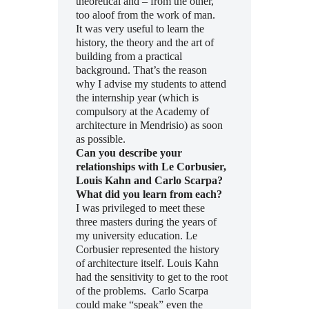
theoretical and – from the other,
too aloof from the work of man.
It was very useful to learn the
history, the theory and the art of
building from a practical
background. That’s the reason
why I advise my students to attend
the internship year (which is
compulsory at the Academy of
architecture in Mendrisio) as soon
as possible.
Can you describe your
relationships with Le Corbusier,
Louis Kahn and Carlo Scarpa?
What did you learn from each?
I was privileged to meet these
three masters during the years of
my university education. Le
Corbusier represented the history
of architecture itself. Louis Kahn
had the sensitivity to get to the root
of the problems. Carlo Scarpa
could make “speak” even the