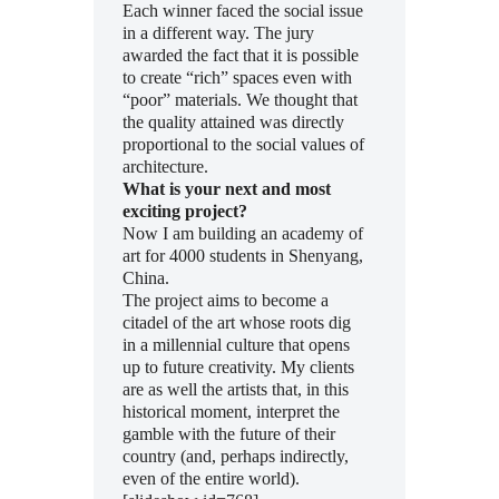
Each winner faced the social issue
in a different way. The jury
awarded the fact that it is possible
to create “rich” spaces even with
“poor” materials. We thought that
the quality attained was directly
proportional to the social values of
architecture.
What is your next and most
exciting project?
Now I am building an academy of
art for 4000 students in Shenyang,
China.
The project aims to become a
citadel of the art whose roots dig
in a millennial culture that opens
up to future creativity. My clients
are as well the artists that, in this
historical moment, interpret the
gamble with the future of their
country (and, perhaps indirectly,
even of the entire world).