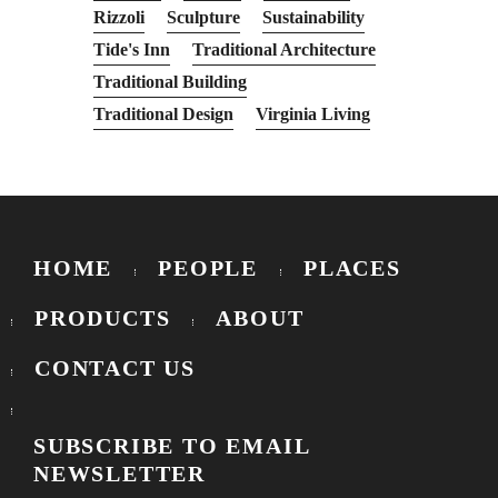
Rizzoli
Sculpture
Sustainability
Tide's Inn
Traditional Architecture
Traditional Building
Traditional Design
Virginia Living
HOME
PEOPLE
PLACES
PRODUCTS
ABOUT
CONTACT US
SUBSCRIBE TO EMAIL
NEWSLETTER