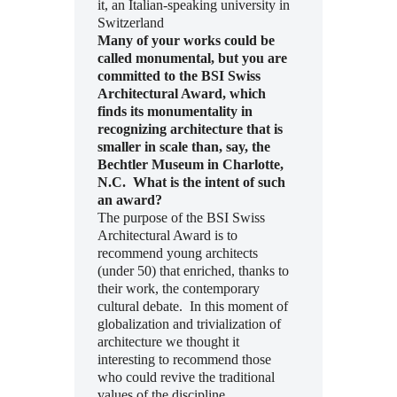
it, an Italian-speaking university in
Switzerland
Many of your works could be
called monumental, but you are
committed to the BSI Swiss
Architectural Award, which
finds its monumentality in
recognizing architecture that is
smaller in scale than, say, the
Bechtler Museum in Charlotte,
N.C. What is the intent of such
an award?
The purpose of the BSI Swiss
Architectural Award is to
recommend young architects
(under 50) that enriched, thanks to
their work, the contemporary
cultural debate. In this moment of
globalization and trivialization of
architecture we thought it
interesting to recommend those
who could revive the traditional
values of the discipline.