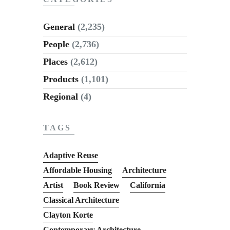
General
(2,235)
People
(2,736)
Places
(2,612)
Products
(1,101)
Regional
(4)
TAGS
Adaptive Reuse
Affordable Housing
Architecture
Artist
Book Review
California
Classical Architecture
Clayton Korte
Contemporary Architecture