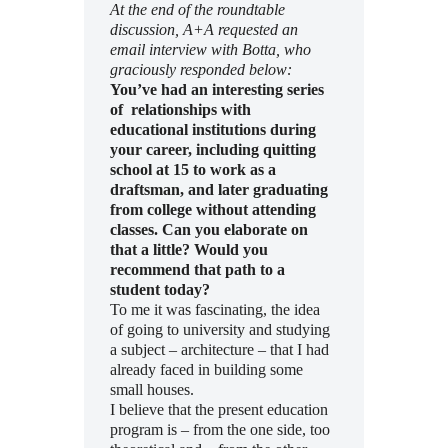
At the end of the roundtable
discussion, A+A requested an
email interview with Botta, who
graciously responded below:
You’ve had an interesting series
of relationships with
educational institutions during
your career, including quitting
school at 15 to work as a
draftsman, and later graduating
from college without attending
classes. Can you elaborate on
that a little? Would you
recommend that path to a
student today?
To me it was fascinating, the idea
of going to university and studying
a subject – architecture – that I had
already faced in building some
small houses.
I believe that the present education
program is – from the one side, too