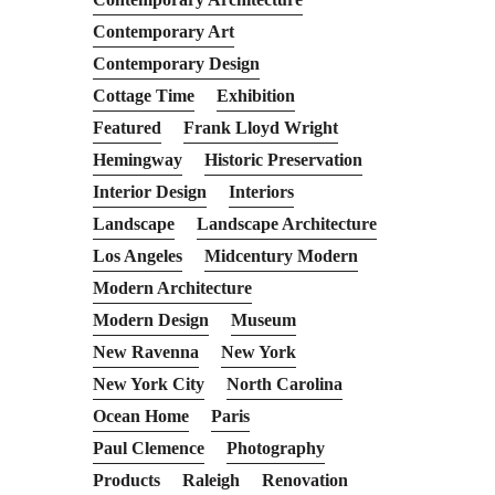
Contemporary Art
Contemporary Design
Cottage Time
Exhibition
Featured
Frank Lloyd Wright
Hemingway
Historic Preservation
Interior Design
Interiors
Landscape
Landscape Architecture
Los Angeles
Midcentury Modern
Modern Architecture
Modern Design
Museum
New Ravenna
New York
New York City
North Carolina
Ocean Home
Paris
Paul Clemence
Photography
Products
Raleigh
Renovation