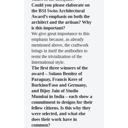
Could you please elaborate on
the BSI Swiss Architectural
Award’s emphasis on both the
architect and the artisan? Why
is this important?
We give great importance to this
emphasis because, as already
mentioned above, the craftwork
brings in itself the antibodies to
resist the trivialization of the
International style.
The first three winners of the
award – Solano Benitez of
Paraguay, Francis Kere of
Burkino/Faso and Germany,
and Bijoy Jain of Studio
Mumbai in India – each show a
commitment to designs for their
fellow citizens. Is this why they
were selected, and what else
does their work have in
common?