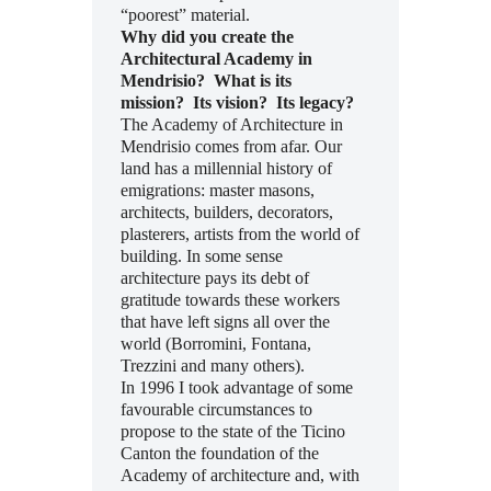
“poorest” material.
Why did you create the
Architectural Academy in
Mendrisio? What is its
mission? Its vision? Its legacy?
The Academy of Architecture in
Mendrisio comes from afar. Our
land has a millennial history of
emigrations: master masons,
architects, builders, decorators,
plasterers, artists from the world of
building. In some sense
architecture pays its debt of
gratitude towards these workers
that have left signs all over the
world (Borromini, Fontana,
Trezzini and many others).
In 1996 I took advantage of some
favourable circumstances to
propose to the state of the Ticino
Canton the foundation of the
Academy of architecture and, with