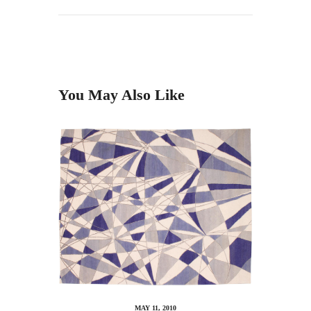
You May Also Like
MAY 11, 2010