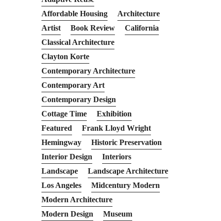
Affordable Housing
Architecture
Artist
Book Review
California
Classical Architecture
Clayton Korte
Contemporary Architecture
Contemporary Art
Contemporary Design
Cottage Time
Exhibition
Featured
Frank Lloyd Wright
Hemingway
Historic Preservation
Interior Design
Interiors
Landscape
Landscape Architecture
Los Angeles
Midcentury Modern
Modern Architecture
Modern Design
Museum