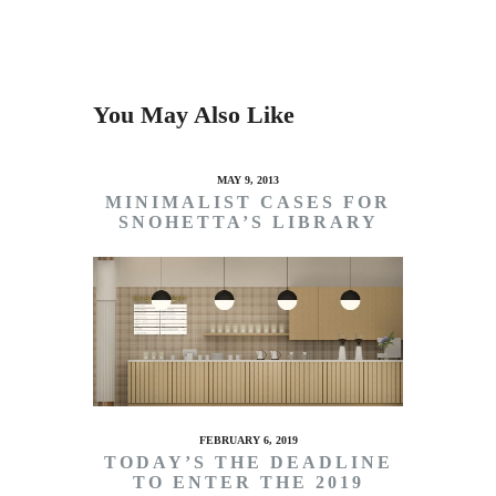
You May Also Like
MAY 9, 2013
MINIMALIST CASES FOR
SNOHETTA’S LIBRARY
FEBRUARY 6, 2019
TODAY’S THE DEADLINE
TO ENTER THE 2019