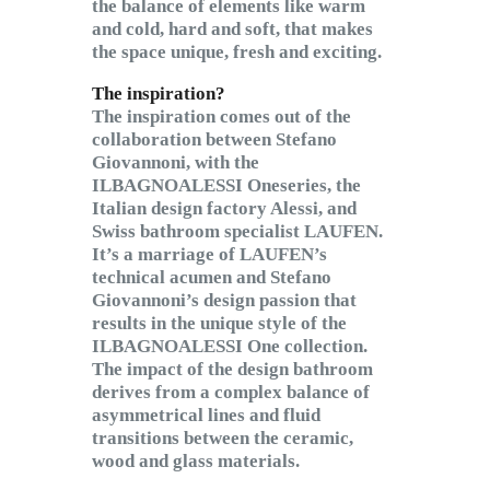
the balance of elements like warm
and cold, hard and soft, that makes
the space unique, fresh and exciting.
The inspiration?
The inspiration comes out of the
collaboration between Stefano
Giovannoni, with the
ILBAGNOALESSI Oneseries, the
Italian design factory Alessi, and
Swiss bathroom specialist LAUFEN.
It’s a marriage of LAUFEN’s
technical acumen and Stefano
Giovannoni’s design passion that
results in the unique style of the
ILBAGNOALESSI One collection.
The impact of the design bathroom
derives from a complex balance of
asymmetrical lines and fluid
transitions between the ceramic,
wood and glass materials.