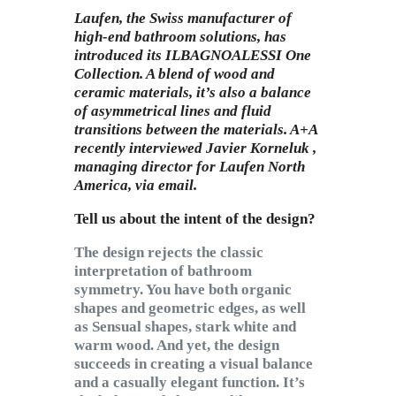
Subscribe to Email
Laufen, the Swiss manufacturer of
Newsletter
high-end bathroom solutions, has
introduced its
ILBAGNOALESSI One
Collection. A blend of wood and
ceramic materials, it’s also a balance
of asymmetrical lines and fluid
transitions between the materials. A+A
recently interviewed
Javier Korneluk ,
managing director for Laufen North
America, via email.
Tell us about the intent of the design?
The design rejects the classic
interpretation of bathroom
symmetry. You have both organic
shapes and geometric edges, as well
as Sensual shapes, stark white and
warm wood. And yet, the design
succeeds in creating a visual balance
and a casually elegant function. It’s