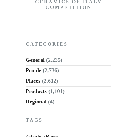
CERAMICS OF ITALY
COMPETITION
CATEGORIES
General
(2,235)
People
(2,736)
Places
(2,612)
Products
(1,101)
Regional
(4)
TAGS
Adaptive Reuse