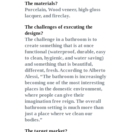
The materials?
Porcelain, Wood veneer, high-gloss
lacquer, and fireclay.
The challenges of executing the
designs?
The challenge in a bathroom is to
create something that is at once
functional (waterproof, durable, easy
to clean, hygienic, and water saving)
and something that is beautiful,
different, fresh. According to Alberto
Alessi, “The bathroom is increasingly
becoming one of the most interesting
places in the domestic environment,
where people can give their
imagination free reign. The overall
bathroom setting is much more than
just a place where we clean our
bodies.”
The target market?