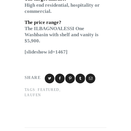
High end residential, hospitality or
commercial.
The price range?
The ILBAGNOALESSI One
Washbasin with shelf and vanity is
$5,900.
[slideshow id=1467]
SHARE
TAGS:
FEATURED
,
LAUFEN