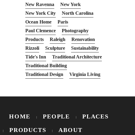
New Ravenna
New York
New York City
North Carolina
Ocean Home
Paris
Paul Clemence
Photography
Products
Raleigh
Renovation
Rizzoli
Sculpture
Sustainability
Tide's Inn
Traditional Architecture
Traditional Building
Traditional Design
Virginia Living
HOME
PEOPLE
PLACES
PRODUCTS
ABOUT