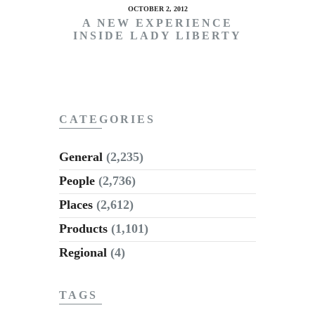
OCTOBER 2, 2012
A NEW EXPERIENCE
INSIDE LADY LIBERTY
CATEGORIES
General
(2,235)
People
(2,736)
Places
(2,612)
Products
(1,101)
Regional
(4)
TAGS