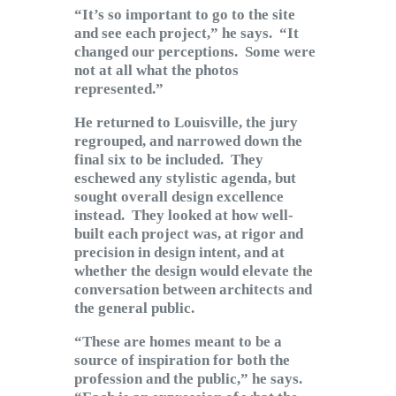
“It’s so important to go to the site
and see each project,” he says. “It
changed our perceptions. Some were
not at all what the photos
represented.”
He returned to Louisville, the jury
regrouped, and narrowed down the
final six to be included. They
eschewed any stylistic agenda, but
sought overall design excellence
instead. They looked at how well-
built each project was, at rigor and
precision in design intent, and at
whether the design would elevate the
conversation between architects and
the general public.
“These are homes meant to be a
source of inspiration for both the
profession and the public,” he says.