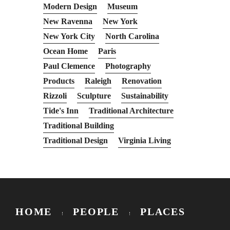
Modern Design
Museum
New Ravenna
New York
New York City
North Carolina
Ocean Home
Paris
Paul Clemence
Photography
Products
Raleigh
Renovation
Rizzoli
Sculpture
Sustainability
Tide's Inn
Traditional Architecture
Traditional Building
Traditional Design
Virginia Living
HOME
PEOPLE
PLACES