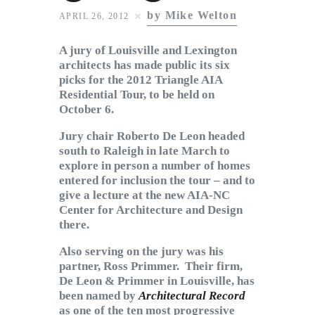
Subscribe to Email
by Mike Welton
APRIL 26, 2012
Newsletter
A jury of Louisville and Lexington
architects has made public its six
picks for the 2012 Triangle AIA
Residential Tour, to be held on
October 6.
Jury chair Roberto De Leon headed
south to Raleigh in late March to
explore in person a number of homes
entered for inclusion the tour – and to
give a lecture at the new AIA-NC
Center for Architecture and Design
there.
Also serving on the jury was his
partner, Ross Primmer. Their firm,
De Leon & Primmer in Louisville, has
been named by
Architectural Record
as one of the ten most progressive