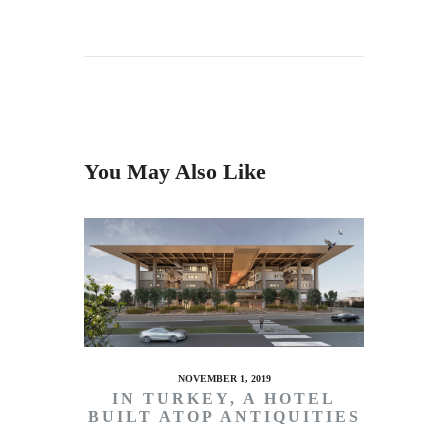
You May Also Like
NOVEMBER 1, 2019
IN TURKEY, A HOTEL
BUILT ATOP ANTIQUITIES