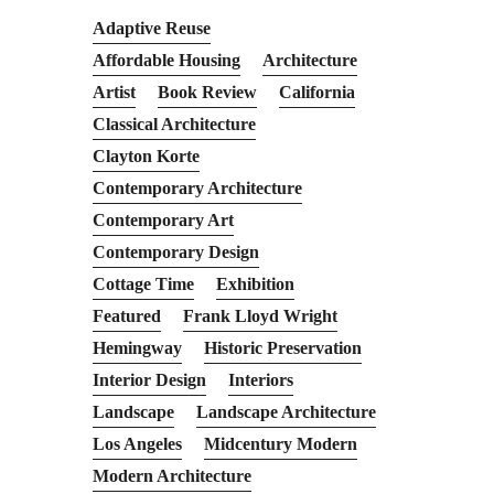
Adaptive Reuse
Affordable Housing
Architecture
Artist
Book Review
California
Classical Architecture
Clayton Korte
Contemporary Architecture
Contemporary Art
Contemporary Design
Cottage Time
Exhibition
Featured
Frank Lloyd Wright
Hemingway
Historic Preservation
Interior Design
Interiors
Landscape
Landscape Architecture
Los Angeles
Midcentury Modern
Modern Architecture