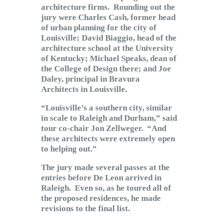
architecture firms. Rounding out the
jury were Charles Cash, former head
of urban planning for the city of
Louisville; David Biaggio, head of the
architecture school at the University
of Kentucky; Michael Speaks, dean of
the College of Design there; and Joe
Daley, principal in Bravura
Architects in Louisville.
“Louisville’s a southern city, similar
in scale to Raleigh and Durham,” said
tour co-chair Jon Zellweger. “And
these architects were extremely open
to helping out.”
The jury made several passes at the
entries before De Leon arrived in
Raleigh. Even so, as he toured all of
the proposed residences, he made
revisions to the final list.