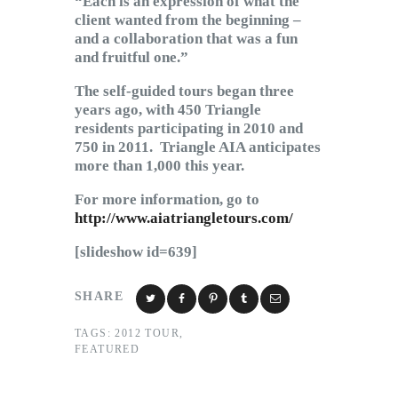
“Each is an expression of what the
client wanted from the beginning –
and a collaboration that was a fun
and fruitful one.”
The self-guided tours began three
years ago, with 450 Triangle
residents participating in 2010 and
750 in 2011. Triangle AIA anticipates
more than 1,000 this year.
For more information, go to
http://www.aiatriangletours.com/
[slideshow id=639]
SHARE
TAGS:
2012 TOUR
,
FEATURED