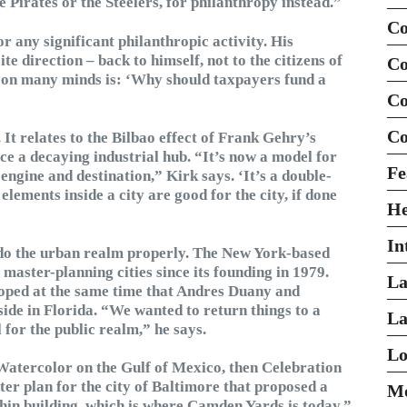
e Pirates or the Steelers, for philanthropy instead.”
Co
r any significant philanthropic activity. His
ite direction – back to himself, not to the citizens of
Co
n on many minds is: ‘Why should taxpayers fund a
Co
Co
It relates to the Bilbao effect of Frank Gehry’s
 a decaying industrial hub. “It’s now a model for
Fe
ngine and destination,” Kirk says. ‘It’s a double-
lements inside a city are good for the city, if done
H
In
do the urban realm properly. The New York-based
master-planning cities since its founding in 1979.
La
eloped at the same time that Andres Duany and
ide in Florida. “We wanted to return things to a
La
for the public realm,” he says.
Lo
Watercolor on the Gulf of Mexico, then Celebration
er plan for the city of Baltimore that proposed a
Mo
thin building, which is where Camden Yards is today,”