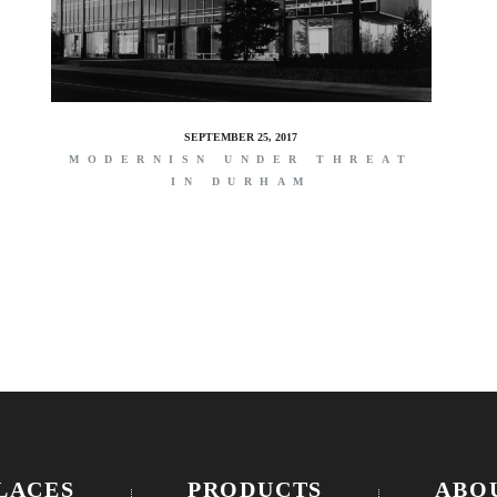
SEPTEMBER 25, 2017
MODERNISN UNDER THREAT
IN DURHAM
LACES
PRODUCTS
ABO