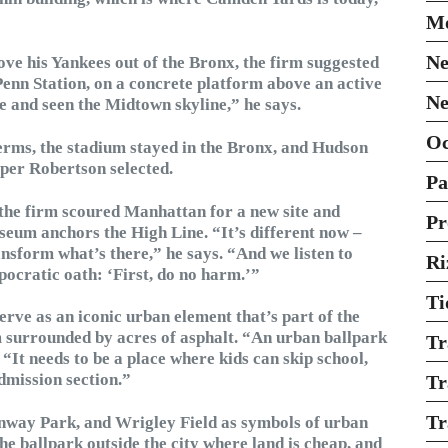
Mo
Ne
e his Yankees out of the Bronx, the firm suggested
Penn Station, on a concrete platform above an active
Ne
e and seen the Midtown skyline,” he says.
O
terms, the stadium stayed in the Bronx, and Hudson
oper Robertson selected.
Pa
he firm scoured Manhattan for a new site and
Pr
seum anchors the High Line. “It’s different now –
nsform what’s there,” he says. “And we listen to
Ri
pocratic oath: ‘First, do no harm.’”
Ti
erve as an iconic urban element that’s part of the
m surrounded by acres of asphalt. “An urban ballpark
Tr
“It needs to be a place where kids can skip school,
admission section.”
Tr
Tr
enway Park, and Wrigley Field as symbols of urban
e ballpark outside the city where land is cheap, and