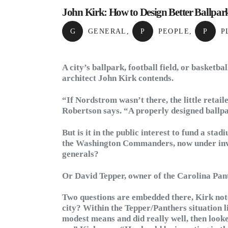
John Kirk: How to Design Better Ballpark
G
GENERAL
,
P
PEOPLE
,
P
P
A city’s ballpark, football field, or basketba
architect John Kirk contends.
“If Nordstrom wasn’t there, the little retail
Robertson says. “A properly designed ballpa
But is it in the public interest to fund a sta
the Washington Commanders, now under inves
generals?
Or David Tepper, owner of the Carolina Pan
Two questions are embedded there, Kirk notes
city? Within the Tepper/Panthers situation li
modest means and did really well, then looke