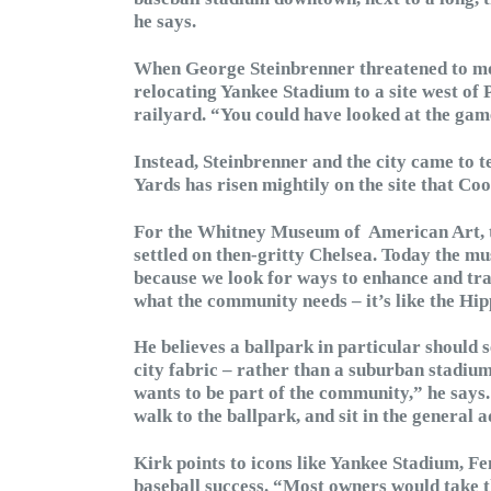
he says.
When George Steinbrenner threatened to mov
relocating Yankee Stadium to a site west of 
railyard. “You could have looked at the gam
Instead, Steinbrenner and the city came to 
Yards has risen mightily on the site that Co
For the Whitney Museum of American Art, t
settled on then-gritty Chelsea. Today the mu
because we look for ways to enhance and tra
what the community needs – it’s like the Hip
He believes a ballpark in particular should s
city fabric – rather than a suburban stadiu
wants to be part of the community,” he says. 
walk to the ballpark, and sit in the general 
Kirk points to icons like Yankee Stadium, F
baseball success. “Most owners would take th