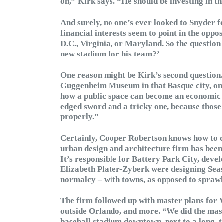
on,” Kirk says. “He should be investing in th
And surely, no one’s ever looked to Snyder fo
financial interests seem to point in the oppos
D.C., Virginia, or Maryland. So the questio
new stadium for his team?’
One reason might be Kirk’s second question. 
Guggenheim Museum in that Basque city, once
how a public space can become an economic e
edged sword and a tricky one, because those e
properly.”
Certainly, Cooper Robertson knows how to 
urban design and architecture firm has been 
It’s responsible for Battery Park City, dev
Elizabeth Plater-Zyberk were designing Seas
normalcy – with towns, as opposed to sprawl 
The firm followed up with master plans for 
outside Orlando, and more. “We did the mast
baseball stadium downtown, next to a long, 