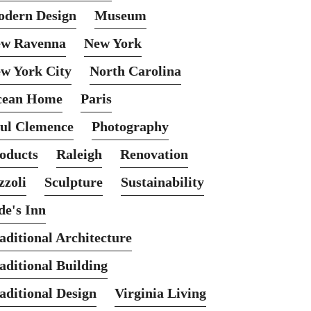
dern Design
Museum
w Ravenna
New York
w York City
North Carolina
cean Home
Paris
ul Clemence
Photography
oducts
Raleigh
Renovation
zzoli
Sculpture
Sustainability
de's Inn
aditional Architecture
aditional Building
aditional Design
Virginia Living