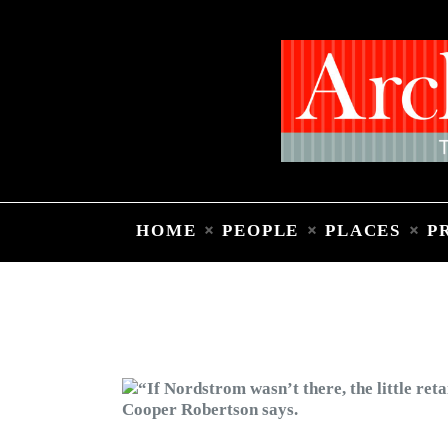
HOME
PEOPLE
PLACES
P