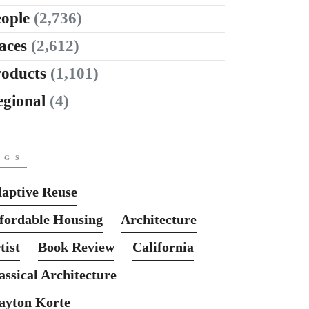
ople
(2,736)
aces
(2,612)
roducts
(1,101)
egional
(4)
AGS
aptive Reuse
fordable Housing
Architecture
tist
Book Review
California
assical Architecture
ayton Korte