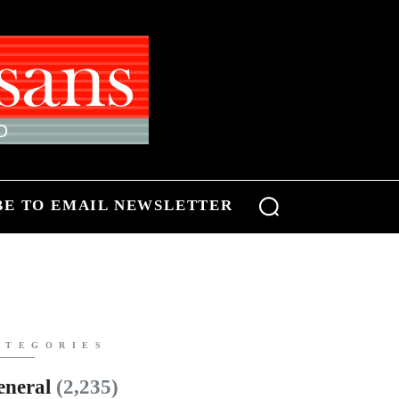
BE TO EMAIL NEWSLETTER
ATEGORIES
eneral
(2,235)