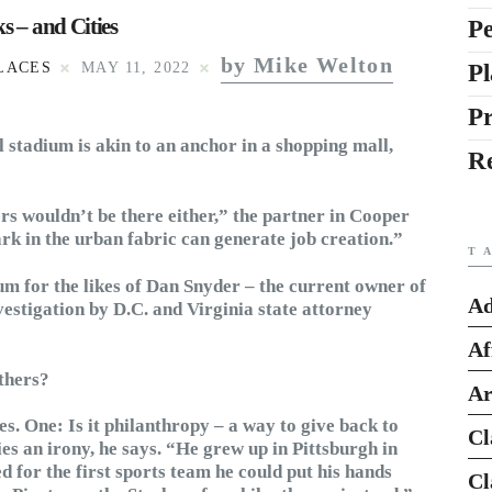
s – and Cities
Pe
by Mike Welton
Pl
LACES
MAY 11, 2022
P
ll stadium is akin to an anchor in a shopping mall,
R
ers wouldn’t be there either,” the partner in Cooper
rk in the urban fabric can generate job creation.”
T
dium for the likes of Dan Snyder – the current owner of
Ad
tigation by D.C. and Virginia state attorney
Af
thers?
Ar
. One: Is it philanthropy – a way to give back to
Cl
es an irony, he says. “He grew up in Pittsburgh in
d for the first sports team he could put his hands
Cl