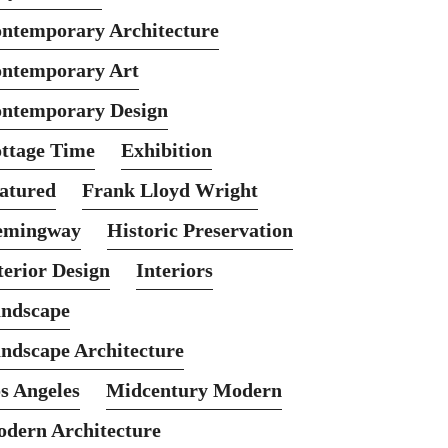
ntemporary Architecture
ntemporary Art
ntemporary Design
ttage Time
Exhibition
atured
Frank Lloyd Wright
emingway
Historic Preservation
terior Design
Interiors
ndscape
ndscape Architecture
s Angeles
Midcentury Modern
dern Architecture