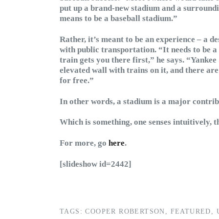
put up a brand-new stadium and a surrounding
means to be a baseball stadium.”
Rather, it’s meant to be an experience – a de
with public transportation. “It needs to be a
train gets you there first,” he says. “Yankee
elevated wall with trains on it, and there ar
for free.”
In other words, a stadium is a major contrib
Which is something, one senses intuitively, 
For more, go
here
.
[slideshow id=2442]
TAGS:
COOPER ROBERTSON
,
FEATURED
,