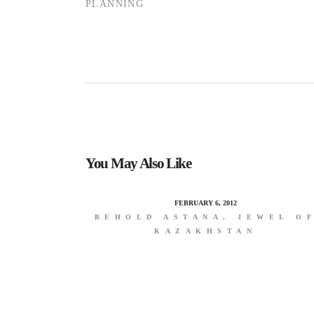
PLANNING
You May Also Like
FEBRUARY 6, 2012
BEHOLD ASTANA, JEWEL O
KAZAKHSTAN