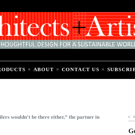
Home
People
Places
Products
About
Contact Us
Subscribe to Email Newsletter
RODUCTS
ABOUT
CONTACT US
SUBSCRI
C
G