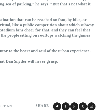
 sea of parking,” he says. “But that’s not what it
stination that can be reached on foot, by bike, or
 ritual, like a public competition about which subway
 Stadium fans cheer for that, and they can feel that
e the people sitting on rooftops watching the games
utor to the heart and soul of the urban experience.
that Dan Snyder will never grasp.
SHARE
URBAN