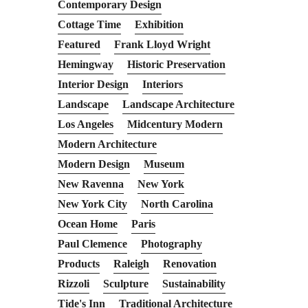
Contemporary Design
Cottage Time
Exhibition
Featured
Frank Lloyd Wright
Hemingway
Historic Preservation
Interior Design
Interiors
Landscape
Landscape Architecture
Los Angeles
Midcentury Modern
Modern Architecture
Modern Design
Museum
New Ravenna
New York
New York City
North Carolina
Ocean Home
Paris
Paul Clemence
Photography
Products
Raleigh
Renovation
Rizzoli
Sculpture
Sustainability
Tide's Inn
Traditional Architecture