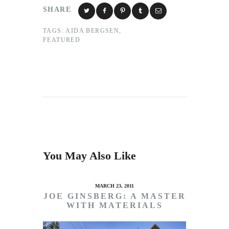
SHARE
TAGS:
AIDA BERGSEN
,
FEATURED
You May Also Like
MARCH 23, 2011
JOE GINSBERG: A MASTER
WITH MATERIALS