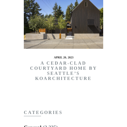
APRIL 20, 2023
A CEDAR-CLAD
COURTYARD HOME BY
SEATTLE’S
KOARCHITECTURE
CATEGORIES