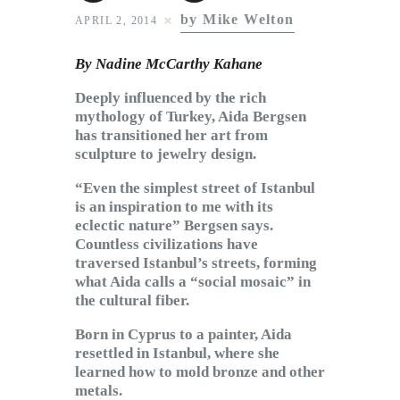
Subscribe to Email
by Mike Welton
APRIL 2, 2014
Newsletter
By Nadine McCarthy Kahane
Deeply influenced by the rich
mythology of Turkey, Aida Bergsen
has transitioned her art from
sculpture to jewelry design.
“Even the simplest street of Istanbul
is an inspiration to me with its
eclectic nature” Bergsen says.
Countless civilizations have
traversed Istanbul’s streets, forming
what Aida calls a “social mosaic” in
the cultural fiber.
Born in Cyprus to a painter, Aida
resettled in Istanbul, where she
learned how to mold bronze and other
metals.