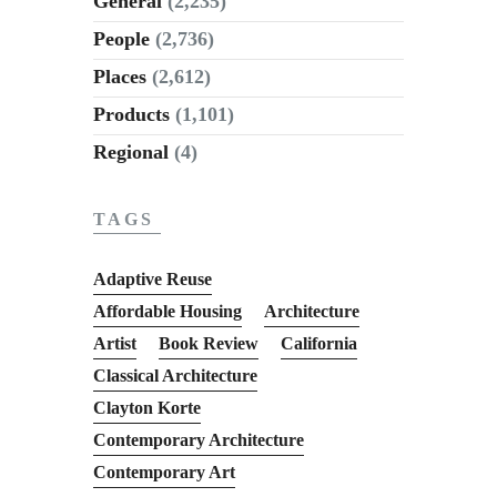
General
(2,235)
People
(2,736)
Places
(2,612)
Products
(1,101)
Regional
(4)
TAGS
Adaptive Reuse
Affordable Housing
Architecture
Artist
Book Review
California
Classical Architecture
Clayton Korte
Contemporary Architecture
Contemporary Art