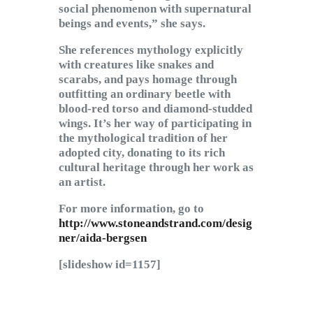
social phenomenon with supernatural
beings and events,” she says.
She references mythology explicitly
with creatures like snakes and
scarabs, and pays homage through
outfitting an ordinary beetle with
blood-red torso and diamond-studded
wings. It’s her way of participating in
the mythological tradition of her
adopted city, donating to its rich
cultural heritage through her work as
an artist.
For more information, go to
http://www.stoneandstrand.com/desig
ner/aida-bergsen
[slideshow id=1157]