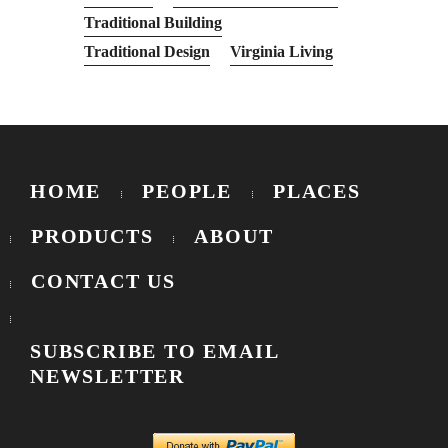
Traditional Building
Traditional Design
Virginia Living
HOME
PEOPLE
PLACES
PRODUCTS
ABOUT
CONTACT US
SUBSCRIBE TO EMAIL
NEWSLETTER