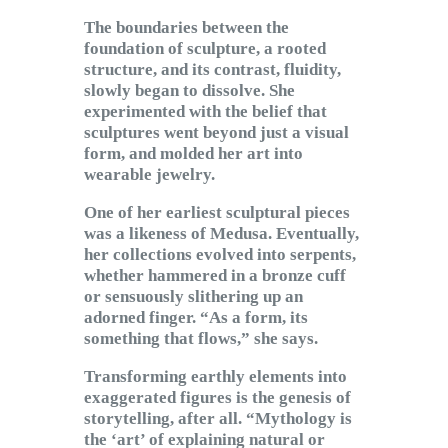
The boundaries between the
foundation of sculpture, a rooted
structure, and its contrast, fluidity,
slowly began to dissolve. She
experimented with the belief that
sculptures went beyond just a visual
form, and molded her art into
wearable jewelry.
One of her earliest sculptural pieces
was a likeness of Medusa. Eventually,
her collections evolved into serpents,
whether hammered in a bronze cuff
or sensuously slithering up an
adorned finger. “As a form, its
something that flows,” she says.
Transforming earthly elements into
exaggerated figures is the genesis of
storytelling, after all. “Mythology is
the ‘art’ of explaining natural or