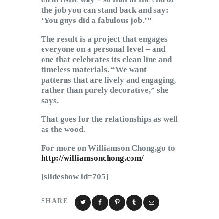
the job you can stand back and say:
‘You guys did a fabulous job.’”
The result is a project that engages
everyone on a personal level – and
one that celebrates its clean line and
timeless materials. “We want
patterns that are lively and engaging,
rather than purely decorative,” she
says.
That goes for the relationships as well
as the wood.
For more on Williamson Chong,go to
http://williamsonchong.com/
[slideshow id=705]
SHARE