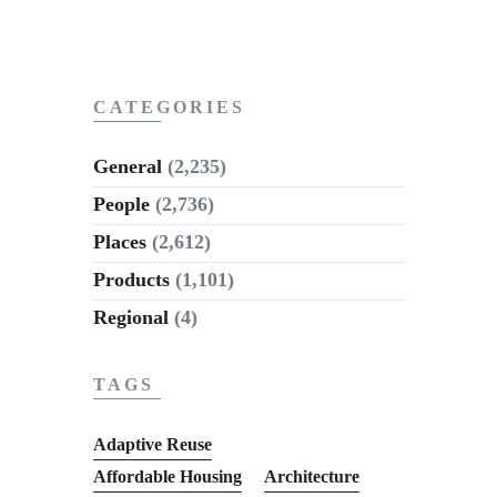
CATEGORIES
General
(2,235)
People
(2,736)
Places
(2,612)
Products
(1,101)
Regional
(4)
TAGS
Adaptive Reuse
Affordable Housing
Architecture