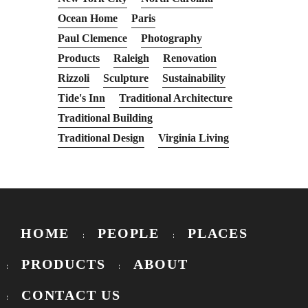
Ocean Home
Paris
Paul Clemence
Photography
Products
Raleigh
Renovation
Rizzoli
Sculpture
Sustainability
Tide's Inn
Traditional Architecture
Traditional Building
Traditional Design
Virginia Living
HOME
PEOPLE
PLACES
PRODUCTS
ABOUT
CONTACT US