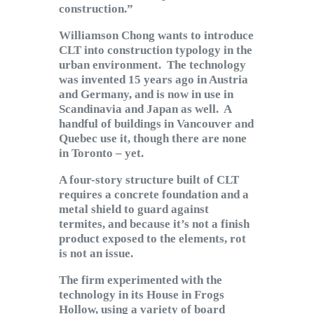
construction.”
Williamson Chong wants to introduce
CLT into construction typology in the
urban environment. The technology
was invented 15 years ago in Austria
and Germany, and is now in use in
Scandinavia and Japan as well. A
handful of buildings in Vancouver and
Quebec use it, though there are none
in Toronto – yet.
A four-story structure built of CLT
requires a concrete foundation and a
metal shield to guard against
termites, and because it’s not a finish
product exposed to the elements, rot
is not an issue.
The firm experimented with the
technology in its House in Frogs
Hollow, using a variety of board