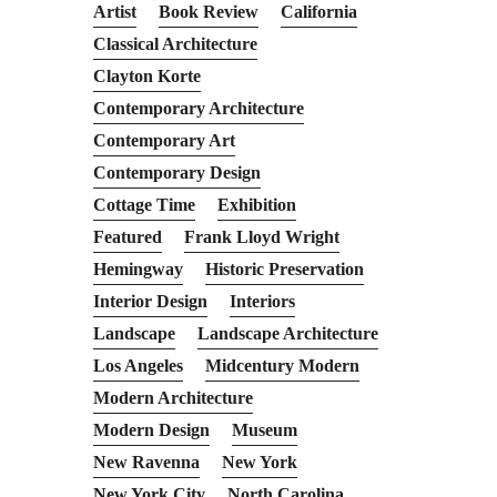
Artist
Book Review
California
Classical Architecture
Clayton Korte
Contemporary Architecture
Contemporary Art
Contemporary Design
Cottage Time
Exhibition
Featured
Frank Lloyd Wright
Hemingway
Historic Preservation
Interior Design
Interiors
Landscape
Landscape Architecture
Los Angeles
Midcentury Modern
Modern Architecture
Modern Design
Museum
New Ravenna
New York
New York City
North Carolina