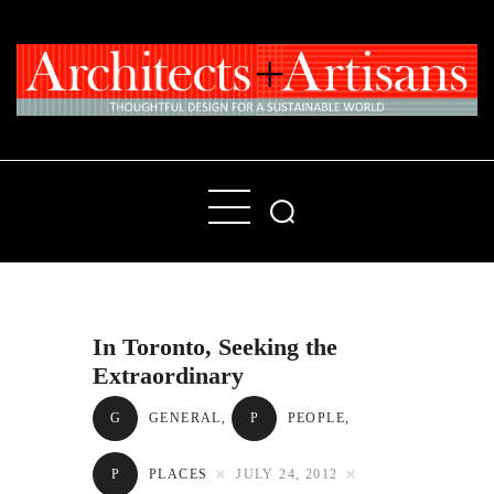
Home
People
Places
In Toronto, Seeking the
Products
Extraordinary
About
G
GENERAL
,
P
PEOPLE
,
Contact Us
P
PLACES
JULY 24, 2012