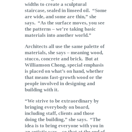
widths to create a sculptural
staircase, sealed in linseed oil. “Some
are wide, and some are thin,” she
says. “As the surface moves, you see
the patterns – we’re taking basic
materials into another world.”
Architects all use the same palette of
materials, she says – meaning wood,
stucco, concrete and brick. But at
Williamson Chong, special emphasis
is placed on what’s on hand, whether
that means fast-growth wood or the
people involved in designing and
building with it.
“We strive to be extraordinary by
bringing everybody on board,
including staff, clients and those
doing the building,” she says. “The
idea is to bring everyone with you in
an artistic way – so that at the end of