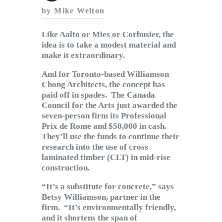
Subscribe to Email
by Mike Welton
Newsletter
Like Aalto or Mies or Corbusier, the
idea is to take a modest material and
make it extraordinary.
And for Toronto-based Williamson
Chong Architects, the concept has
paid off in spades. The Canada
Council for the Arts just awarded the
seven-person firm its Professional
Prix de Rome and $50,000 in cash.
They’ll use the funds to continue their
research into the use of cross
laminated timber (CLT) in mid-rise
construction.
“It’s a substitute for concrete,” says
Betsy Williamson, partner in the
firm. “It’s environmentally friendly,
and it shortens the span of