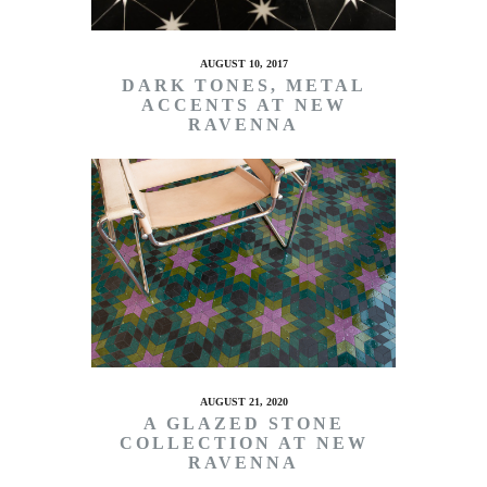
AUGUST 10, 2017
DARK TONES, METAL
ACCENTS AT NEW
RAVENNA
AUGUST 21, 2020
A GLAZED STONE
COLLECTION AT NEW
RAVENNA