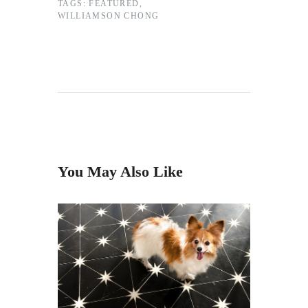
TAGS:
FEATURED
,
WILLIAMSON CHONG
You May Also Like