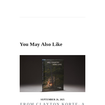
You May Also Like
SEPTEMBER 26, 2025
FROM CLAYTON KORTE, A