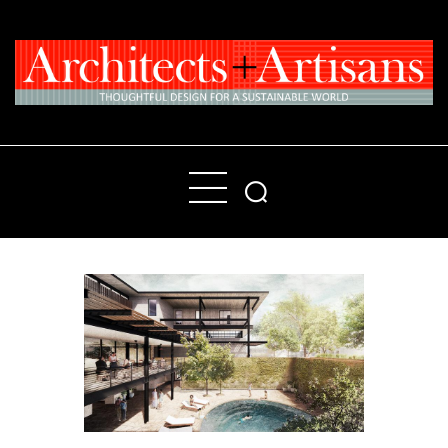
Home
People
Places
Products
About
Contact Us