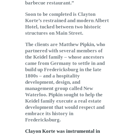
barbecue restaurant.”
Soon to be completed is Clayton
Korte’s restrained and modern Albert
Hotel, tucked between two historic
structures on Main Street.
The clients are Matthew Pipkin, who
partnered with several members of
the Keidel family – whose ancestors
came from Germany to settle in and
build up Fredericksburg in the late
1800s – and a hospitality
development, design, and
management group called New
Waterloo. Pipkin sought to help the
Keidel family execute a real estate
development that would respect and
embrace its history in
Fredericksburg.
Clayon Korte was instrumental in