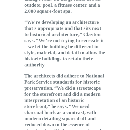
outdoor pool, a fitness center, and a
2,000 square-foot spa.
“We’re developing an architecture
that’s appropriate and that sits next
to historical architecture,” Clayton
says. “We’re not trying to recreate it
– we let the building be different in
style, material, and detail to allow the
historic buildings to retain their
authority.
The architects did adhere to National
Park Service standards for historic
preservation. “We did a streetscape
for the storefront and did a modern
interpretation of an historic
storefront,” he says. “We used
charcoal brick as a contrast, with
modern detailing squared off and
reduced down to the essence of