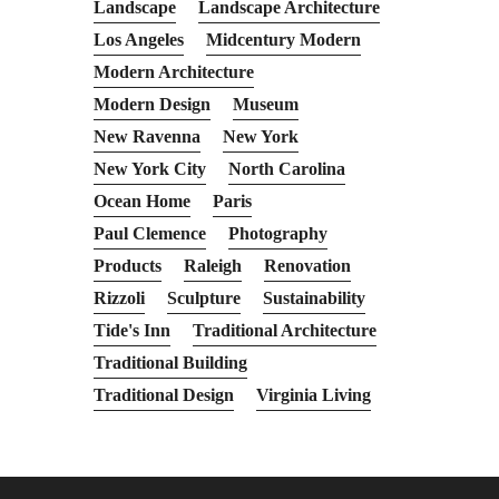
Landscape
Landscape Architecture
Los Angeles
Midcentury Modern
Modern Architecture
Modern Design
Museum
New Ravenna
New York
New York City
North Carolina
Ocean Home
Paris
Paul Clemence
Photography
Products
Raleigh
Renovation
Rizzoli
Sculpture
Sustainability
Tide's Inn
Traditional Architecture
Traditional Building
Traditional Design
Virginia Living