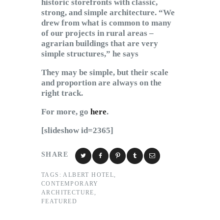
historic storefronts with classic,
strong, and simple architecture. “We
drew from what is common to many
of our projects in rural areas –
agrarian buildings that are very
simple structures,” he says
They may be simple, but their scale
and proportion are always on the
right track.
For more, go
here
.
[slideshow id=2365]
SHARE
TAGS:
ALBERT HOTEL
,
CONTEMPORARY
ARCHITECTURE
,
FEATURED