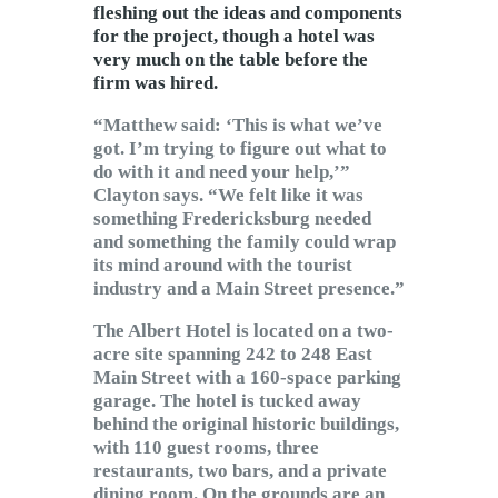
fleshing out the ideas and components
for the project, though a hotel was
very much on the table before the
firm was hired.
“Matthew said: ‘This is what we’ve
got. I’m trying to figure out what to
do with it and need your help,’”
Clayton says. “We felt like it was
something Fredericksburg needed
and something the family could wrap
its mind around with the tourist
industry and a Main Street presence.”
The Albert Hotel is located on a two-
acre site spanning 242 to 248 East
Main Street with a 160-space parking
garage. The hotel is tucked away
behind the original historic buildings,
with 110 guest rooms, three
restaurants, two bars, and a private
dining room. On the grounds are an