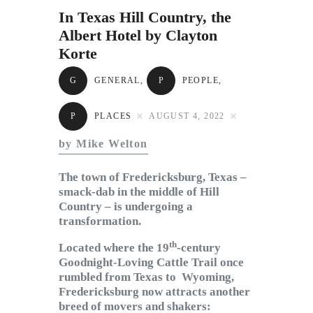
Subscribe to Email
In Texas Hill Country, the
Newsletter
Albert Hotel by Clayton
Korte
G
GENERAL
,
P
PEOPLE
,
P
PLACES
AUGUST 4, 2022
by Mike Welton
The town of Fredericksburg, Texas –
smack-dab in the middle of Hill
Country – is undergoing a
transformation.
th
Located where the 19
-century
Goodnight-Loving Cattle Trail once
rumbled from Texas to Wyoming,
Fredericksburg now attracts another
breed of movers and shakers: