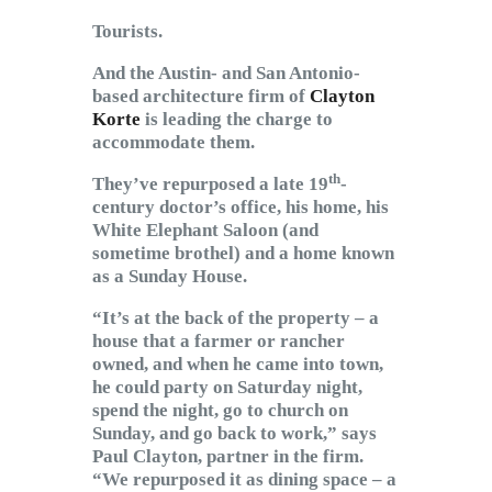
Tourists.
And the Austin- and San Antonio-
based architecture firm of
Clayton
Korte
is leading the charge to
accommodate them.
th
They’ve repurposed a late 19
-
century doctor’s office, his home, his
White Elephant Saloon (and
sometime brothel) and a home known
as a Sunday House.
“It’s at the back of the property – a
house that a farmer or rancher
owned, and when he came into town,
he could party on Saturday night,
spend the night, go to church on
Sunday, and go back to work,” says
Paul Clayton, partner in the firm.
“We repurposed it as dining space – a