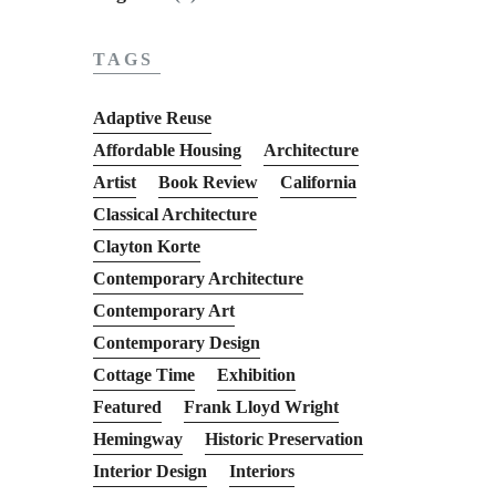
TAGS
Adaptive Reuse
Affordable Housing
Architecture
Artist
Book Review
California
Classical Architecture
Clayton Korte
Contemporary Architecture
Contemporary Art
Contemporary Design
Cottage Time
Exhibition
Featured
Frank Lloyd Wright
Hemingway
Historic Preservation
Interior Design
Interiors