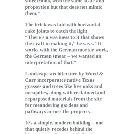
storefronts, with the same scale and
proportion but that does not mimic
them.”
The brick was laid with horizontal
rake joints to catch the light.
“There’s a waviness to it that shows
the craft in making it,” he says. “It
works with the German mortar work,
the German smear – we wanted an
interpretation of that.”
Landscape architecture by Word &
Carr incorporates native Texas
grasses and trees like live oaks and
mesquites, along with reclaimed and
repurposed materials from the site
for meandering gardens and
pathways across the property.
It’s a simple, modern building – one
that quietly recedes behind the