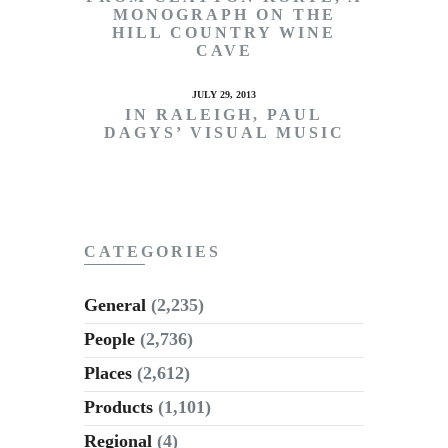
MONOGRAPH ON THE
HILL COUNTRY WINE
CAVE
JULY 29, 2013
IN RALEIGH, PAUL
DAGYS’ VISUAL MUSIC
CATEGORIES
General
(2,235)
People
(2,736)
Places
(2,612)
Products
(1,101)
Regional
(4)