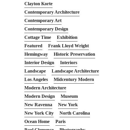
Clayton Korte
Contemporary Architecture
Contemporary Art
Contemporary Design
Cottage Time
Exhibition
Featured
Frank Lloyd Wright
Hemingway
Historic Preservation
Interior Design
Interiors
Landscape
Landscape Architecture
Los Angeles
Midcentury Modern
Modern Architecture
Modern Design
Museum
New Ravenna
New York
New York City
North Carolina
Ocean Home
Paris
Paul Clemence
Photography