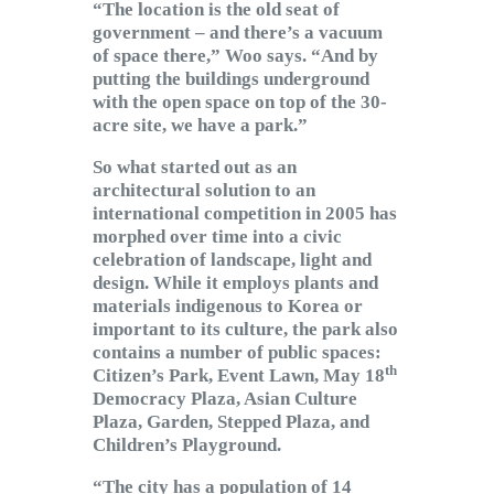
“The location is the old seat of
government – and there’s a vacuum
of space there,” Woo says. “And by
putting the buildings underground
with the open space on top of the 30-
acre site, we have a park.”
So what started out as an
architectural solution to an
international competition in 2005 has
morphed over time into a civic
celebration of landscape, light and
design. While it employs plants and
materials indigenous to Korea or
important to its culture, the park also
contains a number of public spaces:
th
Citizen’s Park, Event Lawn, May 18
Democracy Plaza, Asian Culture
Plaza, Garden, Stepped Plaza, and
Children’s Playground.
“The city has a population of 14