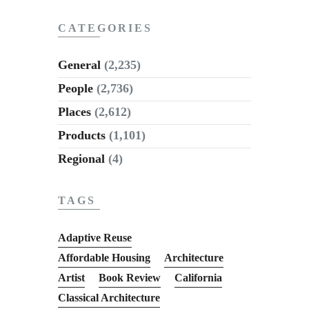
CATEGORIES
General
(2,235)
People
(2,736)
Places
(2,612)
Products
(1,101)
Regional
(4)
TAGS
Adaptive Reuse
Affordable Housing
Architecture
Artist
Book Review
California
Classical Architecture