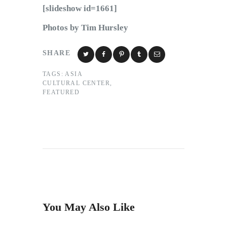
[slideshow id=1661]
Photos by Tim Hursley
SHARE
TAGS:
ASIA
CULTURAL CENTER
,
FEATURED
You May Also Like