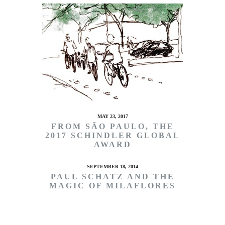
MAY 23, 2017
FROM SÃO PAULO, THE
2017 SCHINDLER GLOBAL
AWARD
SEPTEMBER 18, 2014
PAUL SCHATZ AND THE
MAGIC OF MILAFLORES