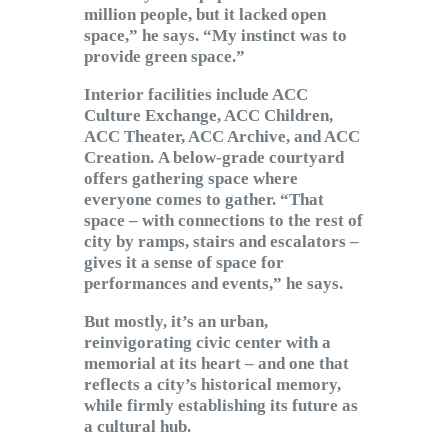
million people, but it lacked open
space,” he says. “My instinct was to
provide green space.”
Interior facilities include ACC
Culture Exchange, ACC Children,
ACC Theater, ACC Archive, and ACC
Creation. A below-grade courtyard
offers gathering space where
everyone comes to gather. “That
space – with connections to the rest of
city by ramps, stairs and escalators –
gives it a sense of space for
performances and events,” he says.
But mostly, it’s an urban,
reinvigorating civic center with a
memorial at its heart – and one that
reflects a city’s historical memory,
while firmly establishing its future as
a cultural hub.