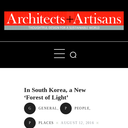
Home
People
Places
In South Korea, a New
Products
‘Forest of Light’
About
G
GENERAL
,
P
PEOPLE
,
Contact Us
P
PLACES
AUGUST 12, 2016