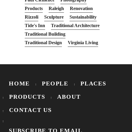
Products
Raleigh
Renovation
Rizzoli
Sculpture
Sustainability
Tide's Inn
Traditional Architecture
Traditional Building
Traditional Design
Virginia Living
HOME
PEOPLE
PLACES
PRODUCTS
ABOUT
CONTACT US
SUBSCRIBE TO EMAIL