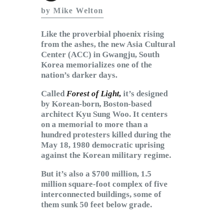
Subscribe to Email
by Mike Welton
Newsletter
Like the proverbial phoenix rising
from the ashes, the new Asia Cultural
Center (ACC) in Gwangju, South
Korea memorializes one of the
nation’s darker days.
Called
Forest of Light,
it’s designed
by Korean-born, Boston-based
architect Kyu Sung Woo. It centers
on a memorial to more than a
hundred protesters killed during the
May 18, 1980 democratic uprising
against the Korean military regime.
But it’s also a $700 million, 1.5
million square-foot complex of five
interconnected buildings, some of
them sunk 50 feet below grade.