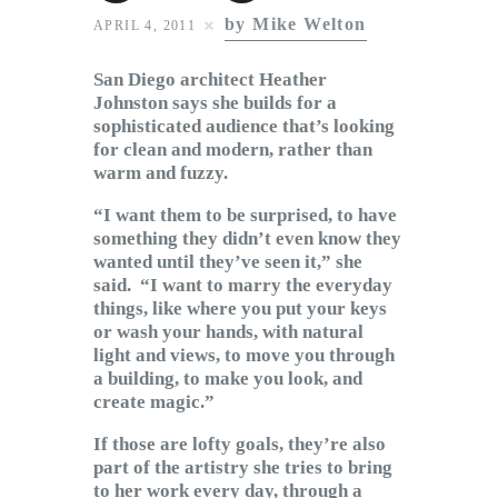
Subscribe to Email
by Mike Welton
APRIL 4, 2011
Newsletter
San Diego architect Heather
Johnston says she builds for a
sophisticated audience that’s looking
for clean and modern, rather than
warm and fuzzy.
“I want them to be surprised, to have
something they didn’t even know they
wanted until they’ve seen it,” she
said. “I want to marry the everyday
things, like where you put your keys
or wash your hands, with natural
light and views, to move you through
a building, to make you look, and
create magic.”
If those are lofty goals, they’re also
part of the artistry she tries to bring
to her work every day, through a