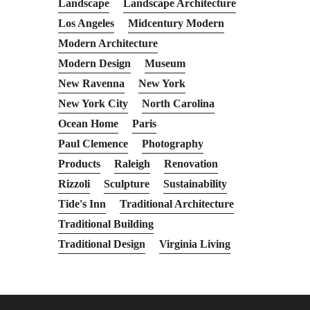
Landscape
Landscape Architecture
Los Angeles
Midcentury Modern
Modern Architecture
Modern Design
Museum
New Ravenna
New York
New York City
North Carolina
Ocean Home
Paris
Paul Clemence
Photography
Products
Raleigh
Renovation
Rizzoli
Sculpture
Sustainability
Tide's Inn
Traditional Architecture
Traditional Building
Traditional Design
Virginia Living