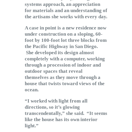
systems approach, an appreciation
for materials and an understanding of
the artisans she works with every day.
A case in point is a new residence now
under construction on a sloping, 60-
foot by 100-foot lot three blocks from
the Pacific Highway in San Diego.
She developed its design almost
completely with a computer, working
through a procession of indoor and
outdoor spaces that reveal
themselves as they move through a
house that twists toward views of the
ocean.
“I worked with light from all
directions, so it’s glowing
transcendentally,” she said. “It seems
like the house has its own interior
light.”