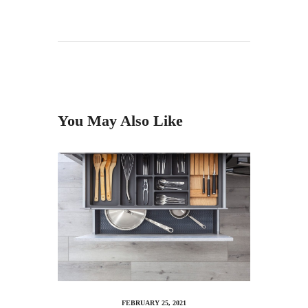
You May Also Like
FEBRUARY 25, 2021