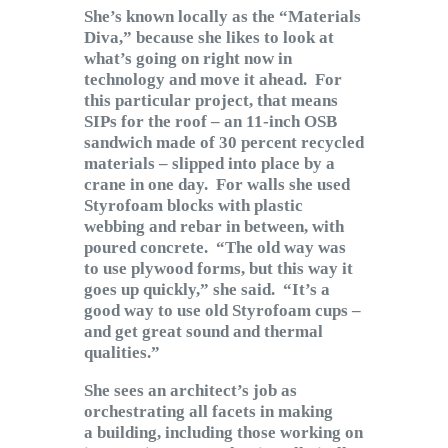
She’s known locally as the “Materials
Diva,” because she likes to look at
what’s going on right now in
technology and move it ahead. For
this particular project, that means
SIPs for the roof – an 11-inch OSB
sandwich made of 30 percent recycled
materials – slipped into place by a
crane in one day. For walls she used
Styrofoam blocks with plastic
webbing and rebar in between, with
poured concrete. “The old way was
to use plywood forms, but this way it
goes up quickly,” she said. “It’s a
good way to use old Styrofoam cups –
and get great sound and thermal
qualities.”
She sees an architect’s job as
orchestrating all facets in making
a building, including those working on