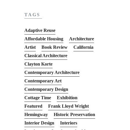
TAGS
Adaptive Reuse
Affordable Housing
Architecture
Artist
Book Review
California
Classical Architecture
Clayton Korte
Contemporary Architecture
Contemporary Art
Contemporary Design
Cottage Time
Exhibition
Featured
Frank Lloyd Wright
Hemingway
Historic Preservation
Interior Design
Interiors