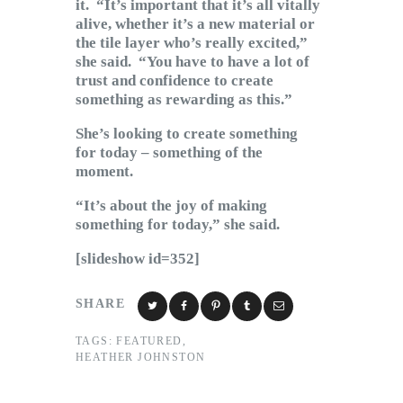
it. “It’s important that it’s all vitally
alive, whether it’s a new material or
the tile layer who’s really excited,”
she said. “You have to have a lot of
trust and confidence to create
something as rewarding as this.”
She’s looking to create something
for today – something of the
moment.
“It’s about the joy of making
something for today,” she said.
[slideshow id=352]
SHARE
TAGS:
FEATURED
,
HEATHER JOHNSTON