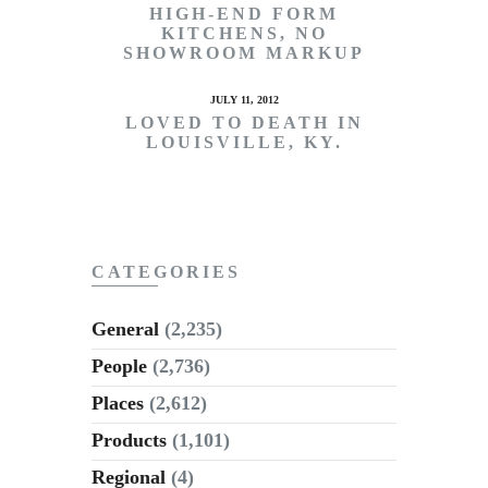
HIGH-END FORM
KITCHENS, NO
SHOWROOM MARKUP
JULY 11, 2012
LOVED TO DEATH IN
LOUISVILLE, KY.
CATEGORIES
General
(2,235)
People
(2,736)
Places
(2,612)
Products
(1,101)
Regional
(4)