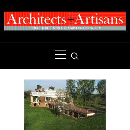
Home
People
Places
Products
About
Contact Us