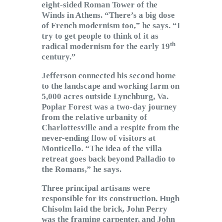
eight-sided Roman Tower of the
Winds in Athens. “There’s a big dose
of French modernism too,” he says. “I
try to get people to think of it as
th
radical modernism for the early 19
century.”
Jefferson connected his second home
to the landscape and working farm on
5,000 acres outside Lynchburg, Va.
Poplar Forest was a two-day journey
from the relative urbanity of
Charlottesville and a respite from the
never-ending flow of visitors at
Monticello. “The idea of the villa
retreat goes back beyond Palladio to
the Romans,” he says.
Three principal artisans were
responsible for its construction. Hugh
Chisolm laid the brick, John Perry
was the framing carpenter, and John