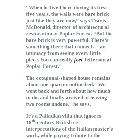
“When he lived here during its first
five years, the walls were bare brick
just like they are now,” says Travis
McDonald, director of architectural
restoration at Poplar Forest. “But the
bare brick is very powerful. There’s
something there that connects – an
intimacy from seeing every little
piece. You can really
feel
Jefferson at
Poplar Forest.”
The octagonal-shaped house remains
about one-quarter unfinished. “We
went back and forth about how much
to do, and finally arrived at leaving
two rooms undone,” he says.
It’s a Palladian villa that ignores
th
18
-century British re-
interpretations of the Italian master’s
work, while paying tribute to the