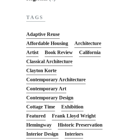
TAGS
Adaptive Reuse
Affordable Housing
Architecture
Artist
Book Review
California
Classical Architecture
Clayton Korte
Contemporary Architecture
Contemporary Art
Contemporary Design
Cottage Time
Exhibition
Featured
Frank Lloyd Wright
Hemingway
Historic Preservation
Interior Design
Interiors