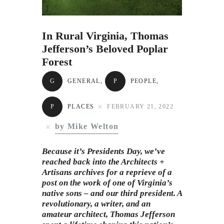
Subscribe to Email
Newsletter
In Rural Virginia, Thomas
Jefferson’s Beloved Poplar
Forest
G
GENERAL
,
P
PEOPLE
,
P
PLACES
FEBRUARY 21, 2022
by Mike Welton
Because it’s Presidents Day, we’ve
reached back into the Architects +
Artisans archives for a reprieve of a
post on the work of one of Virginia’s
native sons – and our third president. A
revolutionary, a writer, and an
amateur architect,
Thomas Jefferson