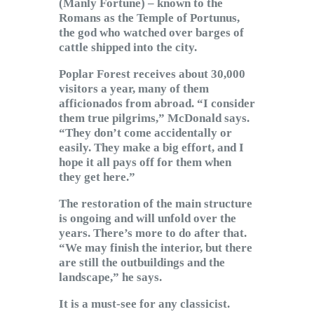
(Manly Fortune) – known to the
Romans as the Temple of Portunus,
the god who watched over barges of
cattle shipped into the city.
Poplar Forest receives about 30,000
visitors a year, many of them
afficionados from abroad. “I consider
them true pilgrims,” McDonald says.
“They don’t come accidentally or
easily. They make a big effort, and I
hope it all pays off for them when
they get here.”
The restoration of the main structure
is ongoing and will unfold over the
years. There’s more to do after that.
“We may finish the interior, but there
are still the outbuildings and the
landscape,” he says.
It is a must-see for any classicist.