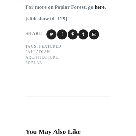
For more on Poplar Forest, go
here
.
[slideshow id=129]
SHARE
TAGS:
FEATURED
,
PALLADIAN
ARCHITECTURE
,
POPLAR
You May Also Like