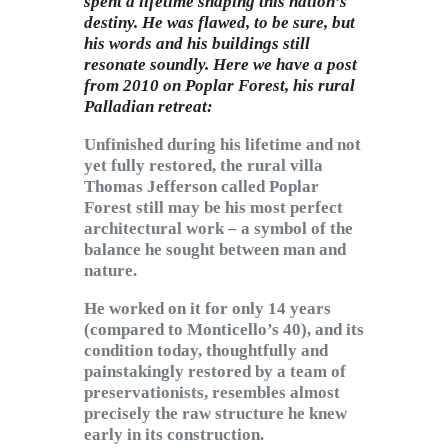
spent a lifetime shaping this nation’s
destiny. He was flawed, to be sure, but
his words and his buildings still
resonate soundly. Here we have a post
from 2010 on Poplar Forest, his rural
Palladian retreat:
Unfinished during his lifetime and not
yet fully restored, the rural villa
Thomas Jefferson called Poplar
Forest still may be his most perfect
architectural work – a symbol of the
balance he sought between man and
nature.
He worked on it for only 14 years
(compared to Monticello’s 40), and its
condition today, thoughtfully and
painstakingly restored by a team of
preservationists, resembles almost
precisely the raw structure he knew
early in its construction.