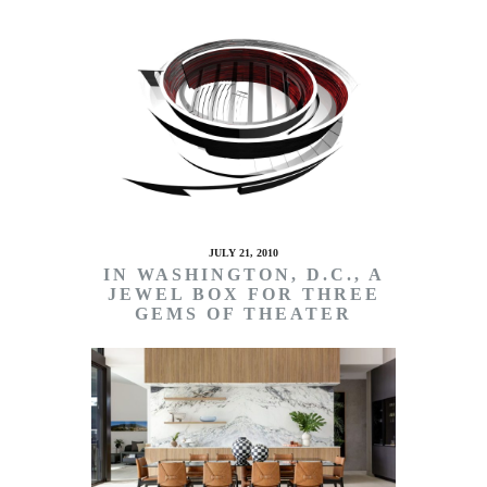
JULY 21, 2010
IN WASHINGTON, D.C., A
JEWEL BOX FOR THREE
GEMS OF THEATER