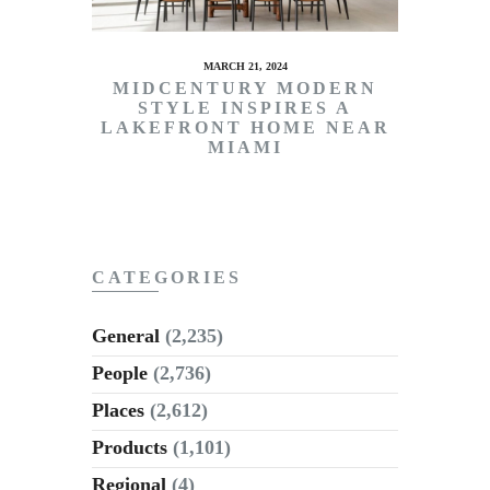
MARCH 21, 2024
MIDCENTURY MODERN
STYLE INSPIRES A
LAKEFRONT HOME NEAR
MIAMI
CATEGORIES
General
(2,235)
People
(2,736)
Places
(2,612)
Products
(1,101)
Regional
(4)