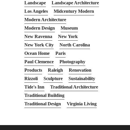
Landscape
Landscape Architecture
Los Angeles
Midcentury Modern
Modern Architecture
Modern Design
Museum
New Ravenna
New York
New York City
North Carolina
Ocean Home
Paris
Paul Clemence
Photography
Products
Raleigh
Renovation
Rizzoli
Sculpture
Sustainability
Tide's Inn
Traditional Architecture
Traditional Building
Traditional Design
Virginia Living