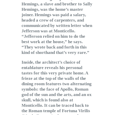
Hemings, a slave and brother to Sally
Hemings, was the home’s master
joiner. Hemings was paid a salary,
headed a crew of carpenters, and
communicated by written letter when
Jefferson was at Monticello.
“Jefferson relied on him to do the
best work at the house,” he says.
“They wrote back and forth in this
kind of shorthand that’s very rare.”
Inside, the architect’s choice of
entablature reveals his personal
tastes for this very private home. A
frieze at the top of the walls of the
dining room features two alternating
symbols: the face of Apollo, Roman
god of the sun and the arts, and an ox
skull, which is found also at
Monticello. It can be traced back to
the Roman temple of Fortuna Virilis