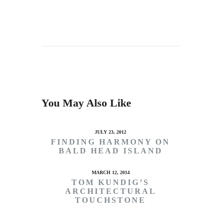
You May Also Like
JULY 23, 2012
FINDING HARMONY ON
BALD HEAD ISLAND
MARCH 12, 2014
TOM KUNDIG’S
ARCHITECTURAL
TOUCHSTONE