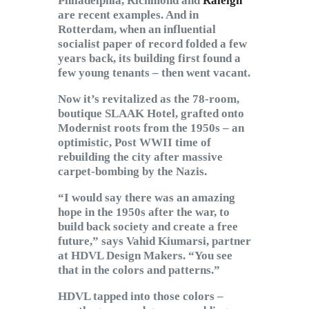
Philadelphia, Richmond and
Raleigh
are recent examples. And in
Rotterdam, when an influential
socialist paper of record folded a few
years back, its building first found a
few young tenants – then went vacant.
Now it’s revitalized as the 78-room,
boutique SLAAK Hotel, grafted onto
Modernist roots from the 1950s – an
optimistic, Post WWII time of
rebuilding the city after massive
carpet-bombing by the Nazis.
“I would say there was an amazing
hope in the 1950s after the war, to
build back society and create a free
future,” says Vahid Kiumarsi, partner
at HDVL Design Makers. “You see
that in the colors and patterns.”
HDVL tapped into those colors –