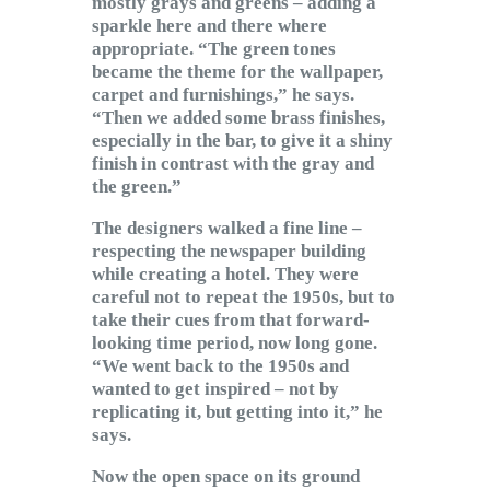
mostly grays and greens – adding a
sparkle here and there where
appropriate. “The green tones
became the theme for the wallpaper,
carpet and furnishings,” he says.
“Then we added some brass finishes,
especially in the bar, to give it a shiny
finish in contrast with the gray and
the green.”
The designers walked a fine line –
respecting the newspaper building
while creating a hotel. They were
careful not to repeat the 1950s, but to
take their cues from that forward-
looking time period, now long gone.
“We went back to the 1950s and
wanted to get inspired – not by
replicating it, but getting into it,” he
says.
Now the open space on its ground