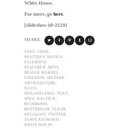
White House.
For more, go
here
.
[slideshow id=2129]
SHARE
TAGS:
1950S
,
BOUTIQUE HOTELS
,
FACEBOOK
,
FEATURED
,
HDVL
DESIGN MAKERS
,
LINKEDIN
,
MODERN
ARCHITECTURE
,
NAZIS
,
PHILADELPHIA
,
POST-
WWII
,
RALEIGH
,
RICHMOND
,
ROTTERDAM
,
SLAAK
,
SOCIALIST
,
TWITTER
,
VAHID KIUMARSI
,
WHITE HOUSE