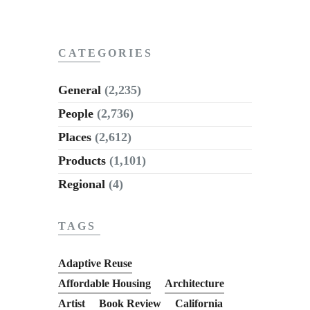
CATEGORIES
General
(2,235)
People
(2,736)
Places
(2,612)
Products
(1,101)
Regional
(4)
TAGS
Adaptive Reuse
Affordable Housing
Architecture
Artist
Book Review
California