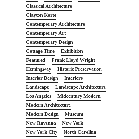
Classical Architecture
Clayton Korte
Contemporary Architecture
Contemporary Art
Contemporary Design
Cottage Time
Exhibition
Featured
Frank Lloyd Wright
Hemingway
Historic Preservation
Interior Design
Interiors
Landscape
Landscape Architecture
Los Angeles
Midcentury Modern
Modern Architecture
Modern Design
Museum
New Ravenna
New York
New York City
North Carolina