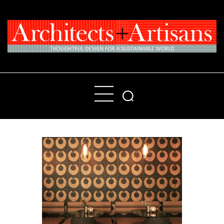
Home
People
Places
Products
About
Contact Us