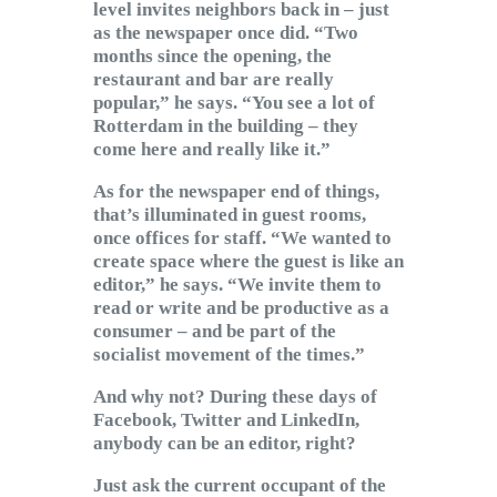
level invites neighbors back in – just
as the newspaper once did. “Two
months since the opening, the
restaurant and bar are really
popular,” he says. “You see a lot of
Rotterdam in the building – they
come here and really like it.”
As for the newspaper end of things,
that’s illuminated in guest rooms,
once offices for staff. “We wanted to
create space where the guest is like an
editor,” he says. “We invite them to
read or write and be productive as a
consumer – and be part of the
socialist movement of the times.”
And why not? During these days of
Facebook, Twitter and LinkedIn,
anybody can be an editor, right?
Just ask the current occupant of the