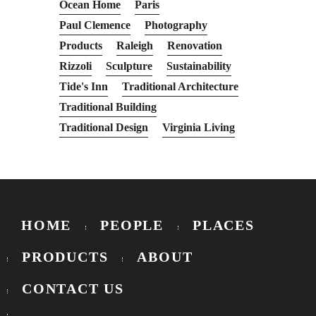
Ocean Home
Paris
Paul Clemence
Photography
Products
Raleigh
Renovation
Rizzoli
Sculpture
Sustainability
Tide's Inn
Traditional Architecture
Traditional Building
Traditional Design
Virginia Living
HOME
PEOPLE
PLACES
PRODUCTS
ABOUT
CONTACT US