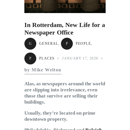
Subscribe to Email
Newsletter
In Rotterdam, New Life for a
Newspaper Office
G
GENERAL
,
P
PEOPLE
,
P
PLACES
JANUARY 17, 2020
by Mike Welton
Alas, as newspapers around the world
are slipping into irrelevance, even
those that survive are selling their
buildings.
Usually, they’re located on prime
downtown property.