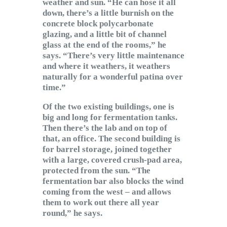
weather and sun. “He can hose it all
down, there’s a little burnish on the
concrete block polycarbonate
glazing, and a little bit of channel
glass at the end of the rooms,” he
says. “There’s very little maintenance
and where it weathers, it weathers
naturally for a wonderful patina over
time.”
Of the two existing buildings, one is
big and long for fermentation tanks.
Then there’s the lab and on top of
that, an office. The second building is
for barrel storage, joined together
with a large, covered crush-pad area,
protected from the sun. “The
fermentation bar also blocks the wind
coming from the west – and allows
them to work out there all year
round,” he says.