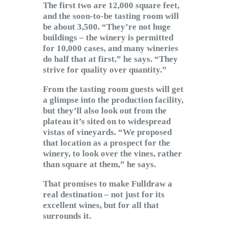
The first two are 12,000 square feet,
and the soon-to-be tasting room will
be about 3,500. “They’re not huge
buildings – the winery is permitted
for 10,000 cases, and many wineries
do half that at first,” he says. “They
strive for quality over quantity.”
From the tasting room guests will get
a glimpse into the production facility,
but they’ll also look out from the
plateau it’s sited on to widespread
vistas of vineyards. “We proposed
that location as a prospect for the
winery, to look over the vines, rather
than square at them,” he says.
That promises to make Fulldraw a
real destination – not just for its
excellent wines, but for all that
surrounds it.