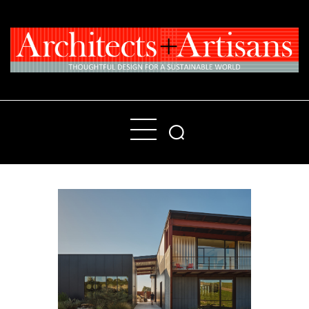
Home
People
Places
Products
About
Contact Us