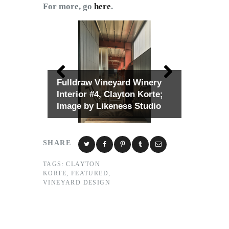
For more, go
here
.
Fulldraw Vineyard Winery
Interior #4, Clayton Korte;
Image by Likeness Studio
SHARE
TAGS:
CLAYTON
KORTE
,
FEATURED
,
VINEYARD DESIGN