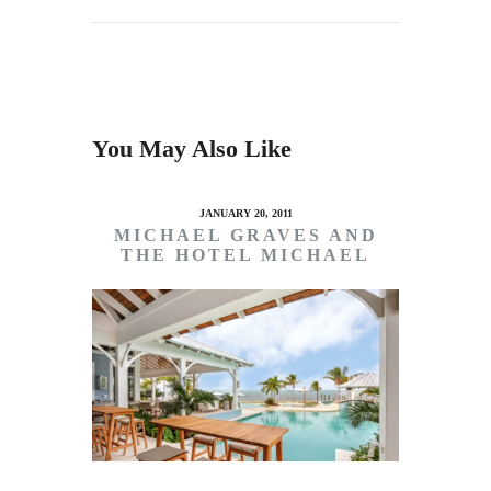
You May Also Like
JANUARY 20, 2011
MICHAEL GRAVES AND
THE HOTEL MICHAEL