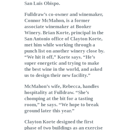
San Luis Obispo.
Fulldraw’s co-owner and winemaker,
Connor McMahon, is a former
associate winemaker at Booker
Winery. Brian Korte, principal in the
San Antonio office of Clayton Korte,
met him while working through a
punch list on another winery close by.
“We hit it off,” Korte says. “He’s
super energetic and trying to make
the best wine in the world, and asked
us to design their new facility.”
McMahon’s wife, Rebecca, handles
hospitality at Fulldraw. “She’s
chomping at the bit for a tasting
room,” he says. “We hope to break
ground later this year.”
Clayton Korte designed the first
phase of two buildings as an exercise