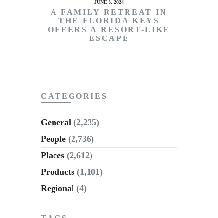
JUNE 3, 2024
A FAMILY RETREAT IN
THE FLORIDA KEYS
OFFERS A RESORT-LIKE
ESCAPE
CATEGORIES
General
(2,235)
People
(2,736)
Places
(2,612)
Products
(1,101)
Regional
(4)
TAGS