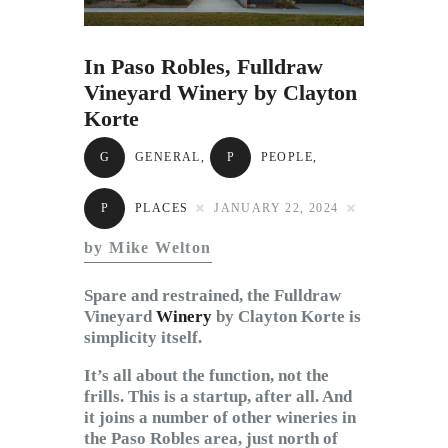
Subscribe to Email
Newsletter
In Paso Robles, Fulldraw
Vineyard Winery by Clayton
Korte
G
GENERAL
,
P
PEOPLE
,
P
PLACES
JANUARY 22, 2024
by Mike Welton
Spare and restrained, the Fulldraw
Vineyard
Winery
by Clayton Korte is
simplicity itself.
It’s all about the function, not the
frills. This is a startup, after all. And
it joins a number of other wineries in
the Paso Robles area, just north of