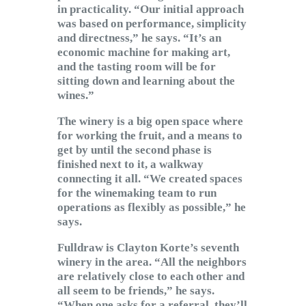
in practicality. “Our initial approach
was based on performance, simplicity
and directness,” he says. “It’s an
economic machine for making art,
and the tasting room will be for
sitting down and learning about the
wines.”
The winery is a big open space where
for working the fruit, and a means to
get by until the second phase is
finished next to it, a walkway
connecting it all. “We created spaces
for the winemaking team to run
operations as flexibly as possible,” he
says.
Fulldraw is Clayton Korte’s seventh
winery in the area. “All the neighbors
are relatively close to each other and
all seem to be friends,” he says.
“When one asks for a referral, they’ll