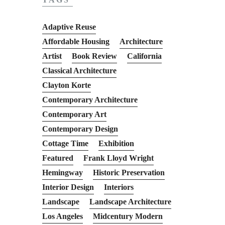
Adaptive Reuse
Affordable Housing
Architecture
Artist
Book Review
California
Classical Architecture
Clayton Korte
Contemporary Architecture
Contemporary Art
Contemporary Design
Cottage Time
Exhibition
Featured
Frank Lloyd Wright
Hemingway
Historic Preservation
Interior Design
Interiors
Landscape
Landscape Architecture
Los Angeles
Midcentury Modern