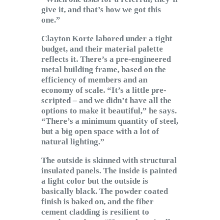
give it, and that’s how we got this
one.”
Clayton Korte labored under a tight
budget, and their material palette
reflects it. There’s a pre-engineered
metal building frame, based on the
efficiency of members and an
economy of scale. “It’s a little pre-
scripted – and we didn’t have all the
options to make it beautiful,” he says.
“There’s a minimum quantity of steel,
but a big open space with a lot of
natural lighting.”
The outside is skinned with structural
insulated panels. The inside is painted
a light color but the outside is
basically black. The powder coated
finish is baked on, and the fiber
cement cladding is resilient to