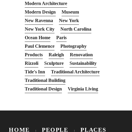
Modern Architecture
Modern Design
Museum
New Ravenna
New York
New York City
North Carolina
Ocean Home
Paris
Paul Clemence
Photography
Products
Raleigh
Renovation
Rizzoli
Sculpture
Sustainability
Tide's Inn
Traditional Architecture
Traditional Building
Traditional Design
Virginia Living
HOME
PEOPLE
PLACES