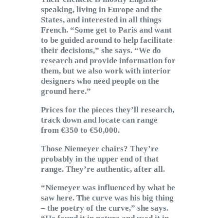
speaking, living in Europe and the
States, and interested in all things
French. “Some get to Paris and want
to be guided around to help facilitate
their decisions,” she says. “We do
research and provide information for
them, but we also work with interior
designers who need people on the
ground here.”
Prices for the pieces they’ll research,
track down and locate can range
from €350 to €50,000.
Those Niemeyer chairs? They’re
probably in the upper end of that
range. They’re authentic, after all.
“Niemeyer was influenced by what he
saw here. The curve was his big thing
– the poetry of the curve,” she says.