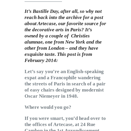
Subscribe to Email
It’s Bastille Day, after all, so why not
Newsletter
reach back into the archive for a post
about Artecase, our favorite source for
the decorative arts in Paris? It’s
owned by a couple of Christies
alumnae, one from New York and the
other from London – and they have
exquisite taste. This post is from
February 2014:
Let’s say you’re an English-speaking
expat and a Francophile wandering
the streets of Paris in search of a pair
of easy chairs designed by modernist
Oscar Niemeyer in 1948.
Where would you go?
If you were smart, you’d head over to
the offices of Artecase, at 24 Rue
Cambon in the 1st
Arrondissement,