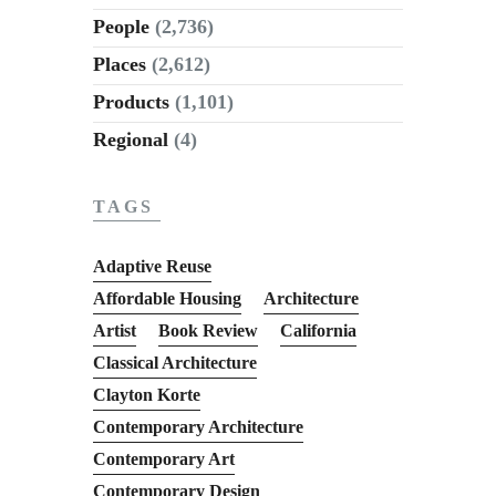
People
(2,736)
Places
(2,612)
Products
(1,101)
Regional
(4)
TAGS
Adaptive Reuse
Affordable Housing
Architecture
Artist
Book Review
California
Classical Architecture
Clayton Korte
Contemporary Architecture
Contemporary Art
Contemporary Design