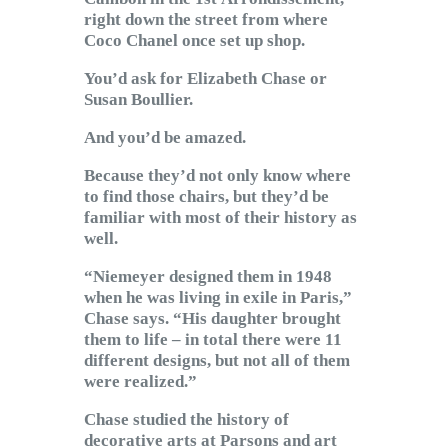
right down the street from where
Coco Chanel once set up shop.
You’d ask for Elizabeth Chase or
Susan Boullier.
And you’d be amazed.
Because they’d not only know where
to find those chairs, but they’d be
familiar with most of their history as
well.
“Niemeyer designed them in 1948
when he was living in exile in Paris,”
Chase says. “His daughter brought
them to life – in total there were 11
different designs, but not all of them
were realized.”
Chase studied the history of
decorative arts at Parsons and art