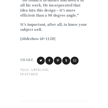
“He found it in nature and used it in
all his work. He incorporated that
idea into this design – it’s more
efficient than a 90 degree angle.”
It’s important, after all, to know your
subject well.
[slideshow id=1120]
SHARE
TAGS:
ARTECASE
,
FEATURED