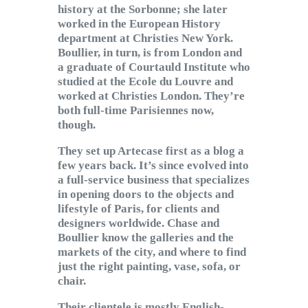
history at the Sorbonne; she later
worked in the European History
department at Christies New York.
Boullier, in turn, is from London and
a graduate of Courtauld Institute who
studied at the Ecole du Louvre and
worked at Christies London. They’re
both full-time Parisiennes now,
though.
They set up Artecase first as a blog a
few years back. It’s since evolved into
a full-service business that specializes
in opening doors to the objects and
lifestyle of Paris, for clients and
designers worldwide. Chase and
Boullier know the galleries and the
markets of the city, and where to find
just the right painting, vase, sofa, or
chair.
Their clientele is mostly English-