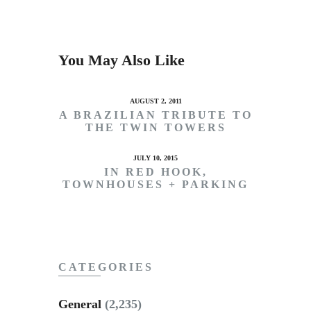
You May Also Like
AUGUST 2, 2011
A BRAZILIAN TRIBUTE TO
THE TWIN TOWERS
JULY 10, 2015
IN RED HOOK,
TOWNHOUSES + PARKING
CATEGORIES
General
(2,235)