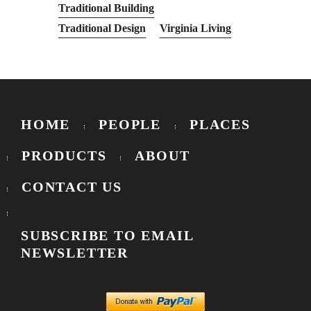
Traditional Building
Traditional Design
Virginia Living
HOME
PEOPLE
PLACES
PRODUCTS
ABOUT
CONTACT US
SUBSCRIBE TO EMAIL
NEWSLETTER