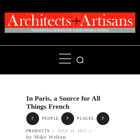
Home
People
Places
In Paris, a Source for All
Products
Things French
About
P
PEOPLE
,
P
PLACES
,
P
Contact Us
PRODUCTS
JULY 14, 2015
by Mike Welton