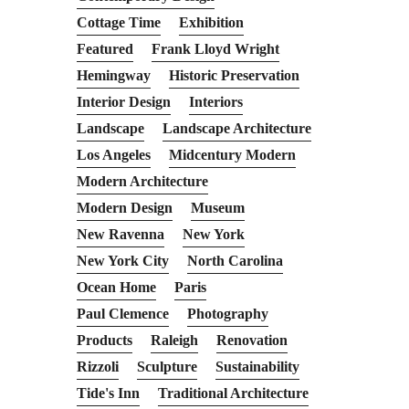
Cottage Time
Exhibition
Featured
Frank Lloyd Wright
Hemingway
Historic Preservation
Interior Design
Interiors
Landscape
Landscape Architecture
Los Angeles
Midcentury Modern
Modern Architecture
Modern Design
Museum
New Ravenna
New York
New York City
North Carolina
Ocean Home
Paris
Paul Clemence
Photography
Products
Raleigh
Renovation
Rizzoli
Sculpture
Sustainability
Tide's Inn
Traditional Architecture