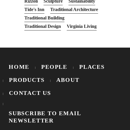
Rizzoli
Sculpture
Sustainability
Tide's Inn
Traditional Architecture
Traditional Building
Traditional Design
Virginia Living
HOME
PEOPLE
PLACES
PRODUCTS
ABOUT
CONTACT US
SUBSCRIBE TO EMAIL
NEWSLETTER