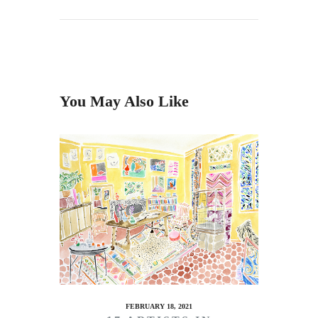
You May Also Like
FEBRUARY 18, 2021