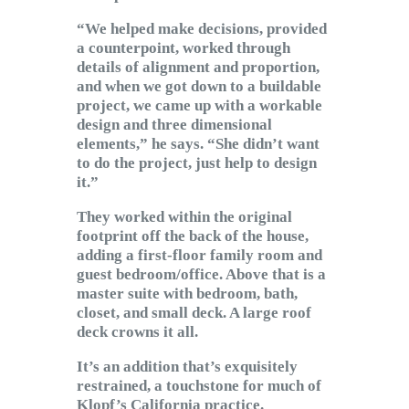
“We helped make decisions, provided
a counterpoint, worked through
details of alignment and proportion,
and when we got down to a buildable
project, we came up with a workable
design and three dimensional
elements,” he says. “She didn’t want
to do the project, just help to design
it.”
They worked within the original
footprint off the back of the house,
adding a first-floor family room and
guest bedroom/office. Above that is a
master suite with bedroom, bath,
closet, and small deck. A large roof
deck crowns it all.
It’s an addition that’s exquisitely
restrained, a touchstone for much of
Klopf’s California practice.