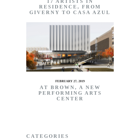
17 ARTISTS IN
RESIDENCE, FROM
GIVERNY TO CASA AZUL
FEBRUARY 27, 2019
AT BROWN, A NEW
PERFORMING ARTS
CENTER
CATEGORIES