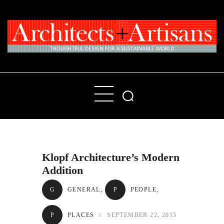
Home
People
Places
Klopf Architecture’s Modern
Products
Addition
About
G
GENERAL
,
P
PEOPLE
,
Contact Us
P
PLACES
SEPTEMBER 22, 2015