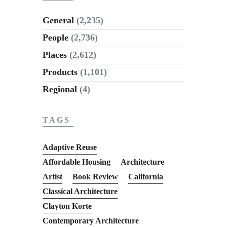
General
(2,235)
People
(2,736)
Places
(2,612)
Products
(1,101)
Regional
(4)
TAGS
Adaptive Reuse
Affordable Housing
Architecture
Artist
Book Review
California
Classical Architecture
Clayton Korte
Contemporary Architecture