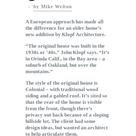
Subscribe to Email
by Mike Welton
Newsletter
A European approach has made all
the difference for an older home’s
new addition by Klopf Architecture.
“The original house was built in the
1930s or ’40s,” John Klopf says. “It’s
in Orinda Calif., in the Bay area – a
suburb of Oakland, but over the
mountains.”
The style of the original house is
Colonial – with traditional wood
siding and a gabled roof. It’s sited so
that the rear of the home is visible
from the front, though there’s
privacy out back because of a sloping
hillside lot. The client had some
design ideas, but wanted an architect
to help articulate them.