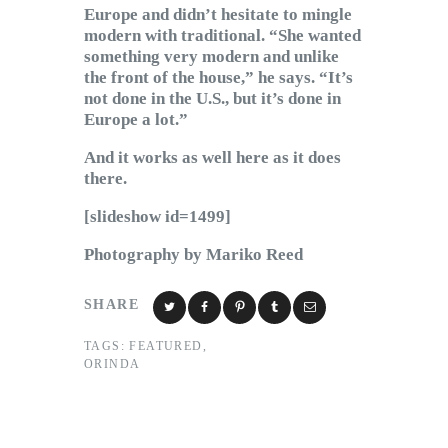
Europe and didn’t hesitate to mingle
modern with traditional. “She wanted
something very modern and unlike
the front of the house,” he says. “It’s
not done in the U.S., but it’s done in
Europe a lot.”
And it works as well here as it does
there.
[slideshow id=1499]
Photography by Mariko Reed
SHARE
TAGS:
FEATURED
,
ORINDA