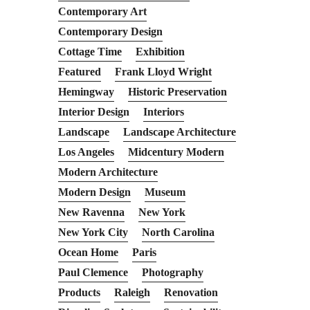
Contemporary Art
Contemporary Design
Cottage Time
Exhibition
Featured
Frank Lloyd Wright
Hemingway
Historic Preservation
Interior Design
Interiors
Landscape
Landscape Architecture
Los Angeles
Midcentury Modern
Modern Architecture
Modern Design
Museum
New Ravenna
New York
New York City
North Carolina
Ocean Home
Paris
Paul Clemence
Photography
Products
Raleigh
Renovation