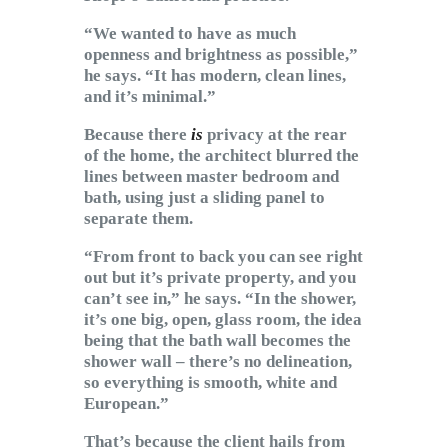
“We wanted to have as much
openness and brightness as possible,”
he says. “It has modern, clean lines,
and it’s minimal.”
Because there
is
privacy at the rear
of the home, the architect blurred the
lines between master bedroom and
bath, using just a sliding panel to
separate them.
“From front to back you can see right
out but it’s private property, and you
can’t see in,” he says. “In the shower,
it’s one big, open, glass room, the idea
being that the bath wall becomes the
shower wall – there’s no delineation,
so everything is smooth, white and
European.”
That’s because the client hails from