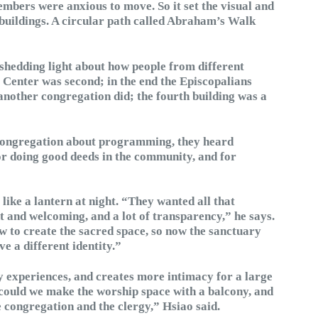
embers were anxious to move. So it set the visual and
buildings. A circular path called Abraham’s Walk
shedding light about how people from different
c Center was second; in the end the Episcopalians
another congregation did; the fourth building was a
 congregation about programming, they heard
 for doing good deeds in the community, and for
 like a lantern at night. “They wanted all that
ht and welcoming, and a lot of transparency,” he says.
 to create the sacred space, so now the sanctuary
ve a different identity.”
y experiences, and creates more intimacy for a large
could we make the worship space with a balcony, and
e congregation and the clergy,” Hsiao said.