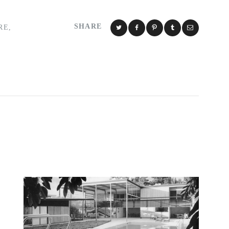
SHARE
RE
,
Y