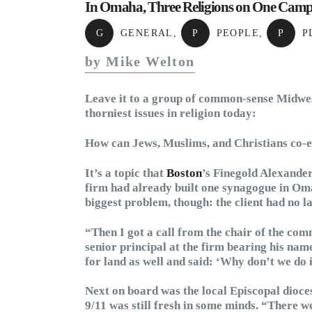
In Omaha, Three Religions on One Cam
G
GENERAL
,
P
PEOPLE
,
P
P
by Mike Welton
Leave it to a group of common-sense Midwest
thorniest issues in religion today:
How can Jews, Muslims, and Christians co-
It’s a topic that
Boston
’s Finegold Alexander
firm had already built one synagogue in Oma
biggest problem, though: the client had no l
“Then I got a call from the chair of the com
senior principal at the firm bearing his n
for land as well and said: ‘Why don’t we do 
Next on board was the local Episcopal dioces
9/11 was still fresh in some minds. “There 