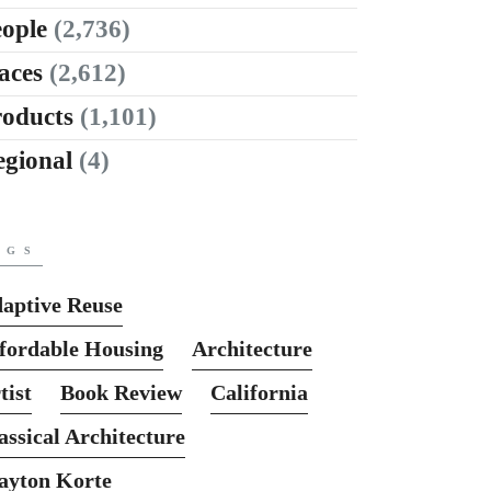
ople
(2,736)
aces
(2,612)
roducts
(1,101)
egional
(4)
AGS
aptive Reuse
fordable Housing
Architecture
tist
Book Review
California
assical Architecture
ayton Korte