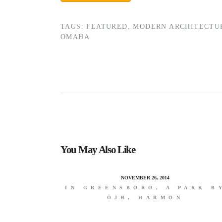
TAGS:
FEATURED
,
MODERN ARCHITECTU
OMAHA
You May Also Like
NOVEMBER 26, 2014
IN GREENSBORO, A PARK B
OJB, HARMON