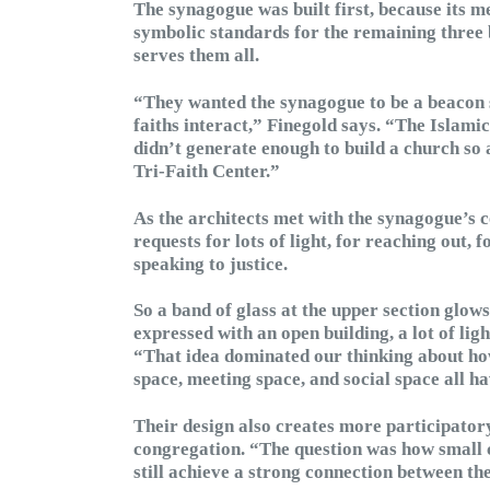
The synagogue was built first, because its m
symbolic standards for the remaining three 
serves them all.
“They wanted the synagogue to be a beacon 
faiths interact,” Finegold says. “The Islami
didn’t generate enough to build a church so 
Tri-Faith Center.”
As the architects met with the synagogue’s
requests for lots of light, for reaching out,
speaking to justice.
So a band of glass at the upper section glows
expressed with an open building, a lot of lig
“That idea dominated our thinking about how
space, meeting space, and social space all ha
Their design also creates more participator
congregation. “The question was how small 
still achieve a strong connection between th