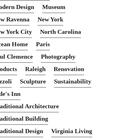
dern Design
Museum
w Ravenna
New York
w York City
North Carolina
cean Home
Paris
ul Clemence
Photography
oducts
Raleigh
Renovation
zzoli
Sculpture
Sustainability
de's Inn
aditional Architecture
aditional Building
aditional Design
Virginia Living