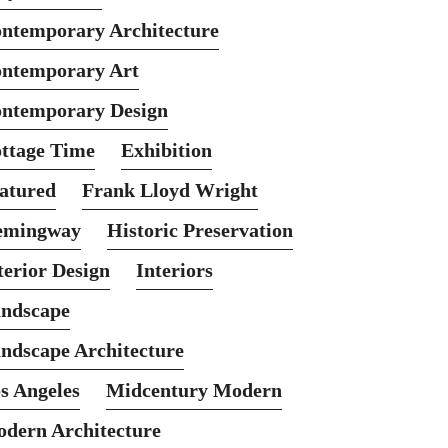
ntemporary Architecture
ntemporary Art
ntemporary Design
ttage Time
Exhibition
atured
Frank Lloyd Wright
emingway
Historic Preservation
terior Design
Interiors
ndscape
ndscape Architecture
s Angeles
Midcentury Modern
dern Architecture