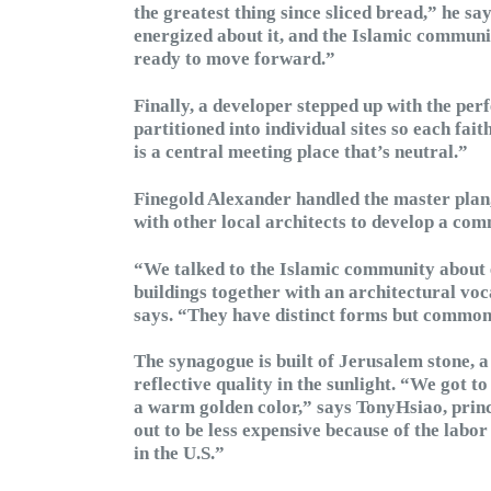
the greatest thing since sliced bread,” he sa
energized about it, and the Islamic communi
ready to move forward.”
Finally, a developer stepped up with the perf
partitioned into individual sites so each fai
is a central meeting place that’s neutral.”
Finegold Alexander handled the master plan,
with other local architects to develop a co
“We talked to the Islamic community about 
buildings together with an architectural voca
says. “They have distinct forms but common 
The synagogue is built of Jerusalem stone, a 
reflective quality in the sunlight. “We got to
a warm golden color,” says TonyHsiao, princi
out to be less expensive because of the labo
in the U.S.”