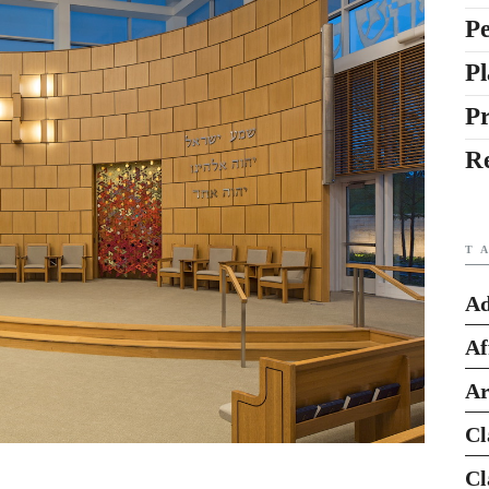
Pe
Pl
P
R
T
Ad
Af
Ar
Cl
Cl