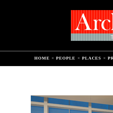
HOME
PEOPLE
PLACES
P