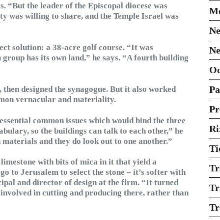
ys. “But the leader of the Episcopal diocese was
Mo
ty was willing to share, and the Temple Israel was
Ne
ect solution: a 38-acre golf course. “It was
Ne
th group has its own land,” he says. “A fourth building
O
Pa
 then designed the synagogue. But it also worked
mmon vernacular and materiality.
Pr
essential common issues which would bind the three
Ri
bulary, so the buildings can talk to each other,” he
materials and they do look out to one another.”
Ti
limestone with bits of mica in it that yield a
Tr
 go to Jerusalem to select the stone – it’s softer with
pal and director of design at the firm. “It turned
Tr
r involved in cutting and producing there, rather than
Tr