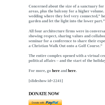
Concerned about the size of a sanctuary for 
areas, plus the balcony for a higher volume.
wedding where they feel very connected,” he 
garden and let the light into the lower part.”
All four architecture firms were in conversa
showing respect, sharing values and collabo
seminar for a conference to share their expe
a Christian Walk Out onto a Golf Course.”
The entire complex opened with a virtual ce
political affairs – and the start of the holi
For more, go
here
and
here
.
[slideshow id=2241]
DONATE NOW