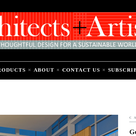
Home
People
Places
Products
About
Contact Us
Subscribe to Email Newsletter
RODUCTS
ABOUT
CONTACT US
SUBSCRI
C
G