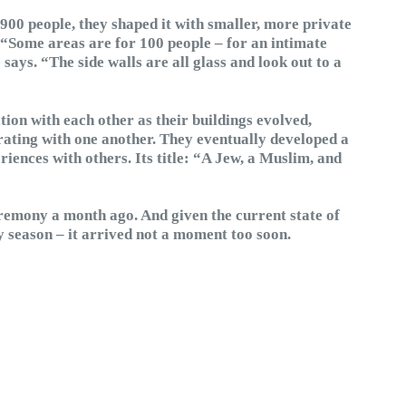
900 people, they shaped it with smaller, more private
 “Some areas are for 100 people – for an intimate
says. “The side walls are all glass and look out to a
tion with each other as their buildings evolved,
rating with one another. They eventually developed a
riences with others. Its title: “A Jew, a Muslim, and
remony a month ago. And given the current state of
day season – it arrived not a moment too soon.