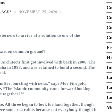
pus
Co
LACES
NOVEMBER 25, 2020
Co
Co
erners to arrive at a solution to one of the
Co
Fe
exist on common ground?
H
 Architects first got involved with back in 2006. The
In
ha in 1988, and was retained to build a second. The
and.
La
mittee, bursting with news,” says Moe Finegold,
La
ame. “The Islamic community came forward looking
it together?’”
Lo
e. All three began to look for land together, though
Mo
were some restraints because not everybody thought it