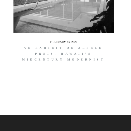
FEBRUARY 23, 2022
AN EXHIBIT ON ALFRED
PREIS, HAWAII’S
MIDCENTURY MODERNIST