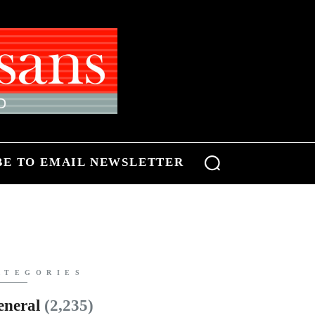
BE TO EMAIL NEWSLETTER
ATEGORIES
eneral
(2,235)