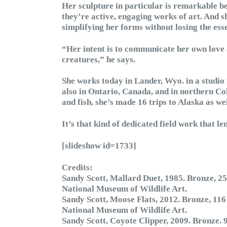
Her sculpture in particular is remarkable be
they’re active, engaging works of art. And 
simplifying her forms without losing the ess
“Her intent is to communicate her own love 
creatures,” he says.
She works today in Lander, Wyo. in a studio 
also in Ontario, Canada, and in northern C
and fish, she’s made 16 trips to Alaska as w
It’s that kind of dedicated field work that le
[slideshow id=1733]
Credits:
Sandy Scott, Mallard Duet, 1985. Bronze, 25
National Museum of Wildlife Art.
Sandy Scott, Moose Flats, 2012. Bronze, 116
National Museum of Wildlife Art.
Sandy Scott, Coyote Clipper, 2009. Bronze. 9 