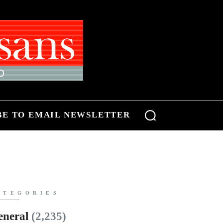
BE TO EMAIL NEWSLETTER
ATEGORIES
eneral
(2,235)