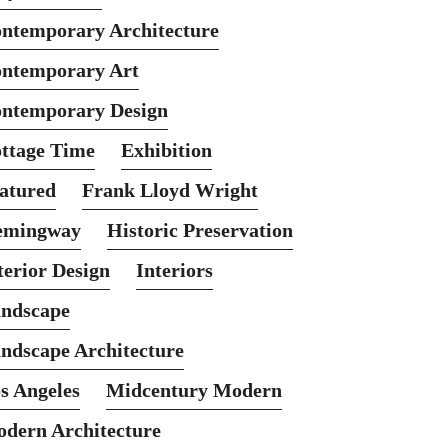
ntemporary Architecture
ntemporary Art
ntemporary Design
ttage Time
Exhibition
atured
Frank Lloyd Wright
emingway
Historic Preservation
terior Design
Interiors
ndscape
ndscape Architecture
s Angeles
Midcentury Modern
dern Architecture