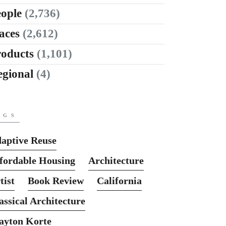
ople
(2,736)
aces
(2,612)
roducts
(1,101)
egional
(4)
AGS
aptive Reuse
fordable Housing
Architecture
tist
Book Review
California
assical Architecture
ayton Korte