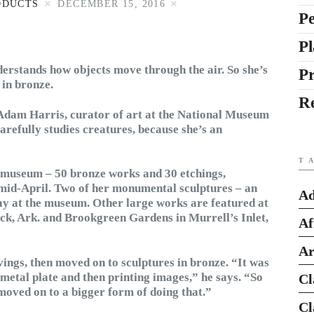
ODUCTS
DECEMBER 15, 2016
Pe
Pl
nderstands how objects move through the air. So she’s
P
 in bronze.
R
 Adam Harris, curator of art at the National Museum
arefully studies creatures, because she’s an
T
he museum – 50 bronze works and 30 etchings,
 mid-April. Two of her monumental sculptures – an
Ad
ay at the museum. Other large works are featured at
ock, Ark. and Brookgreen Gardens in Murrell’s Inlet,
Af
Ar
ings, then moved on to sculptures in bronze. “It was
a metal plate and then printing images,” he says. “So
Cl
moved on to a bigger form of doing that.”
Cl