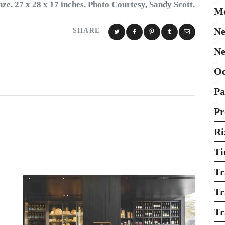
ze. 27 x 28 x 17 inches. Photo Courtesy, Sandy Scott.
Mo
Ne
SHARE
Ne
O
Pa
Pr
Ri
Ti
Tr
Tr
Tr