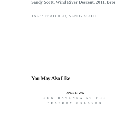
Sandy Scott, Wind River Descent, 2011. Bron
TAGS:
FEATURED
,
SANDY SCOTT
You May Also Like
APRIL 17, 2012
NEW RAVENNA AT THE
PEABODY ORLANDO