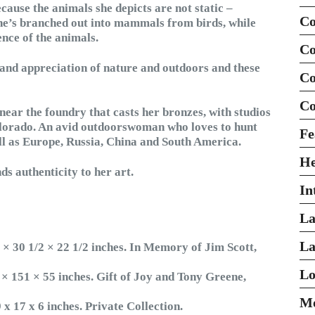
cause the animals she depicts are not static –
Co
she’s branched out into mammals from birds, while
ence of the animals.
Co
and appreciation of nature and outdoors and these
Co
Co
near the foundry that casts her bronzes, with studios
olorado. An avid outdoorswoman who loves to hunt
Fe
ell as Europe, Russia, China and South America.
H
nds authenticity to her art.
In
La
La
 × 30 1/2 × 22 1/2 inches. In Memory of Jim Scott,
Lo
 × 151 × 55 inches. Gift of Joy and Tony Greene,
Mo
x 17 x 6 inches. Private Collection.