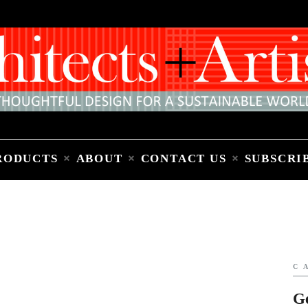
Home
People
Places
Products
About
Contact Us
Subscribe to Email Newsletter
RODUCTS
ABOUT
CONTACT US
SUBSCRI
C
G