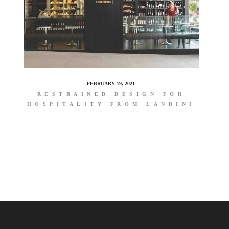
FEBRUARY 19, 2021
RESTRAINED DESIGN FOR
HOSPITALITY FROM LANDINI