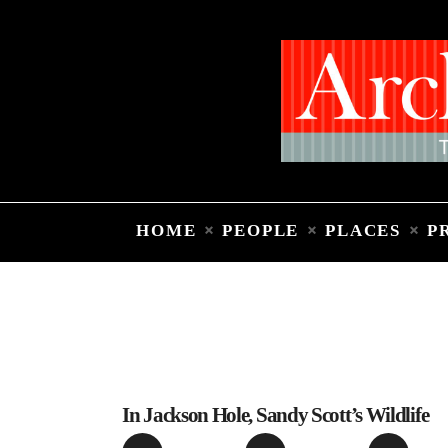
HOME
PEOPLE
PLACES
P
In Jackson Hole, Sandy Scott’s Wildlife