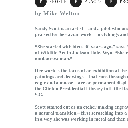
P
PEOPLE
,
P
PLACES
,
P
PR
by Mike Welton
Sandy Scott is an artist – and a pilot who u
praised for her avian work – in etchings and
“She started with birds 30 years ago,” says
of Wildlife Art in Jackson Hole, Wyo. “She c
outdoorswoman.”
Her work is the focus of an exhibition at t
paintings and drawings – that runs through
eagle and a moose – are on permanent displ
the Clinton Presidential Library in Little R
S.C.
Scott started out as an etcher making engrav
a natural transition – first scratching into 
in a way she was working in metal and then 