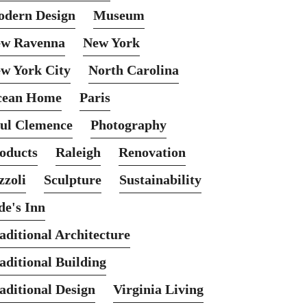
dern Design
Museum
w Ravenna
New York
w York City
North Carolina
cean Home
Paris
ul Clemence
Photography
oducts
Raleigh
Renovation
zzoli
Sculpture
Sustainability
de's Inn
aditional Architecture
aditional Building
aditional Design
Virginia Living