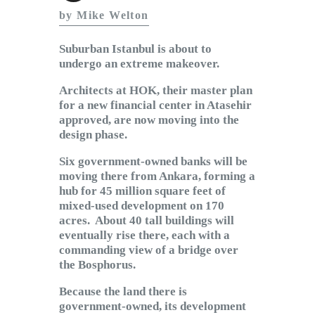
Subscribe to Email
by Mike Welton
Newsletter
Suburban Istanbul is about to
undergo an extreme makeover.
Architects at HOK, their master plan
for a new financial center in Atasehir
approved, are now moving into the
design phase.
Six government-owned banks will be
moving there from Ankara, forming a
hub for 45 million square feet of
mixed-used development on 170
acres. About 40 tall buildings will
eventually rise there, each with a
commanding view of a bridge over
the Bosphorus.
Because the land there is
government-owned, its development