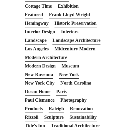
Cottage Time
Exhibition
Featured
Frank Lloyd Wright
Hemingway
Historic Preservation
Interior Design
Interiors
Landscape
Landscape Architecture
Los Angeles
Midcentury Modern
Modern Architecture
Modern Design
Museum
New Ravenna
New York
New York City
North Carolina
Ocean Home
Paris
Paul Clemence
Photography
Products
Raleigh
Renovation
Rizzoli
Sculpture
Sustainability
Tide's Inn
Traditional Architecture