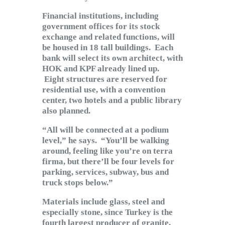
Financial institutions, including
government offices for its stock
exchange and related functions, will
be housed in 18 tall buildings. Each
bank will select its own architect, with
HOK and KPF already lined up.
Eight structures are reserved for
residential use, with a convention
center, two hotels and a public library
also planned.
“All will be connected at a podium
level,” he says. “You’ll be walking
around, feeling like you’re on terra
firma, but there’ll be four levels for
parking, services, subway, bus and
truck stops below.”
Materials include glass, steel and
especially stone, since Turkey is the
fourth largest producer of granite,