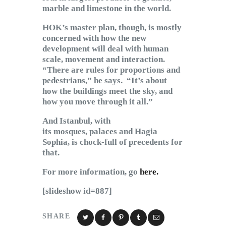
marble and limestone in the world.
HOK’s master plan, though, is mostly
concerned with how the new
development will deal with human
scale, movement and interaction.
“There are rules for proportions and
pedestrians,” he says. “It’s about
how the buildings meet the sky, and
how you move through it all.”
And Istanbul, with
its mosques, palaces and Hagia
Sophia, is chock-full of precedents for
that.
For more information, go
here.
[slideshow id=887]
SHARE