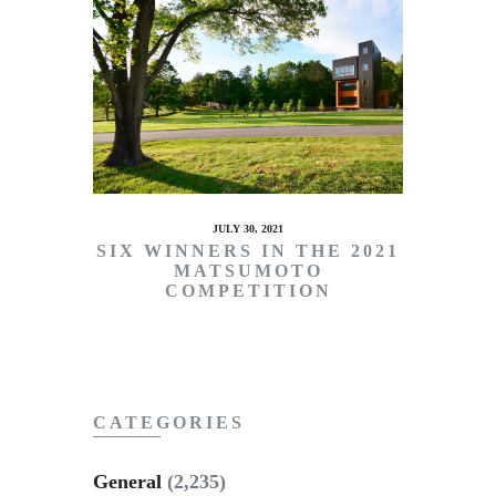
JULY 30, 2021
SIX WINNERS IN THE 2021
MATSUMOTO
COMPETITION
CATEGORIES
General
(2,235)