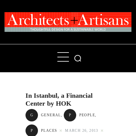
Home
People
Places
In Istanbul, a Financial
Products
Center by HOK
About
G
GENERAL
,
P
PEOPLE
,
Contact Us
P
PLACES
MARCH 26, 2013