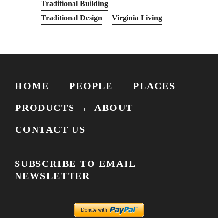
Traditional Building
Traditional Design
Virginia Living
HOME
PEOPLE
PLACES
PRODUCTS
ABOUT
CONTACT US
SUBSCRIBE TO EMAIL
NEWSLETTER