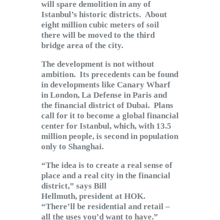
will spare demolition in any of
Istanbul’s historic districts. About
eight million cubic meters of soil
there will be moved to the third
bridge area of the city.
The development is not without
ambition. Its precedents can be found
in developments like Canary Wharf
in London, La Defense in Paris and
the financial district of Dubai. Plans
call for it to become a global financial
center for Istanbul, which, with 13.5
million people, is second in population
only to Shanghai.
“The idea is to create a real sense of
place and a real city in the financial
district,” says Bill
Hellmuth, president at HOK.
“There’ll be residential and retail –
all the uses you’d want to have.”