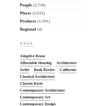
People
(2,736)
Places
(2,612)
Products
(1,101)
Regional
(4)
TAGS
Adaptive Reuse
Affordable Housing
Architecture
Artist
Book Review
California
Classical Architecture
Clayton Korte
Contemporary Architecture
Contemporary Art
Contemporary Design