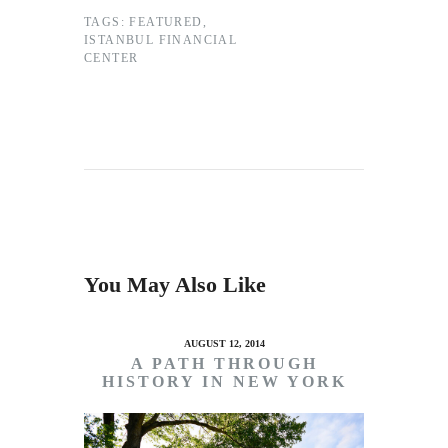
TAGS:
FEATURED
,
ISTANBUL FINANCIAL
CENTER
You May Also Like
AUGUST 12, 2014
A PATH THROUGH
HISTORY IN NEW YORK