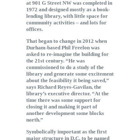
at 901 G Street NW was completed in
1972 and designed mostly as a book-
lending library, with little space for
community activities – and lots for
offices.
That began to change in 2012 when
Durham-based Phil Freelon was
asked to re-imagine the building for
the 21st century. “He was
commissioned to do a study of the
library and generate some excitement
about the feasibility it being saved,”
says Richard Reyes-Gavilan, the
library’s executive director. “At the
time there was some support for
closing it and making it part of
another development some blocks
north.”
Symbolically important as the first
major structure in D.C. to be named