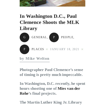
Subscribe to Email
Newsletter
In Washington D.C., Paul
Clemence Shoots the MLK
Library
G
GENERAL
,
P
PEOPLE
,
P
PLACES
JANUARY 18, 2021
by Mike Welton
Photographer Paul Clemence’s sense
of timing is pretty much impeccable.
In Washington, D.C. recently, he spent
hours shooting one of
Mies van der
Rohe
’s final projects.
The Martin Luther King Jr. Library