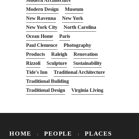
Modern Architecture
Modern Design
Museum
New Ravenna
New York
New York City
North Carolina
Ocean Home
Paris
Paul Clemence
Photography
Products
Raleigh
Renovation
Rizzoli
Sculpture
Sustainability
Tide's Inn
Traditional Architecture
Traditional Building
Traditional Design
Virginia Living
HOME
PEOPLE
PLACES