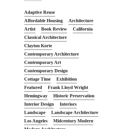
Adaptive Reuse
Affordable Housing
Architecture
Artist
Book Review
California
Classical Architecture
Clayton Korte
Contemporary Architecture
Contemporary Art
Contemporary Design
Cottage Time
Exhibition
Featured
Frank Lloyd Wright
Hemingway
Historic Preservation
Interior Design
Interiors
Landscape
Landscape Architecture
Los Angeles
Midcentury Modern