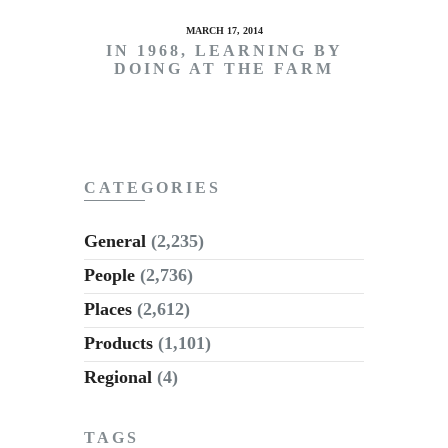
MARCH 17, 2014
IN 1968, LEARNING BY
DOING AT THE FARM
CATEGORIES
General
(2,235)
People
(2,736)
Places
(2,612)
Products
(1,101)
Regional
(4)
TAGS