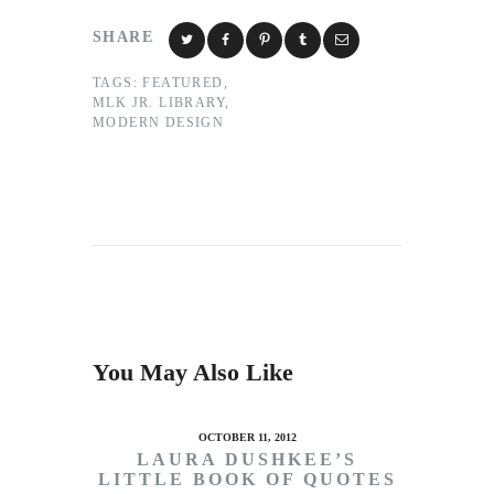
SHARE
TAGS:
FEATURED
,
MLK JR. LIBRARY
,
MODERN DESIGN
You May Also Like
OCTOBER 11, 2012
LAURA DUSHKEE’S
LITTLE BOOK OF QUOTES