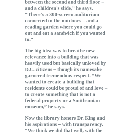
between the second and third floor –
and a children’s slide,” he says.
“There’s a 300-screen auditorium
connected to the outdoors – and a
reading garden where you could go
out and eat a sandwich if you wanted
to.”
The big idea was to breathe new
relevance into a building that was
heavily used but basically unloved by
D.C. citizens – though its namesake
garnered tremendous respect. “We
wanted to create a building that
residents could be proud of and love –
to create something that is not a
federal property or a Smithsonian
museum,” he says.
Now the library honors Dr. King and
his aspirations – with transparency.
“We think we did that well, with the