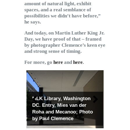
amount of natural light, exhibit
spaces, and a real semblance of
possibilities we didn’t have before,”
he says.
And today, on Martin Luther King Jr.
Day, we have proof of that – framed
by photographer Clemence’s keen eye
and strong sense of timing.
For more, go
here
and
here
.
MLK Library, Washington
DC. Entry, Mies van der
Roha and Mecanoo; Photo
by Paul Clemence