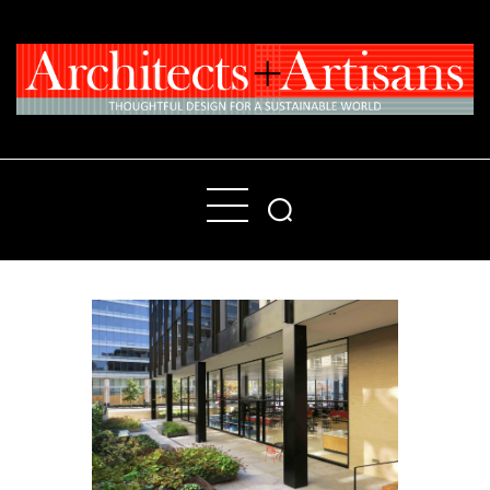
Home
People
Places
Products
About
Contact Us