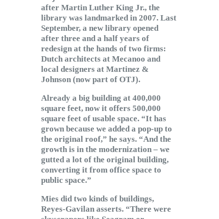
after Martin Luther King Jr., the
library was landmarked in 2007. Last
September, a new library opened
after three and a half years of
redesign at the hands of two firms:
Dutch architects at Mecanoo and
local designers at Martinez &
Johnson (now part of OTJ).
Already a big building at 400,000
square feet, now it offers 500,000
square feet of usable space. “It has
grown because we added a pop-up to
the original roof,” he says. “And the
growth is in the modernization – we
gutted a lot of the original building,
converting it from office space to
public space.”
Mies did two kinds of buildings,
Reyes-Gavilan asserts. “There were