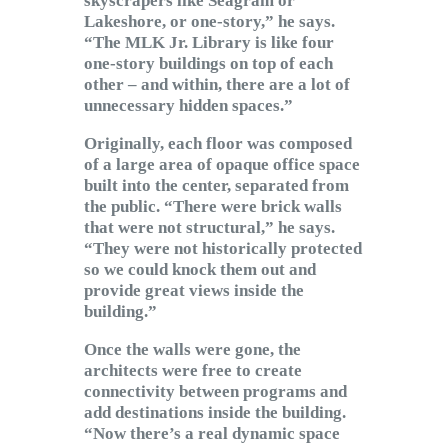
skyscrapers like Seagram or
Lakeshore, or one-story,” he says.
“The MLK Jr. Library is like four
one-story buildings on top of each
other – and within, there are a lot of
unnecessary hidden spaces.”
Originally, each floor was composed
of a large area of opaque office space
built into the center, separated from
the public. “There were brick walls
that were not structural,” he says.
“They were not historically protected
so we could knock them out and
provide great views inside the
building.”
Once the walls were gone, the
architects were free to create
connectivity between programs and
add destinations inside the building.
“Now there’s a real dynamic space