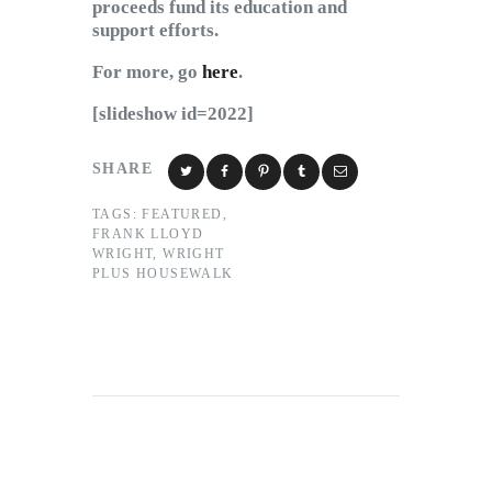
proceeds fund its education and
support efforts.
For more, go
here
.
[slideshow id=2022]
SHARE
TAGS:
FEATURED
,
FRANK LLOYD
WRIGHT
,
WRIGHT
PLUS HOUSEWALK