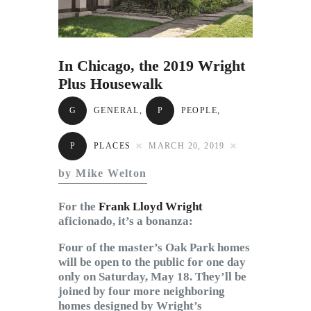
Subscribe to Email
Newsletter
In Chicago, the 2019 Wright
Plus Housewalk
G
GENERAL
,
P
PEOPLE
,
P
PLACES
MARCH 20, 2019
by Mike Welton
For the
Frank Lloyd Wright
aficionado, it’s a bonanza:
Four of the master’s Oak Park homes
will be open to the public for one day
only on Saturday, May 18. They’ll be
joined by four more neighboring
homes designed by Wright’s