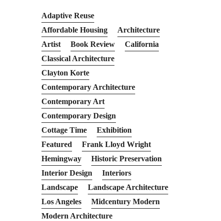
Adaptive Reuse
Affordable Housing
Architecture
Artist
Book Review
California
Classical Architecture
Clayton Korte
Contemporary Architecture
Contemporary Art
Contemporary Design
Cottage Time
Exhibition
Featured
Frank Lloyd Wright
Hemingway
Historic Preservation
Interior Design
Interiors
Landscape
Landscape Architecture
Los Angeles
Midcentury Modern
Modern Architecture