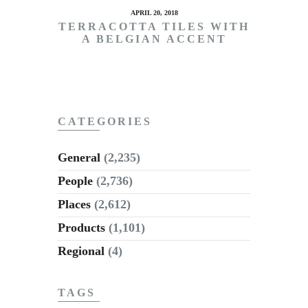
APRIL 20, 2018
TERRACOTTA TILES WITH
A BELGIAN ACCENT
CATEGORIES
General
(2,235)
People
(2,736)
Places
(2,612)
Products
(1,101)
Regional
(4)
TAGS