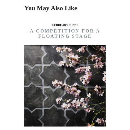
You May Also Like
FEBRUARY 7, 2011
A COMPETITION FOR A
FLOATING STAGE