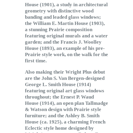
House (1901), a study in architectural
geometry with distinctive wood
banding and leaded glass windows;
the William E. Martin House (1903),
a stunning Prairie composition
featuring original murals and a water
garden; and the Francis J. Woolley
House (1893), an example of his pre-
Prairie style work, on the walk for the
first time.
Also making their Wright Plus debut
are the John S. Van Bergen-designed
George L. Smith House (1914)
featuring original art glass windows
throughout; the Ernest P. Waud
House (1914), an open plan Tallmadge
& Watson design with Prairie style
furniture; and the Ashley B. Smith
House (ca. 1925), a charming French
Eclectic style home designed by