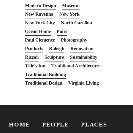
Modern Design
Museum
New Ravenna
New York
New York City
North Carolina
Ocean Home
Paris
Paul Clemence
Photography
Products
Raleigh
Renovation
Rizzoli
Sculpture
Sustainability
Tide's Inn
Traditional Architecture
Traditional Building
Traditional Design
Virginia Living
HOME
PEOPLE
PLACES