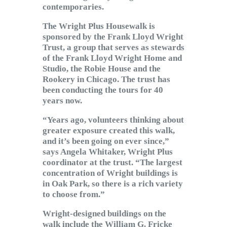
contemporaries.
The Wright Plus Housewalk is
sponsored by the Frank Lloyd Wright
Trust, a group that serves as stewards
of the Frank Lloyd Wright Home and
Studio, the Robie House and the
Rookery in Chicago. The trust has
been conducting the tours for 40
years now.
“Years ago, volunteers thinking about
greater exposure created this walk,
and it’s been going on ever since,”
says Angela Whitaker, Wright Plus
coordinator at the trust. “The largest
concentration of Wright buildings is
in Oak Park, so there is a rich variety
to choose from.”
Wright-designed buildings on the
walk include the William G. Fricke