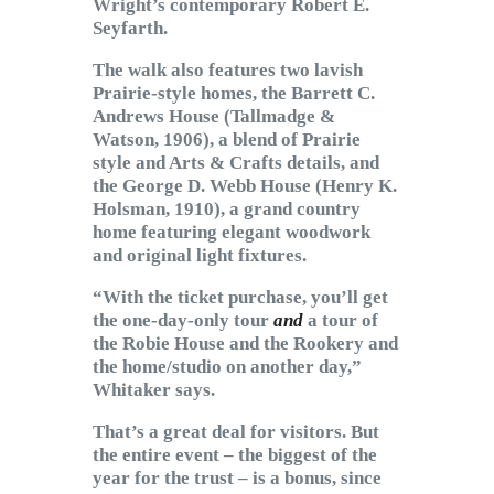
Wright’s contemporary Robert E.
Seyfarth.
The walk also features two lavish
Prairie-style homes, the Barrett C.
Andrews House (Tallmadge &
Watson, 1906), a blend of Prairie
style and Arts & Crafts details, and
the George D. Webb House (Henry K.
Holsman, 1910), a grand country
home featuring elegant woodwork
and original light fixtures.
“With the ticket purchase, you’ll get
the one-day-only tour
and
a tour of
the Robie House and the Rookery and
the home/studio on another day,”
Whitaker says.
That’s a great deal for visitors. But
the entire event – the biggest of the
year for the trust – is a bonus, since