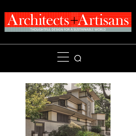
Home
People
Places
Products
About
Contact Us