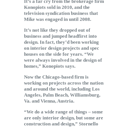
It’s a far cry from the brokerage firm
Konopiots sold in 2010, and the
television syndication business that
Mike was engaged in until 2008.
It’s not like they dropped out of
business and jumped headfirst into
design. In fact, they’d been working
on interior design projects and spec
houses on the side for years. “We
were always involved in the design of
homes,” Konopiots says.
Now the Chicago-based firm is
working on projects across the nation
and around the world, including Los
Angeles, Palm Beach, Williamsburg,
Va. and Vienna, Austria.
“We do a wide range of things – some
are only interior design, but some are
construction and design,” Stornello