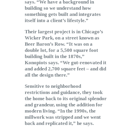
says. “We have a background in
building so we understand how
something gets built and integrates
itself into a client’s lifestyle.”
Their largest project is in Chicago’s
Wicker Park, on a street known as
Beer Baron’s Row. “It was on a
double lot, for a 5,500 square foot
building built in the 1870s,”
Konopiots says. “We gut-renovated it
and added 2,700 square feet – and did
all the design there.”
Sensitive to neighborhood
restrictions and guidance, they took
the home back to its original splendor
and grandeur, using the addition for
modern living. “In the 1990s, the
millwork was stripped and we went
back and replicated it,” he says.