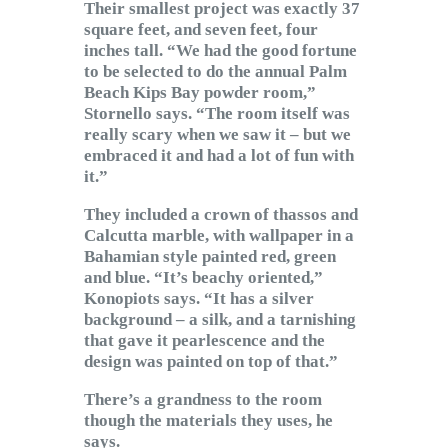
Their smallest project was exactly 37
square feet, and seven feet, four
inches tall. “We had the good fortune
to be selected to do the annual Palm
Beach Kips Bay powder room,”
Stornello says. “The room itself was
really scary when we saw it – but we
embraced it and had a lot of fun with
it.”
They included a crown of thassos and
Calcutta marble, with wallpaper in a
Bahamian style painted red, green
and blue. “It’s beachy oriented,”
Konopiots says. “It has a silver
background – a silk, and a tarnishing
that gave it pearlescence and the
design was painted on top of that.”
There’s a grandness to the room
though the materials they uses, he
says.