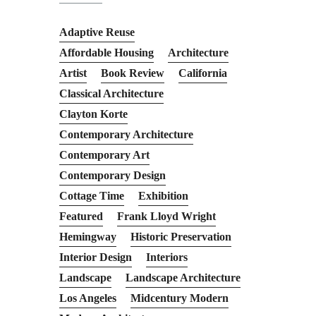
Adaptive Reuse
Affordable Housing
Architecture
Artist
Book Review
California
Classical Architecture
Clayton Korte
Contemporary Architecture
Contemporary Art
Contemporary Design
Cottage Time
Exhibition
Featured
Frank Lloyd Wright
Hemingway
Historic Preservation
Interior Design
Interiors
Landscape
Landscape Architecture
Los Angeles
Midcentury Modern