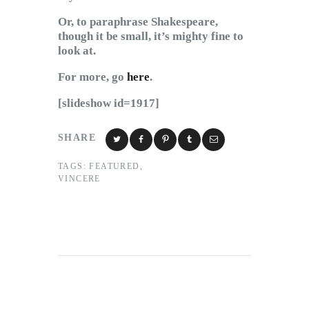
Or, to paraphrase Shakespeare,
though it be small, it’s mighty fine to
look at.
For more, go
here
.
[slideshow id=1917]
SHARE
TAGS:
FEATURED
,
VINCERE