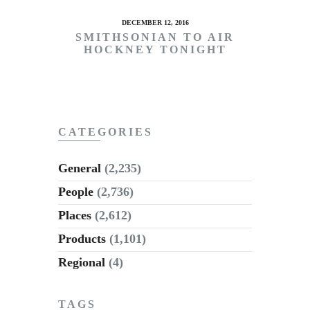
DECEMBER 12, 2016
SMITHSONIAN TO AIR
HOCKNEY TONIGHT
CATEGORIES
General
(2,235)
People
(2,736)
Places
(2,612)
Products
(1,101)
Regional
(4)
TAGS