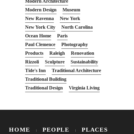
Modern Architecture
Modern Design
Museum
New Ravenna
New York
New York City
North Carolina
Ocean Home
Paris
Paul Clemence
Photography
Products
Raleigh
Renovation
Rizzoli
Sculpture
Sustainability
Tide's Inn
Traditional Architecture
Traditional Building
Traditional Design
Virginia Living
HOME
PEOPLE
PLACES