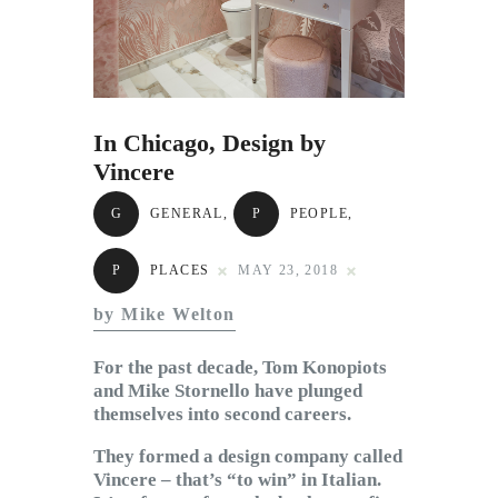
Subscribe to Email
Newsletter
In Chicago, Design by
Vincere
G
GENERAL
,
P
PEOPLE
,
P
PLACES
MAY 23, 2018
by Mike Welton
For the past decade, Tom Konopiots
and Mike Stornello have plunged
themselves into second careers.
They formed a design company called
Vincere – that’s “to win” in Italian.