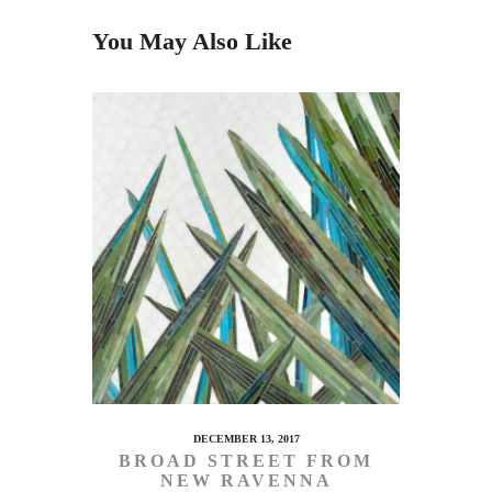
You May Also Like
DECEMBER 13, 2017
BROAD STREET FROM
NEW RAVENNA