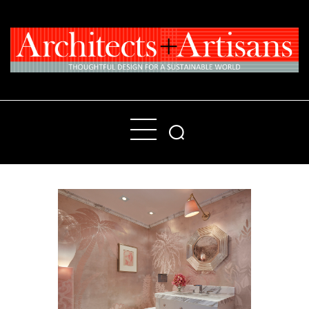
Home
People
Places
Products
About
Contact Us