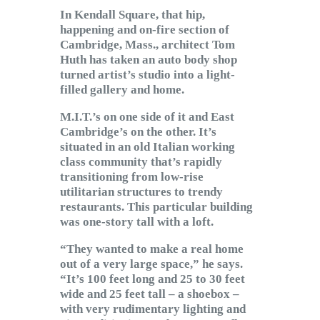
Subscribe to Email
In Kendall Square, that hip,
Newsletter
happening and on-fire section of
Cambridge, Mass., architect Tom
Huth has taken an auto body shop
turned artist’s studio into a light-
filled gallery and home.
M.I.T.’s on one side of it and East
Cambridge’s on the other. It’s
situated in an old Italian working
class community that’s rapidly
transitioning from low-rise
utilitarian structures to trendy
restaurants. This particular building
was one-story tall with a loft.
“They wanted to make a real home
out of a very large space,” he says.
“It’s 100 feet long and 25 to 30 feet
wide and 25 feet tall – a shoebox –
with very rudimentary lighting and