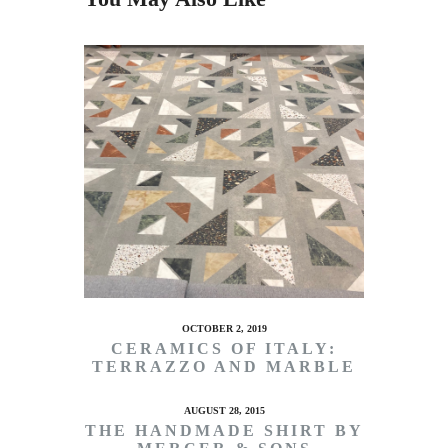
OCTOBER 2, 2019
CERAMICS OF ITALY:
TERRAZZO AND MARBLE
AUGUST 28, 2015
THE HANDMADE SHIRT BY