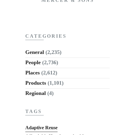
MERCER & SONS
CATEGORIES
General
(2,235)
People
(2,736)
Places
(2,612)
Products
(1,101)
Regional
(4)
TAGS
Adaptive Reuse