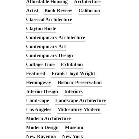
Affordable Housing
Architecture
Artist
Book Review
California
Classical Architecture
Clayton Korte
Contemporary Architecture
Contemporary Art
Contemporary Design
Cottage Time
Exhibition
Featured
Frank Lloyd Wright
Hemingway
Historic Preservation
Interior Design
Interiors
Landscape
Landscape Architecture
Los Angeles
Midcentury Modern
Modern Architecture
Modern Design
Museum
New Ravenna
New York