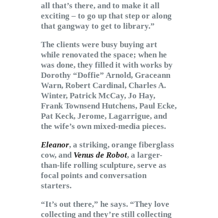
all that’s there, and to make it all
exciting – to go up that step or along
that gangway to get to library.”
The clients were busy buying art
while renovated the space; when he
was done, they filled it with works by
Dorothy “Doffie” Arnold, Graceann
Warn, Robert Cardinal, Charles A.
Winter, Patrick McCay, Jo Hay,
Frank Townsend Hutchens, Paul Ecke,
Pat Keck, Jerome, Lagarrigue, and
the wife’s own mixed-media pieces.
Eleanor
, a striking, orange fiberglass
cow, and
Venus de Robot
, a larger-
than-life rolling sculpture, serve as
focal points and conversation
starters.
“It’s out there,” he says. “They love
collecting and they’re still collecting