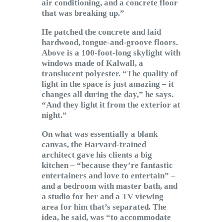
air conditioning, and a concrete floor
that was breaking up.”
He patched the concrete and laid
hardwood, tongue-and-groove floors.
Above is a 100-foot-long skylight with
windows made of Kalwall, a
translucent polyester. “The quality of
light in the space is just amazing – it
changes all during the day,” he says.
“And they light it from the exterior at
night.”
On what was essentially a blank
canvas, the Harvard-trained
architect gave his clients a big
kitchen – “because they’re fantastic
entertainers and love to entertain” –
and a bedroom with master bath, and
a studio for her and a TV viewing
area for him that’s separated. The
idea, he said, was “to accommodate