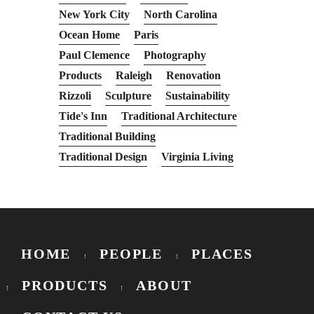
New York City
North Carolina
Ocean Home
Paris
Paul Clemence
Photography
Products
Raleigh
Renovation
Rizzoli
Sculpture
Sustainability
Tide's Inn
Traditional Architecture
Traditional Building
Traditional Design
Virginia Living
HOME
PEOPLE
PLACES
PRODUCTS
ABOUT