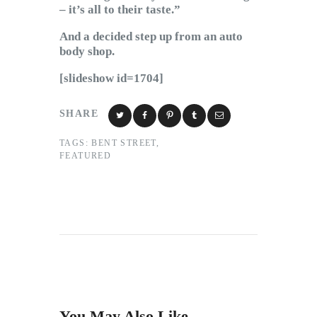
– it’s all to their taste.”
And a decided step up from an auto
body shop.
[slideshow id=1704]
SHARE
TAGS:
BENT STREET
,
FEATURED
You May Also Like