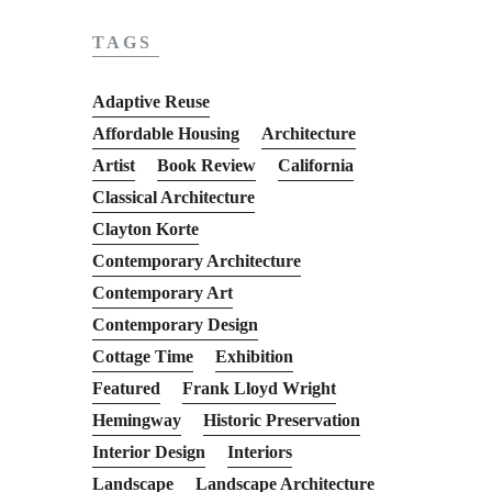
TAGS
Adaptive Reuse
Affordable Housing
Architecture
Artist
Book Review
California
Classical Architecture
Clayton Korte
Contemporary Architecture
Contemporary Art
Contemporary Design
Cottage Time
Exhibition
Featured
Frank Lloyd Wright
Hemingway
Historic Preservation
Interior Design
Interiors
Landscape
Landscape Architecture