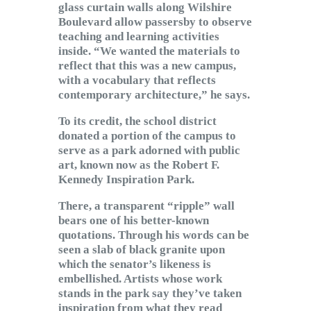
glass curtain walls along Wilshire
Boulevard allow passersby to observe
teaching and learning activities
inside. “We wanted the materials to
reflect that this was a new campus,
with a vocabulary that reflects
contemporary architecture,” he says.
To its credit, the school district
donated a portion of the campus to
serve as a park adorned with public
art, known now as the Robert F.
Kennedy Inspiration Park.
There, a transparent “ripple” wall
bears one of his better-known
quotations. Through his words can be
seen a slab of black granite upon
which the senator’s likeness is
embellished. Artists whose work
stands in the park say they’ve taken
inspiration from what they read