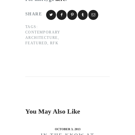
SHARE
TAGS:
CONTEMPORARY
ARCHITECTURE
,
FEATURED
,
RFK
You May Also Like
OCTOBER 3, 2013