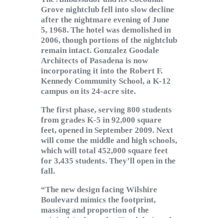
Grove nightclub fell into slow decline
after the nightmare evening of June
5, 1968. The hotel was demolished in
2006, though portions of the nightclub
remain intact. Gonzalez Goodale
Architects of Pasadena is now
incorporating it into the Robert F.
Kennedy Community School, a K-12
campus on its 24-acre site.
The first phase, serving 800 students
from grades K-5 in 92,000 square
feet, opened in September 2009. Next
will come the middle and high schools,
which will total 452,000 square feet
for 3,435 students. They’ll open in the
fall.
“The new design facing Wilshire
Boulevard mimics the footprint,
massing and proportion of the