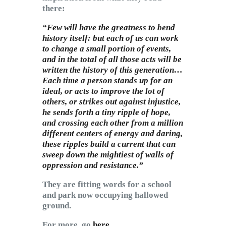
there:
“Few will have the greatness to bend
history itself: but each of us can work
to change a small portion of events,
and in the total of all those acts will be
written the history of this generation…
Each time a person stands up for an
ideal, or acts to improve the lot of
others, or strikes out against injustice,
he sends forth a tiny ripple of hope,
and crossing each other from a million
different centers of energy and daring,
these ripples build a current that can
sweep down the mightiest of walls of
oppression and resistance.”
They are fitting words for a school
and park now occupying hallowed
ground.
For more, go
here
.