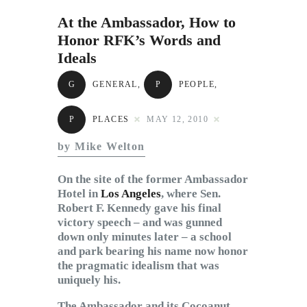
Subscribe to Email
At the Ambassador, How to
Newsletter
Honor RFK’s Words and
Ideals
G
GENERAL
,
P
PEOPLE
,
P
PLACES
MAY 12, 2010
by Mike Welton
On the site of the former Ambassador
Hotel in
Los Angeles
, where Sen.
Robert F. Kennedy gave his final
victory speech – and was gunned
down only minutes later – a school
and park bearing his name now honor
the pragmatic idealism that was
uniquely his.
The Ambassador and its Cocoanut