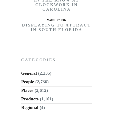
IN THE KNOW AT
CLOCKWORK IN
CAROLINA
MARCH 27, 2014
DISPLAYING TO ATTRACT
IN SOUTH FLORIDA
CATEGORIES
General
(2,235)
People
(2,736)
Places
(2,612)
Products
(1,101)
Regional
(4)