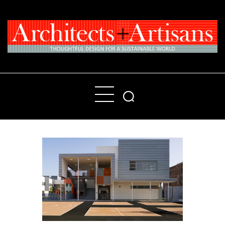
Home
People
Places
Products
About
Contact Us