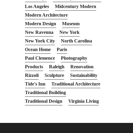
Los Angeles
Midcentury Modern
Modern Architecture
Modern Design
Museum
New Ravenna
New York
New York City
North Carolina
Ocean Home
Paris
Paul Clemence
Photography
Products
Raleigh
Renovation
Rizzoli
Sculpture
Sustainability
Tide's Inn
Traditional Architecture
Traditional Building
Traditional Design
Virginia Living