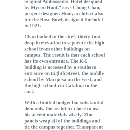
original Ambassador Hotel designed
by Myron Hunt,” says Chung Chan,
project designer. Hunt, architect also
for the Rose Bowl, designed the hotel
in 1921.
Chan looked to the site’s thirty-foot
drop in elevation to separate the high
school from other buildings on
campus. The result is that each school
has its own entrance. The K-5
building is accessed by a southern
entrance on Eighth Street, the middle
school by Mariposa on the west, and
the high school via Catalina to the
east.
With a limited budget but substantial
demands, the architect chose to use
his accent materials wisely. Zinc
panels wrap all of the buildings and
tie the campus together. Transparent