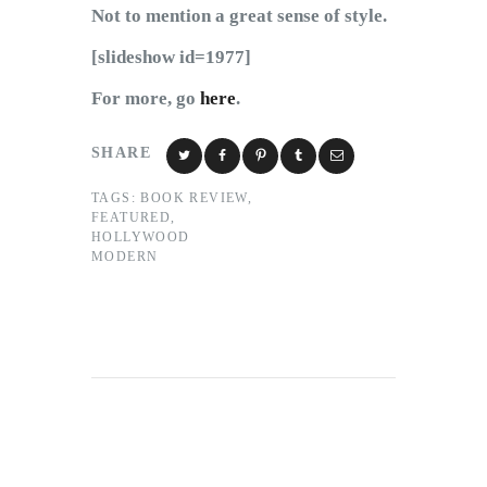
Not to mention a great sense of style.
[slideshow id=1977]
For more, go
here
.
SHARE
TAGS:
BOOK REVIEW
,
FEATURED
,
HOLLYWOOD
MODERN