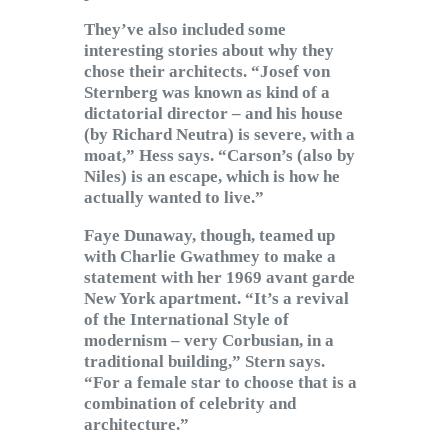
They’ve also included some
interesting stories about why they
chose their architects. “Josef von
Sternberg was known as kind of a
dictatorial director – and his house
(by Richard Neutra) is severe, with a
moat,” Hess says. “Carson’s (also by
Niles) is an escape, which is how he
actually wanted to live.”
Faye Dunaway, though, teamed up
with Charlie Gwathmey to make a
statement with her 1969 avant garde
New York apartment. “It’s a revival
of the International Style of
modernism – very Corbusian, in a
traditional building,” Stern says.
“For a female star to choose that is a
combination of celebrity and
architecture.”