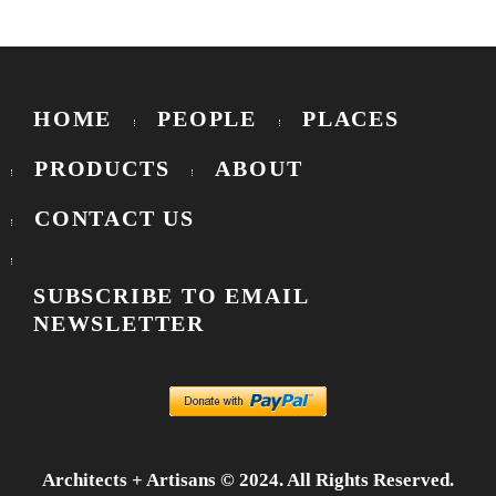
HOME
PEOPLE
PLACES
PRODUCTS
ABOUT
CONTACT US
SUBSCRIBE TO EMAIL
NEWSLETTER
Architects + Artisans © 2024. All Rights Reserved.