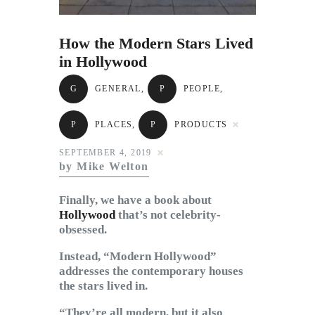
Subscribe to Email
Newsletter
How the Modern Stars Lived
in Hollywood
G
GENERAL
,
P
PEOPLE
,
P
PLACES
,
P
PRODUCTS
SEPTEMBER 4, 2019
by Mike Welton
Finally, we have a book about
Hollywood
that’s not celebrity-
obsessed.
Instead, “Modern Hollywood”
addresses the contemporary houses
the stars lived in.
“They’re all modern, but it also