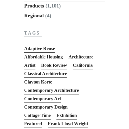
Products
(1,101)
Regional
(4)
TAGS
Adaptive Reuse
Affordable Housing
Architecture
Artist
Book Review
California
Classical Architecture
Clayton Korte
Contemporary Architecture
Contemporary Art
Contemporary Design
Cottage Time
Exhibition
Featured
Frank Lloyd Wright