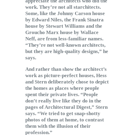
appreciate the architects who did the
work. They’re not all starchitects.
Some, like the Johnny Carson house
by Edward Niles, the Frank Sinatra
house by Stewart Williams and the
Groucho Marx house by Wallace
Neff, are from less-familiar names.
“They’re not well-known architects,
but they are high-quality designs,” he
says.
And rather than show the architect’s
work as picture-perfect houses, Hess
and Stern deliberately chose to depict
the homes as places where people
spent their private lives. “People
don’t really live like they do in the
pages of Architectural Digest,” Stern
says. “We tried to get snap-shotty
photos of them at home, to contrast
them with the illusion of their
profession.”