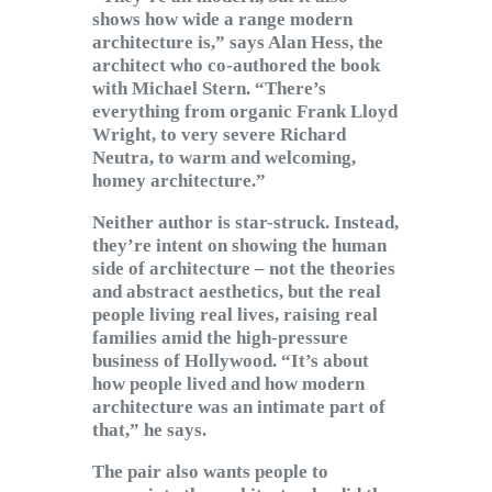
shows how wide a range modern
architecture is,” says Alan Hess, the
architect who co-authored the book
with Michael Stern. “There’s
everything from organic Frank Lloyd
Wright, to very severe Richard
Neutra, to warm and welcoming,
homey architecture.”
Neither author is star-struck. Instead,
they’re intent on showing the human
side of architecture – not the theories
and abstract aesthetics, but the real
people living real lives, raising real
families amid the high-pressure
business of Hollywood. “It’s about
how people lived and how modern
architecture was an intimate part of
that,” he says.
The pair also wants people to