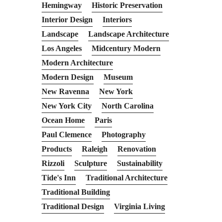
Hemingway
Historic Preservation
Interior Design
Interiors
Landscape
Landscape Architecture
Los Angeles
Midcentury Modern
Modern Architecture
Modern Design
Museum
New Ravenna
New York
New York City
North Carolina
Ocean Home
Paris
Paul Clemence
Photography
Products
Raleigh
Renovation
Rizzoli
Sculpture
Sustainability
Tide's Inn
Traditional Architecture
Traditional Building
Traditional Design
Virginia Living