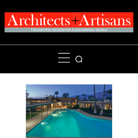
Home
People
Places
Products
About
Contact Us