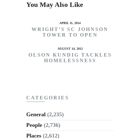
You May Also Like
APRIL 11, 2014
WRIGHT’S SC JOHNSON
TOWER TO OPEN
AUGUST 14, 2012
OLSON KUNDIG TACKLES
HOMELESSNESS
CATEGORIES
General
(2,235)
People
(2,736)
Places
(2,612)