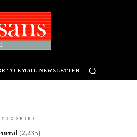
BE TO EMAIL NEWSLETTER
ATEGORIES
eneral
(2,235)