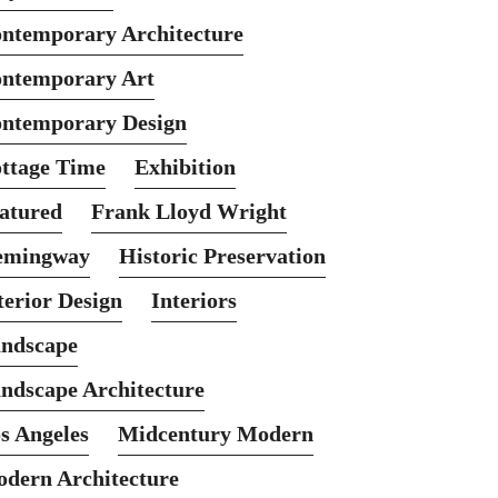
ntemporary Architecture
ntemporary Art
ntemporary Design
ttage Time
Exhibition
atured
Frank Lloyd Wright
emingway
Historic Preservation
terior Design
Interiors
ndscape
ndscape Architecture
s Angeles
Midcentury Modern
dern Architecture