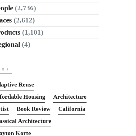
ople
(2,736)
aces
(2,612)
roducts
(1,101)
egional
(4)
AGS
aptive Reuse
fordable Housing
Architecture
tist
Book Review
California
assical Architecture
ayton Korte