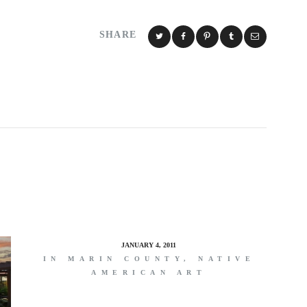
SHARE
JANUARY 4, 2011
IN MARIN COUNTY, NATIVE
AMERICAN ART