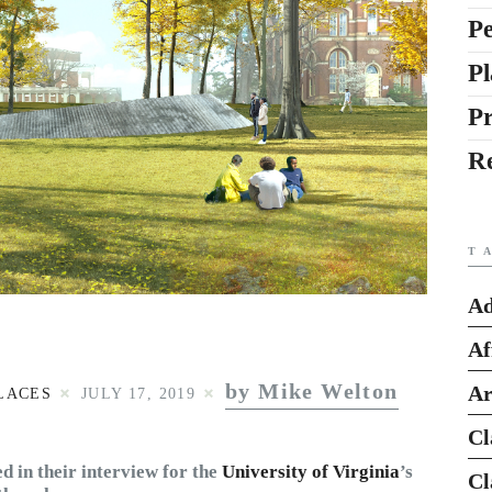
Pe
Pl
P
R
T
Ad
Af
by Mike Welton
Ar
LACES
JULY 17, 2019
Cl
 in their interview for the
University of Virginia
’s
Cl