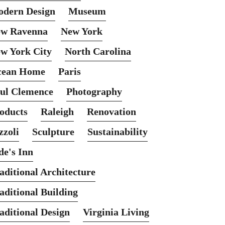
dern Design
Museum
w Ravenna
New York
w York City
North Carolina
cean Home
Paris
ul Clemence
Photography
oducts
Raleigh
Renovation
zzoli
Sculpture
Sustainability
de's Inn
aditional Architecture
aditional Building
aditional Design
Virginia Living