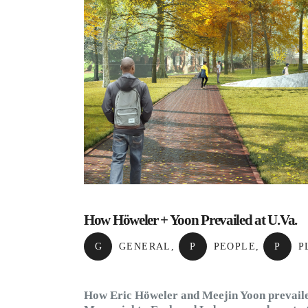
How Höweler + Yoon Prevailed at U.Va.
G
GENERAL
,
P
PEOPLE
,
P
P
How Eric Höweler and Meejin Yoon prevailed