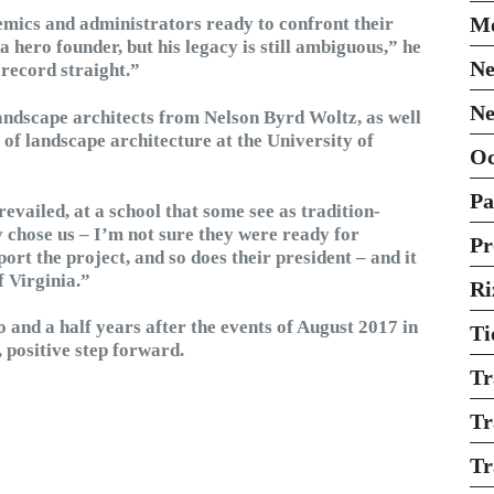
Mo
emics and administrators ready to confront their
a hero founder, but his legacy is still ambiguous,” he
Ne
 record straight.”
Ne
landscape architects from Nelson Byrd Woltz, as well
of landscape architecture at the University of
O
Pa
evailed, at a school that some see as tradition-
 chose us – I’m not sure they were ready for
Pr
rt the project, and so does their president – and it
f Virginia.”
Ri
o and a half years after the events of August 2017 in
Ti
, positive step forward.
Tr
Tr
Tr