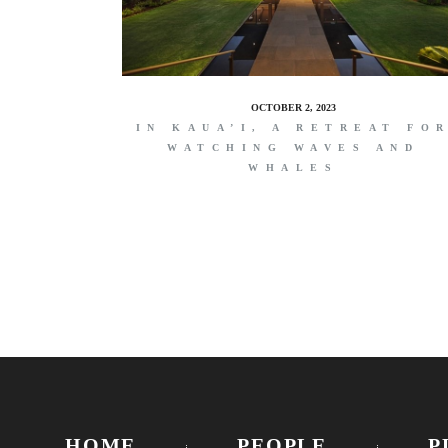
OCTOBER 2, 2023
IN KAUA’I, A RETREAT FO
WATCHING WAVES AND
WHALES
HOME
PEOPLE
P