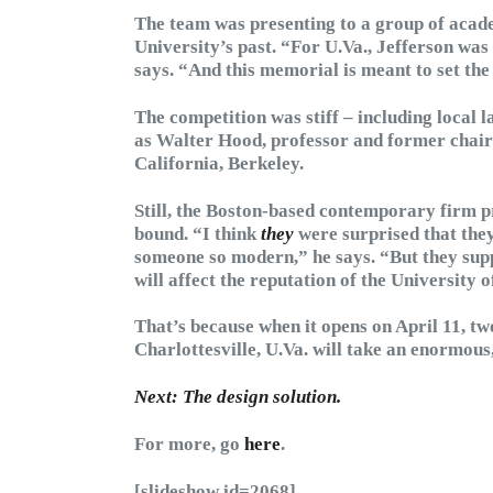
The team was presenting to a group of acad
University’s past. “For U.Va., Jefferson was 
says. “And this memorial is meant to set the
The competition was stiff – including local 
as Walter Hood, professor and former chair 
California, Berkeley.
Still, the Boston-based contemporary firm pr
bound. “I think
they
were surprised that they
someone so modern,” he says. “But they suppo
will affect the reputation of the University o
That’s because when it opens on April 11, tw
Charlottesville, U.Va. will take an enormous
Next: The design solution.
For more, go
here
.
[slideshow id=2068]