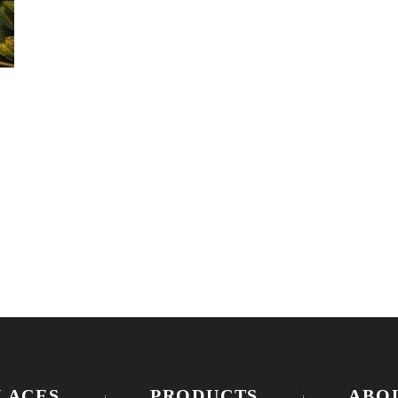
R
LACES
PRODUCTS
ABO