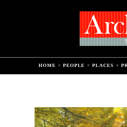
HOME
PEOPLE
PLACES
P