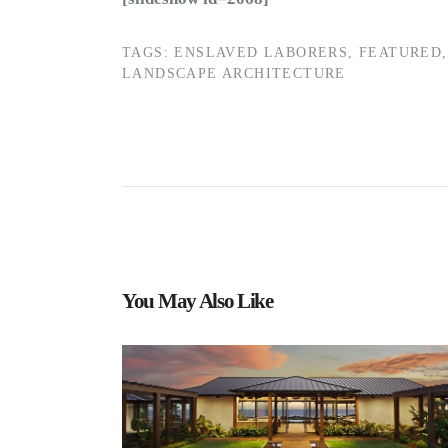
TAGS:
ENSLAVED LABORERS
,
FEATURED
,
LANDSCAPE ARCHITECTURE
You May Also Like