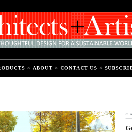
Home
People
Places
Products
About
Contact Us
Subscribe to Email Newsletter
RODUCTS
ABOUT
CONTACT US
SUBSCRI
C
G