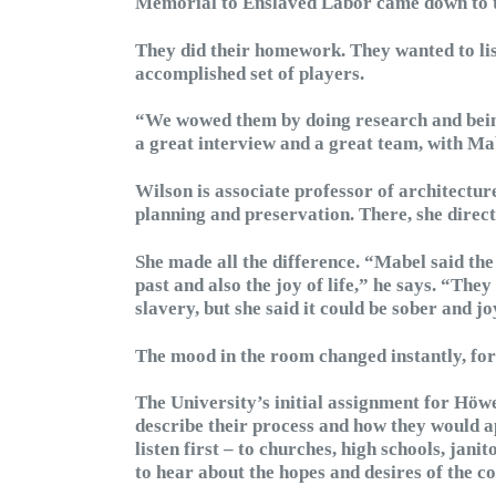
Memorial to Enslaved Labor came down to t
They did their homework. They wanted to lis
accomplished set of players.
“We wowed them by doing research and bein
a great interview and a great team, with Ma
Wilson is associate professor of architectur
planning and preservation. There, she direc
She made all the difference. “Mabel said the
past and also the joy of life,” he says. “The
slavery, but she said it could be sober and jo
The mood in the room changed instantly, for 
The University’s initial assignment for Höwe
describe their process and how they would 
listen first – to churches, high schools, jan
to hear about the hopes and desires of the c