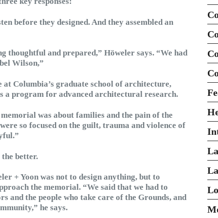
hree key responses:
Co
ten before they designed. And they assembled an
Co
g thoughtful and prepared,” Höweler says. “We had
Co
bel Wilson,”
Co
e at Columbia’s graduate school of architecture,
Fe
ts a program for advanced architectural research.
H
 memorial was about families and the pain of the
y were so focused on the guilt, trauma and violence of
In
yful.”
La
the better.
La
ler + Yoon was not to design anything, but to
approach the memorial. “We said that we had to
Lo
itors and the people who take care of the Grounds, and
ommunity,” he says.
Mo