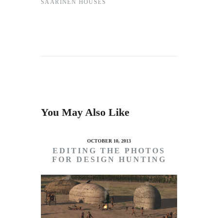
SAARINEN HOUSES
You May Also Like
OCTOBER 10, 2013
EDITING THE PHOTOS
FOR DESIGN HUNTING