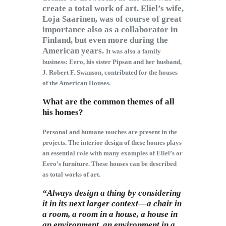
create a total work of art. Eliel’s wife,
Loja Saarinen, was of course of great
importance also as a collaborator in
Finland, but even more during the
American years.
It was also a family
business: Eero, his sister Pipsan and her husband,
J. Robert F. Swanson, contributed for the houses
of the American Houses.
What are the common themes of all
his homes?
Personal and humane touches are present in the
projects. The interior design of these homes plays
an essential role with many examples of Eliel’s or
Eero’s furniture. These houses can be described
as total works of art.
“Always design a thing by considering
it in its next larger context—a chair in
a room, a room in a house, a house in
an environment, an environment in a