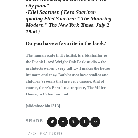
city plan.”
-Eliel Saarinen ( Eero Saarinen
quoting Eliel Saarinen ” The Maturing
Modern,” The New York Times, July 2
1956 )
Do you have a favorite in the book?
The human scale in Hvitträsk is a bit similar to
the Frank Lloyd Wright Oak Park studio – the
architects weren’t very tall…- it makes the house
intimate and cozy. Both houses have studios and
children’s rooms that are very unique. And of
course, there’s Eero’s masterpiece, The Miller
House, in Columbus, Ind.
[slideshow id=1313]
SHARE
TAGS:
FEATURED
,