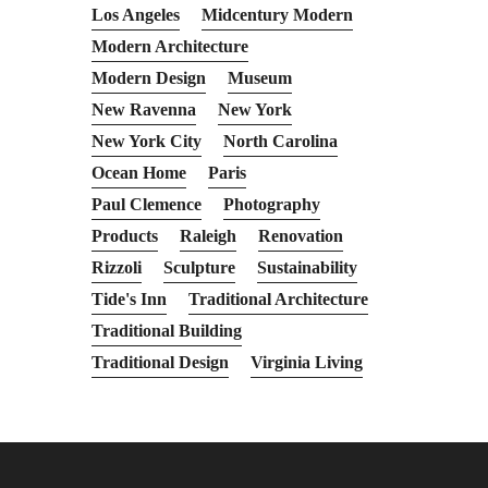
Los Angeles
Midcentury Modern
Modern Architecture
Modern Design
Museum
New Ravenna
New York
New York City
North Carolina
Ocean Home
Paris
Paul Clemence
Photography
Products
Raleigh
Renovation
Rizzoli
Sculpture
Sustainability
Tide's Inn
Traditional Architecture
Traditional Building
Traditional Design
Virginia Living