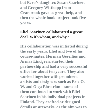
but Eero’s daughter, Susan Saarinen,
and Gregory Wittkopp from
Cranbrook gave us great help, and
then the whole book project took five
years.
Eliel Saarinen collaborated a great
deal. With whom, and why?
His collaboration was initiated during
the early years. Eliel and two of his
course-mates, Herman Gesellius and
Armas Lindgren, started their
partnership and had a very successful
office for about ten years. They also
worked together with prominent
artists and designers such as Eric O.
W. and Olga Ehrström – some of
them continued to work with Eliel
Saarinen in his individual projects in
Finland. They crafted or designed
details or artworks, as the aim was to