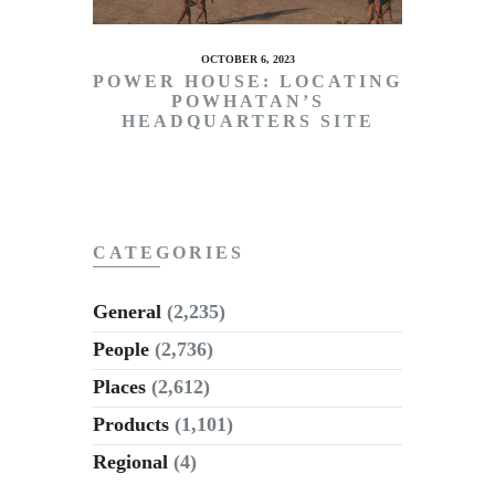
OCTOBER 6, 2023
POWER HOUSE: LOCATING
POWHATAN’S
HEADQUARTERS SITE
CATEGORIES
General
(2,235)
People
(2,736)
Places
(2,612)
Products
(1,101)
Regional
(4)