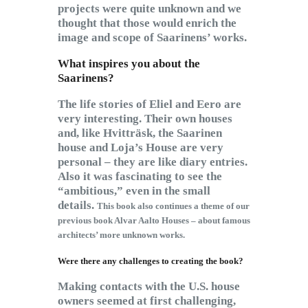
projects were quite unknown and we
thought that those would enrich the
image and scope of Saarinens’ works.
What inspires you about the
Saarinens?
The life stories of Eliel and Eero are
very interesting. Their own houses
and, like Hvitträsk, the Saarinen
house and Loja’s House are very
personal – they are like diary entries.
Also it was fascinating to see the
“ambitious,” even in the small
details.
This book also continues a theme of our
previous book Alvar Aalto Houses – about famous
architects’ more unknown works.
Were there any challenges to creating the book?
Making contacts with the U.S. house
owners seemed at first challenging,