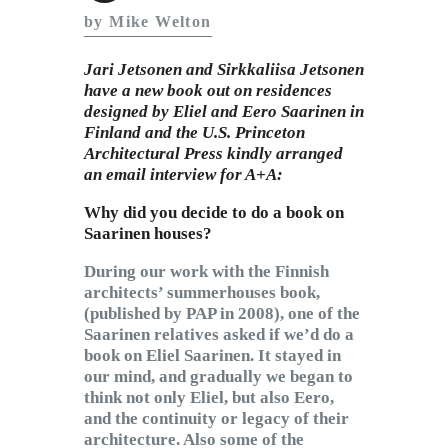
Subscribe to Email
by Mike Welton
Newsletter
Jari Jetsonen and Sirkkaliisa Jetsonen
have a new book out on residences
designed by Eliel and Eero Saarinen in
Finland and the U.S. Princeton
Architectural Press kindly arranged
an email interview for A+A:
Why did you decide to do a book on
Saarinen houses?
During our work with the Finnish
architects’ summerhouses book,
(published by PAP in 2008), one of the
Saarinen relatives asked if we’d do a
book on Eliel Saarinen. It stayed in
our mind, and gradually we began to
think not only Eliel, but also Eero,
and the continuity or legacy of their
architecture. Also some of the