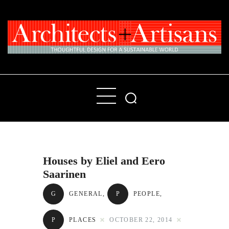
Home
People
Places
Houses by Eliel and Eero
Products
Saarinen
About
G
GENERAL
,
P
PEOPLE
,
Contact Us
P
PLACES
OCTOBER 22, 2014