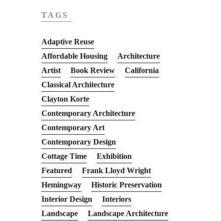
TAGS
Adaptive Reuse
Affordable Housing
Architecture
Artist
Book Review
California
Classical Architecture
Clayton Korte
Contemporary Architecture
Contemporary Art
Contemporary Design
Cottage Time
Exhibition
Featured
Frank Lloyd Wright
Hemingway
Historic Preservation
Interior Design
Interiors
Landscape
Landscape Architecture