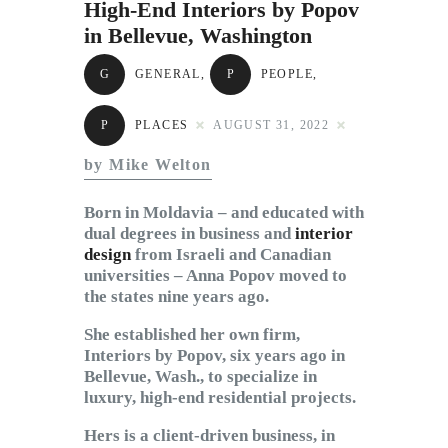
High-End Interiors by Popov
Subscribe to Email
in Bellevue, Washington
Newsletter
G
GENERAL
,
P
PEOPLE
,
P
PLACES
AUGUST 31, 2022
by Mike Welton
Born in Moldavia – and educated with
dual degrees in business and
interior
design
from Israeli and Canadian
universities – Anna Popov moved to
the states nine years ago.
She established her own firm,
Interiors by Popov, six years ago in
Bellevue, Wash., to specialize in
luxury, high-end residential projects.
Hers is a client-driven business, in